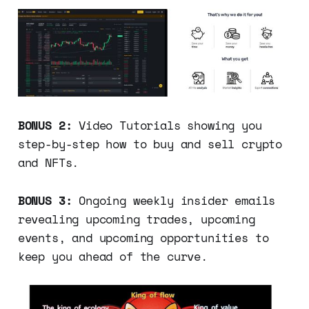
BONUS 2:
Video Tutorials showing you
step-by-step how to buy and sell crypto
and NFTs.
BONUS 3:
Ongoing weekly insider emails
revealing upcoming trades, upcoming
events, and upcoming opportunities to
keep you ahead of the curve.