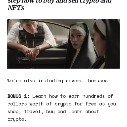
step how to buy and sell crypto and
NFTs
We're also including several bonuses:
BONUS 1:
Learn how to earn hundreds of
dollars worth of crypto for free as you
shop, travel, buy and learn about
crypto.