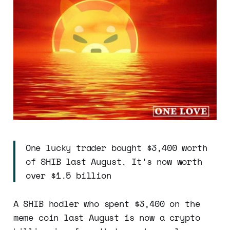
One lucky trader bought $3,400 worth
of SHIB last August. It’s now worth
over $1.5 billion
A SHIB hodler who spent $3,400 on the
meme coin last August is now a crypto