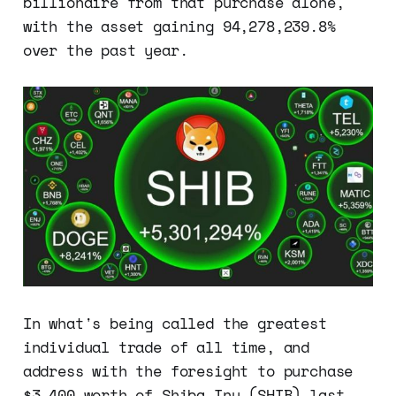
billionaire from that purchase alone,
with the asset gaining 94,278,239.8%
over the past year.
In what's being called the greatest
individual trade of all time, and
address with the foresight to purchase
$3,400 worth of Shiba Inu (SHIB) last