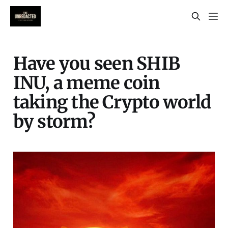
Have you seen SHIB
INU, a meme coin
taking the Crypto world
by storm?