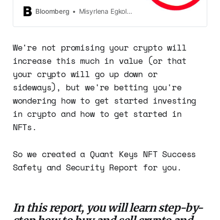
cryptocurrency world. The
brokerage says it’s not ready yet.
Bloomberg
Misyrlena Egkolfopoulou
We're not promising your crypto will
increase this much in value (or that
your crypto will go up down or
sideways), but we're betting you're
wondering how to get started investing
in crypto and how to get started in
NFTs.
So we created a Quant Keys NFT Success
Safety and Security Report for you.
In this report, you will learn step-by-