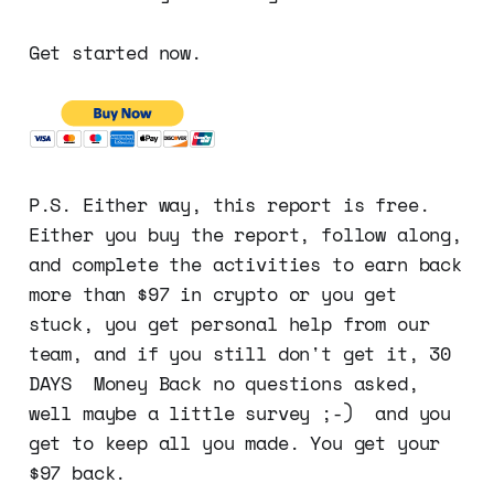
Get started now.
P.S. Either way, this report is free.
Either you buy the report, follow along,
and complete the activities to earn back
more than $97 in crypto or you get
stuck, you get personal help from our
team, and if you still don't get it, 30
DAYS Money Back no questions asked,
well maybe a little survey ;-) and you
get to keep all you made. You get your
$97 back.