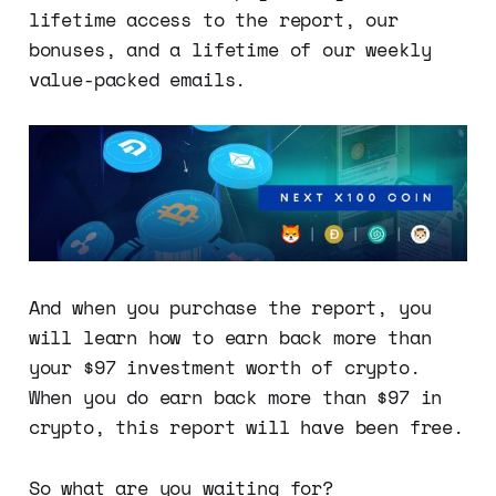
lifetime access to the report, our
bonuses, and a lifetime of our weekly
value-packed emails.
And when you purchase the report, you
will learn how to earn back more than
your $97 investment worth of crypto.
When you do earn back more than $97 in
crypto, this report will have been free.
So what are you waiting for?