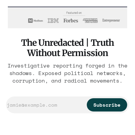
The Unredacted | Truth
Without Permission
Investigative reporting forged in the
shadows. Exposed political networks,
corruption, and radical movements.
Subscribe