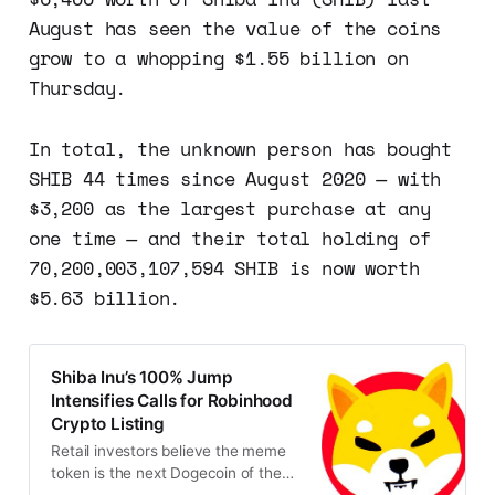
August has seen the value of the coins
grow to a whopping $1.55 billion on
Thursday.
In total, the unknown person has bought
SHIB 44 times since August 2020 — with
$3,200 as the largest purchase at any
one time — and their total holding of
70,200,003,107,594 SHIB is now worth
$5.63 billion.
Shiba Inu’s 100% Jump
Intensifies Calls for Robinhood
Crypto Listing
Retail investors believe the meme
token is the next Dogecoin of the