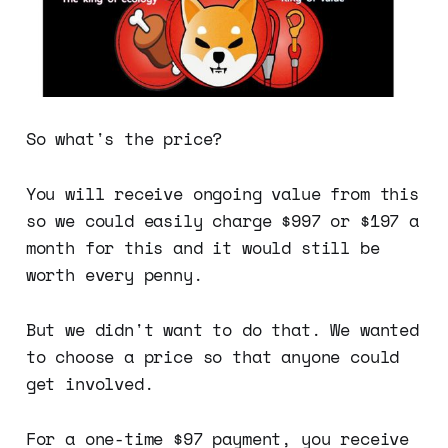
So what's the price?
You will receive ongoing value from this
so we could easily charge $997 or $197 a
month for this and it would still be
worth every penny.
But we didn't want to do that. We wanted
to choose a price so that anyone could
get involved.
For a one-time $97 payment, you receive