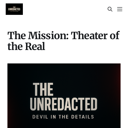
The Mission: Theater of
the Real