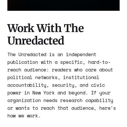
Work With The
Unredacted
The Unredacted is an independent
publication with a specific, hard-to-
reach audience: readers who care about
political networks, institutional
accountability, security, and civic
power in New York and beyond. If your
organization needs research capability
or wants to reach that audience, here's
how we work.