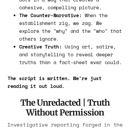
cohesive, compelling picture.
The Counter-Narrative:
When the
establishment zig, we zag. We
explore the "why" and the "who" that
others ignore.
Creative Truth:
Using art, satire,
and storytelling to reveal deeper
truths than a fact-sheet ever could.
The script is written. We’re just
reading it out loud.
The Unredacted | Truth
Without Permission
Investigative reporting forged in the