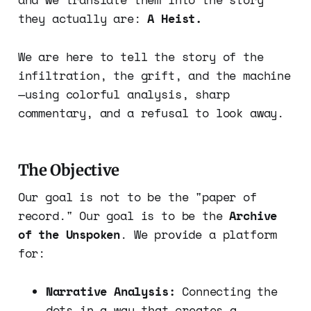
they actually are:
A Heist.
We are here to tell the story of the
infiltration, the grift, and the machine
—using colorful analysis, sharp
commentary, and a refusal to look away.
The Objective
Our goal is not to be the "paper of
record." Our goal is to be the
Archive
of the Unspoken
. We provide a platform
for:
Narrative Analysis:
Connecting the
dots in a way that creates a