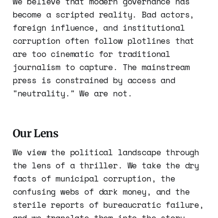
We believe that modern governance has
become a scripted reality. Bad actors,
foreign influence, and institutional
corruption often follow plotlines that
are too cinematic for traditional
journalism to capture. The mainstream
press is constrained by access and
"neutrality." We are not.
Our Lens
We view the political landscape through
the lens of a thriller. We take the dry
facts of municipal corruption, the
confusing webs of dark money, and the
sterile reports of bureaucratic failure,
and we translate them into the story