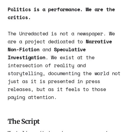
Politics is a performance. We are the
critics.
The Unredacted is not a newspaper. We
are a project dedicated to
Narrative
Non-Fiction
and
Speculative
Investigation
. We exist at the
intersection of reality and
storytelling, documenting the world not
just as it is presented in press
releases, but as it feels to those
paying attention.
The Script