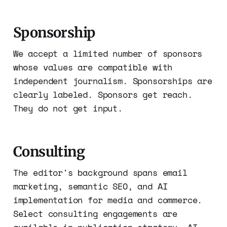
Sponsorship
We accept a limited number of sponsors
whose values are compatible with
independent journalism. Sponsorships are
clearly labeled. Sponsors get reach.
They do not get input.
Consulting
The editor's background spans email
marketing, semantic SEO, and AI
implementation for media and commerce.
Select consulting engagements are