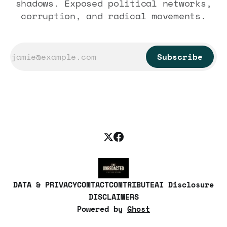
shadows. Exposed political networks,
corruption, and radical movements.
Subscribe
DATA & PRIVACY
CONTACT
CONTRIBUTE
AI Disclosure
DISCLAIMERS
Powered by
Ghost