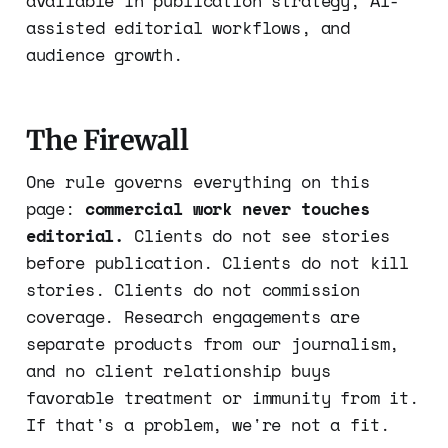
available in publication strategy, AI-
assisted editorial workflows, and
audience growth.
The Firewall
One rule governs everything on this
page:
commercial work never touches
editorial.
Clients do not see stories
before publication. Clients do not kill
stories. Clients do not commission
coverage. Research engagements are
separate products from our journalism,
and no client relationship buys
favorable treatment or immunity from it.
If that's a problem, we're not a fit.