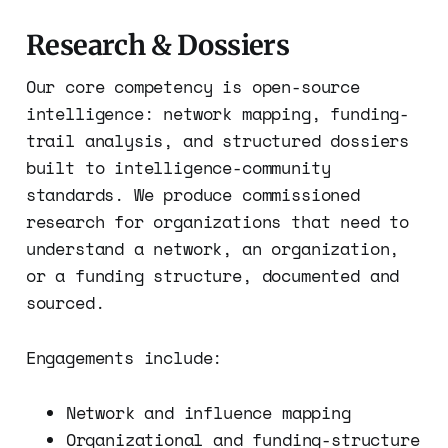
Research & Dossiers
Our core competency is open-source
intelligence: network mapping, funding-
trail analysis, and structured dossiers
built to intelligence-community
standards. We produce commissioned
research for organizations that need to
understand a network, an organization,
or a funding structure, documented and
sourced.
Engagements include:
Network and influence mapping
Organizational and funding-structure