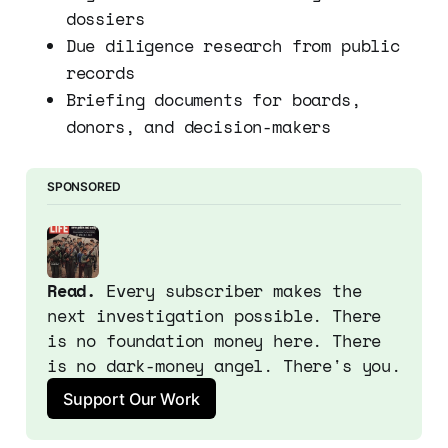
dossiers
Due diligence research from public
records
Briefing documents for boards,
donors, and decision-makers
SPONSORED
Read.
 Every subscriber makes the 
next investigation possible. There 
is no foundation money here. There 
is no dark-money angel. There's you.
Support Our Work