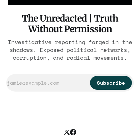
The Unredacted | Truth
Without Permission
Investigative reporting forged in the
shadows. Exposed political networks,
corruption, and radical movements.
Subscribe