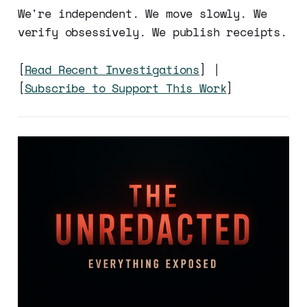
We're independent. We move slowly. We
verify obsessively. We publish receipts.
[
Read Recent Investigations
] |
[
Subscribe to Support This Work
]