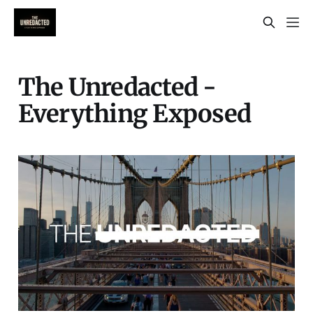
The Unredacted -
Everything Exposed