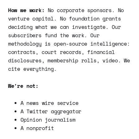
How we work:
No corporate sponsors. No
venture capital. No foundation grants
deciding what we can investigate. Our
subscribers fund the work. Our
methodology is open-source intelligence:
contracts, court records, financial
disclosures, membership rolls, video. We
cite everything.
We're not:
A news wire service
A Twitter aggregator
Opinion journalism
A nonprofit