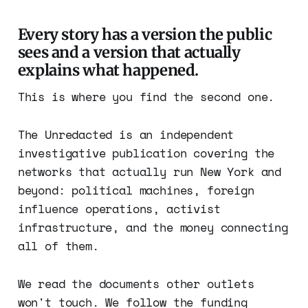
Every story has a version the public
sees and a version that actually
explains what happened.
This is where you find the second one.
The Unredacted is an independent
investigative publication covering the
networks that actually run New York and
beyond: political machines, foreign
influence operations, activist
infrastructure, and the money connecting
all of them.
We read the documents other outlets
won't touch. We follow the funding