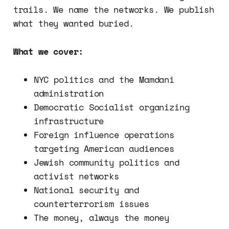
trails. We name the networks. We publish
what they wanted buried.
What we cover:
NYC politics and the Mamdani
administration
Democratic Socialist organizing
infrastructure
Foreign influence operations
targeting American audiences
Jewish community politics and
activist networks
National security and
counterterrorism issues
The money, always the money