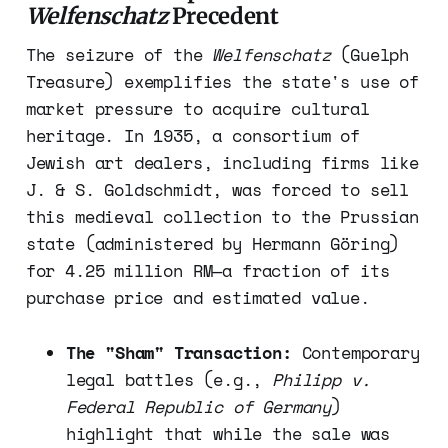
Welfenschatz
Precedent
The seizure of the
Welfenschatz
(Guelph
Treasure) exemplifies the state's use of
market pressure to acquire cultural
heritage. In 1935, a consortium of
Jewish art dealers, including firms like
J. & S. Goldschmidt, was forced to sell
this medieval collection to the Prussian
state (administered by Hermann Göring)
for 4.25 million RM—a fraction of its
purchase price and estimated value.
The "Sham" Transaction:
Contemporary
legal battles (e.g.,
Philipp v.
Federal Republic of Germany
)
highlight that while the sale was