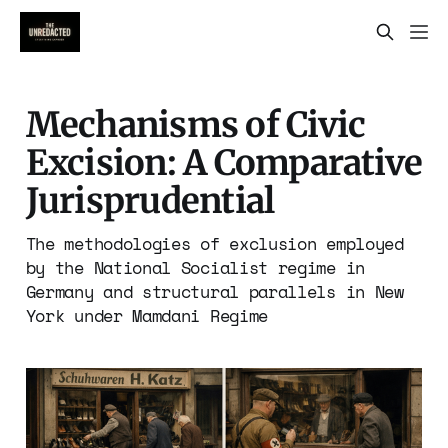
Mechanisms of Civic
Excision: A Comparative
Jurisprudential
The methodologies of exclusion employed
by the National Socialist regime in
Germany and structural parallels in New
York under Mamdani Regime