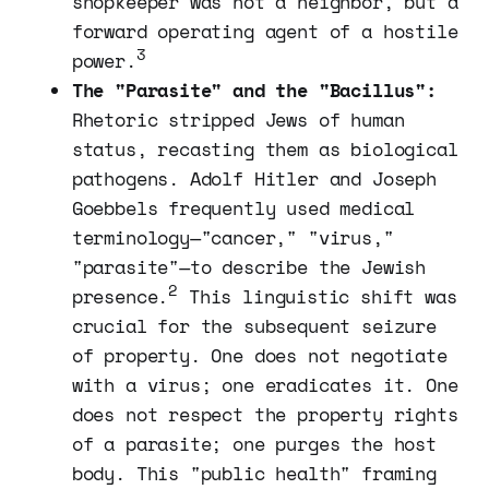
shopkeeper was not a neighbor, but a
forward operating agent of a hostile
3
power.
The "Parasite" and the "Bacillus":
Rhetoric stripped Jews of human
status, recasting them as biological
pathogens. Adolf Hitler and Joseph
Goebbels frequently used medical
terminology—"cancer," "virus,"
"parasite"—to describe the Jewish
2
presence.
This linguistic shift was
crucial for the subsequent seizure
of property. One does not negotiate
with a virus; one eradicates it. One
does not respect the property rights
of a parasite; one purges the host
body. This "public health" framing