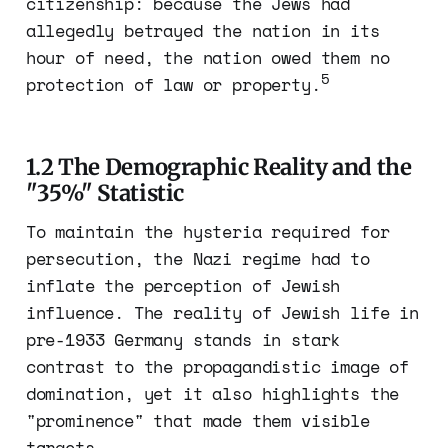
citizenship: because the Jews had
allegedly betrayed the nation in its
hour of need, the nation owed them no
5
protection of law or property.
1.2 The Demographic Reality and the
"35%" Statistic
To maintain the hysteria required for
persecution, the Nazi regime had to
inflate the perception of Jewish
influence. The reality of Jewish life in
pre-1933 Germany stands in stark
contrast to the propagandistic image of
domination, yet it also highlights the
"prominence" that made them visible
targets.