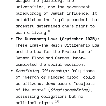
purged the judiciary, the
universities, and the government
bureaucracy of Jewish influence. It
established the legal precedent that
ancestry determined one's right to
9
earn a living.
The Nuremberg Laws (September 1935):
These laws—The Reich Citizenship Law
and the Law for the Protection of
German Blood and German Honor—
completed the social excision.
Redefining Citizenship:
Only those
of "German or kindred blood" could
be citizens. Jews became "subjects
of the state" (
Staatsangehörige
),
possessing obligations but no
10
political rights.