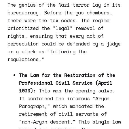
The genius of the Nazi terror lay in its
bureaucracy. Before the gas chambers,
there were the tax codes. The regime
prioritized the "legal" removal of
rights, ensuring that every act of
persecution could be defended by a judge
or a clerk as "following the
regulations."
The Law for the Restoration of the
Professional Civil Service (April
1933):
This was the opening salvo.
It contained the infamous "Aryan
Paragraph," which mandated the
retirement of civil servants of
"non-Aryan descent." This single law