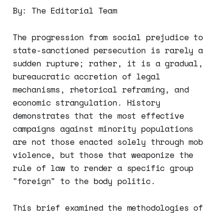
By: The Editorial Team
The progression from social prejudice to
state-sanctioned persecution is rarely a
sudden rupture; rather, it is a gradual,
bureaucratic accretion of legal
mechanisms, rhetorical reframing, and
economic strangulation. History
demonstrates that the most effective
campaigns against minority populations
are not those enacted solely through mob
violence, but those that weaponize the
rule of law to render a specific group
"foreign" to the body politic.
This brief examined the methodologies of