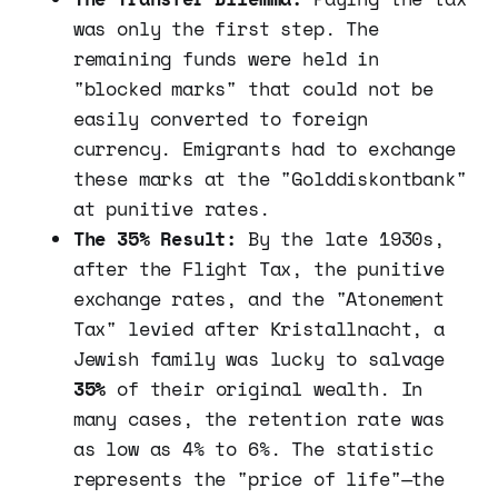
was only the first step. The
remaining funds were held in
"blocked marks" that could not be
easily converted to foreign
currency. Emigrants had to exchange
these marks at the "Golddiskontbank"
at punitive rates.
The 35% Result:
By the late 1930s,
after the Flight Tax, the punitive
exchange rates, and the "Atonement
Tax" levied after Kristallnacht, a
Jewish family was lucky to salvage
35%
of their original wealth. In
many cases, the retention rate was
as low as 4% to 6%. The statistic
represents the "price of life"—the