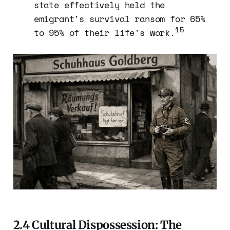
state effectively held the
emigrant's survival ransom for 65%
15
to 95% of their life's work.
2.4 Cultural Dispossession: The