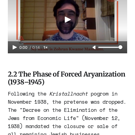
0:00
/
0:14
1×
2.2 The Phase of Forced Aryanization
(1938–1945)
Following the
Kristallnacht
pogrom in
November 1938, the pretense was dropped.
The "Decree on the Elimination of the
Jews from Economic Life" (November 12,
1938) mandated the closure or sale of
all remaining Jewish businesses.