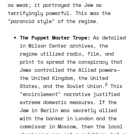
as weak; it portrayed the Jew as
terrifyingly powerful. This was the
"paranoid style" of the regime.
The Puppet Master Trope:
As detailed
in Wilson Center archives, the
regime utilized radio, film, and
print to spread the conspiracy that
Jews controlled the Allied powers—
the United Kingdom, the United
2
States, and the Soviet Union.
This
"encirclement" narrative justified
extreme domestic measures. If the
Jew in Berlin was secretly allied
with the banker in London and the
commissar in Moscow, then the local