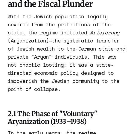
and the Fiscal Plunder
With the Jewish population legally
severed from the protections of the
state, the regime initiated
Arisierung
(Aryanization)—the systematic transfer
of Jewish wealth to the German state and
private "Aryan" individuals. This was
not chaotic looting; it was a state-
directed economic policy designed to
impoverish the Jewish community to the
point of collapse.
2.1 The Phase of "Voluntary"
Aryanization (1933–1938)
In the early years, the regime