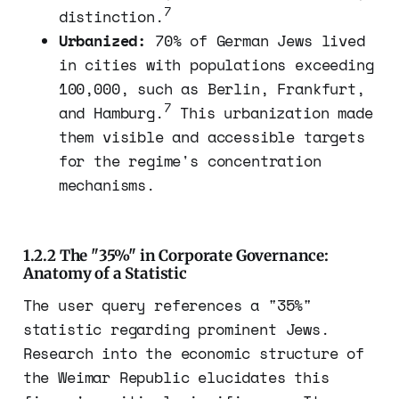
7
distinction.
Urbanized:
70% of German Jews lived
in cities with populations exceeding
100,000, such as Berlin, Frankfurt,
7
and Hamburg.
This urbanization made
them visible and accessible targets
for the regime's concentration
mechanisms.
1.2.2 The "35%" in Corporate Governance:
Anatomy of a Statistic
The user query references a "35%"
statistic regarding prominent Jews.
Research into the economic structure of
the Weimar Republic elucidates this