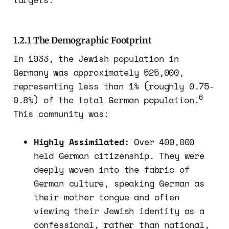
1.2.1 The Demographic Footprint
In 1933, the Jewish population in
Germany was approximately 525,000,
representing less than 1% (roughly 0.75-
6
0.8%) of the total German population.
This community was:
Highly Assimilated:
Over 400,000
held German citizenship. They were
deeply woven into the fabric of
German culture, speaking German as
their mother tongue and often
viewing their Jewish identity as a
confessional, rather than national,