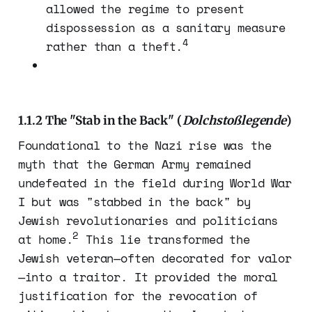
allowed the regime to present
dispossession as a sanitary measure
4
rather than a theft.
1.1.2 The "Stab in the Back" (
Dolchstoßlegende
)
Foundational to the Nazi rise was the
myth that the German Army remained
undefeated in the field during World War
I but was "stabbed in the back" by
Jewish revolutionaries and politicians
2
at home.
This lie transformed the
Jewish veteran—often decorated for valor
—into a traitor. It provided the moral
justification for the revocation of