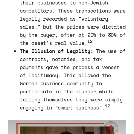
their businesses to non-Jewish
competitors. These transactions were
legally recorded as "voluntary
sales," but the prices were dictated
by the buyer, often at 20% to 30% of
12
the asset's real value.
The Illusion of Legality:
The use of
contracts, notaries, and tax
payments gave the process a veneer
of legitimacy. This allowed the
German business community to
participate in the plunder while
telling themselves they were simply
12
engaging in "smart business".