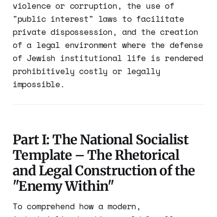
violence or corruption, the use of
"public interest" laws to facilitate
private dispossession, and the creation
of a legal environment where the defense
of Jewish institutional life is rendered
prohibitively costly or legally
impossible.
Part I: The National Socialist
Template – The Rhetorical
and Legal Construction of the
"Enemy Within"
To comprehend how a modern,