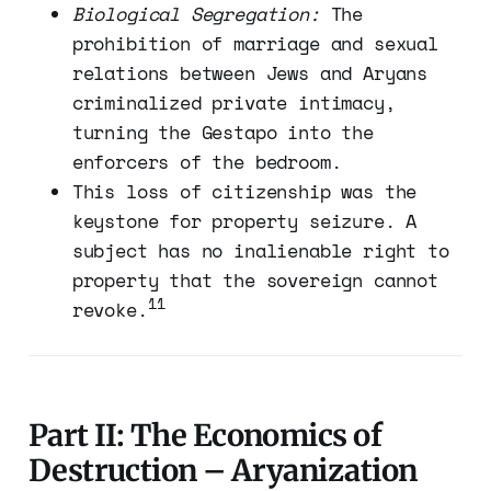
Biological Segregation:
The
prohibition of marriage and sexual
relations between Jews and Aryans
criminalized private intimacy,
turning the Gestapo into the
enforcers of the bedroom.
This loss of citizenship was the
keystone for property seizure. A
subject has no inalienable right to
property that the sovereign cannot
11
revoke.
Part II: The Economics of
Destruction – Aryanization