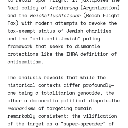
Nazi policy of
Arisierung
(Aryanization)
and the
Reichsfluchtsteuer
(Reich Flight
Tax) with modern attempts to revoke the
tax-exempt status of Jewish charities
and the "anti-anti-Jewish" policy
framework that seeks to dismantle
protections like the IHRA definition of
antisemitism.
The analysis reveals that while the
historical contexts differ profoundly—
one being a totalitarian genocide, the
other a democratic political dispute—the
mechanisms
of targeting remain
remarkably consistent: the vilification
of the target as a "super-spreader" of