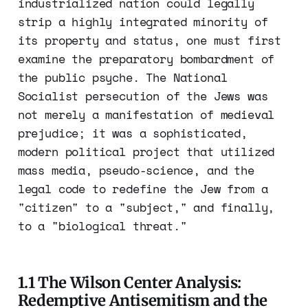
industrialized nation could legally
strip a highly integrated minority of
its property and status, one must first
examine the preparatory bombardment of
the public psyche. The National
Socialist persecution of the Jews was
not merely a manifestation of medieval
prejudice; it was a sophisticated,
modern political project that utilized
mass media, pseudo-science, and the
legal code to redefine the Jew from a
"citizen" to a "subject," and finally,
to a "biological threat."
1.1 The Wilson Center Analysis:
Redemptive Antisemitism and the