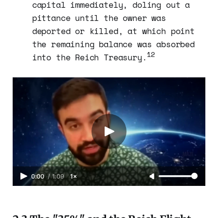
capital immediately, doling out a
pittance until the owner was
deported or killed, at which point
the remaining balance was absorbed
12
into the Reich Treasury.
0:00
/
1:09
1×