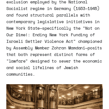
exclusion employed by the National
Socialist regime in Germany (1933–1945)
and found structural parallels with
contemporary legislative initiatives in
New York State—specifically the "Not on
Our Dime!: Ending New York Funding of
Israeli Settler Violence Act" championed
by Assembly Member Zohran Mamdani—posits
that both represent distinct forms of
"lawfare" designed to sever the economic
and social lifelines of Jewish
communities.