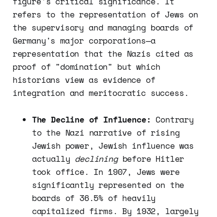
figure's critical significance. It
refers to the representation of Jews on
the supervisory and managing boards of
Germany's major corporations—a
representation that the Nazis cited as
proof of "domination" but which
historians view as evidence of
integration and meritocratic success.
The Decline of Influence:
Contrary
to the Nazi narrative of rising
Jewish power, Jewish influence was
actually
declining
before Hitler
took office. In 1907, Jews were
significantly represented on the
boards of 36.5% of heavily
capitalized firms. By 1932, largely