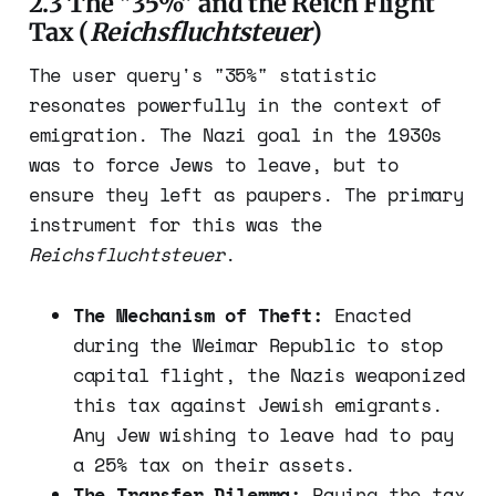
2.3 The "35%" and the Reich Flight
Tax (
Reichsfluchtsteuer
)
The user query's "35%" statistic
resonates powerfully in the context of
emigration. The Nazi goal in the 1930s
was to force Jews to leave, but to
ensure they left as paupers. The primary
instrument for this was the
Reichsfluchtsteuer
.
The Mechanism of Theft:
Enacted
during the Weimar Republic to stop
capital flight, the Nazis weaponized
this tax against Jewish emigrants.
Any Jew wishing to leave had to pay
a 25% tax on their assets.
The Transfer Dilemma:
Paying the tax