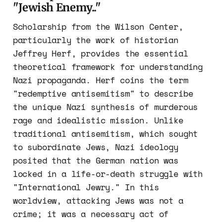
"Jewish Enemy.
.
"
Scholarship from the Wilson Center,
particularly the work of historian
Jeffrey Herf, provides the essential
theoretical framework for understanding
Nazi propaganda. Herf coins the term
"redemptive antisemitism" to describe
the unique Nazi synthesis of murderous
rage and idealistic mission. Unlike
traditional antisemitism, which sought
to subordinate Jews, Nazi ideology
posited that the German nation was
locked in a life-or-death struggle with
"International Jewry." In this
worldview, attacking Jews was not a
crime; it was a necessary act of