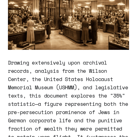
Drawing extensively upon archival
records, analysis from the Wilson
Center, the United States Holocaust
Memorial Museum (USHMM), and legislative
texts, this document explores the "35%"
statistic—a figure representing both the
pre-persecution prominence of Jews in
German corporate life and the punitive
fraction of wealth they were permitted
to retain upon flight. It juxtaposes the