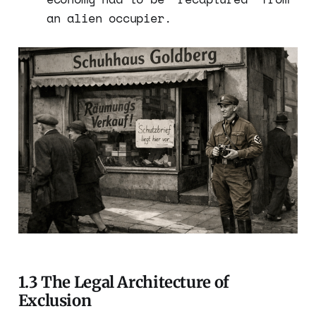
an alien occupier.
1.3 The Legal Architecture of
Exclusion