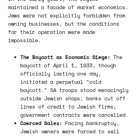
maintained a facade of market economics.
Jews were not explicitly forbidden from
owning businesses, but the conditions
for their operation were made
impossible.
The Boycott as Economic Siege:
The
boycott of April 1, 1933, though
officially lasting one day,
initiated a perpetual "cold
boycott." SA troops stood menacingly
outside Jewish shops; banks cut off
lines of credit to Jewish firms;
government contracts were cancelled.
Coerced Sales:
Facing bankruptcy,
Jewish owners were forced to sell