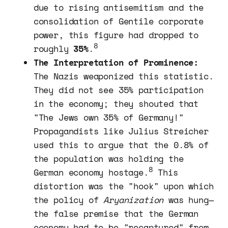
due to rising antisemitism and the
consolidation of Gentile corporate
power, this figure had dropped to
8
roughly
35%
.
The Interpretation of Prominence:
The Nazis weaponized this statistic.
They did not see 35% participation
in the economy; they shouted that
"The Jews own 35% of Germany!"
Propagandists like Julius Streicher
used this to argue that the 0.8% of
the population was holding the
8
German economy hostage.
This
distortion was the "hook" upon which
the policy of
Aryanization
was hung—
the false premise that the German
economy had to be "recaptured" from