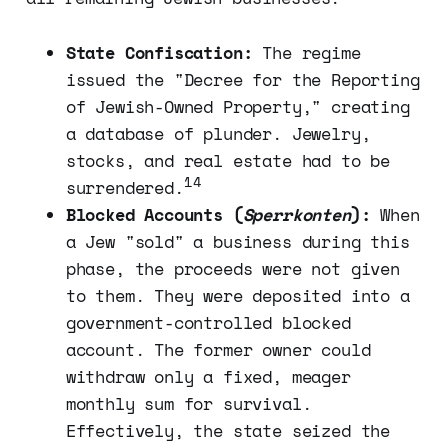
State Confiscation:
The regime
issued the "Decree for the Reporting
of Jewish-Owned Property," creating
a database of plunder. Jewelry,
stocks, and real estate had to be
14
surrendered.
Blocked Accounts (
Sperrkonten
):
When
a Jew "sold" a business during this
phase, the proceeds were not given
to them. They were deposited into a
government-controlled blocked
account. The former owner could
withdraw only a fixed, meager
monthly sum for survival.
Effectively, the state seized the