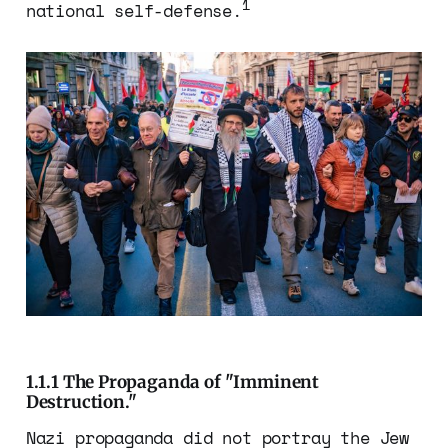
1
national self-defense.
1.1.1 The Propaganda of "Imminent
Destruction."
Nazi propaganda did not portray the Jew