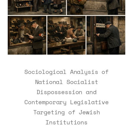
Sociological Analysis of
National Socialist
Dispossession and
Contemporary Legislative
Targeting of Jewish
Institutions