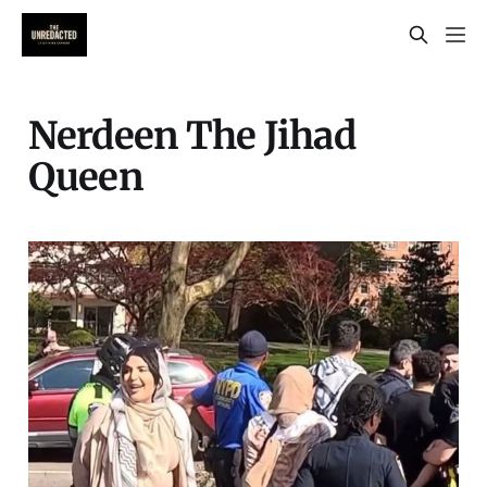
Nerdeen The Jihad
Queen