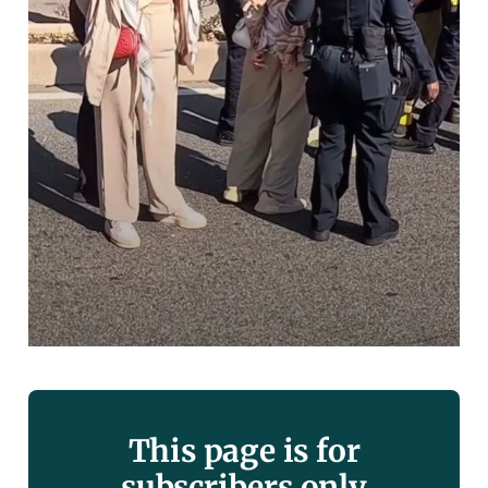
This page is for
subscribers only