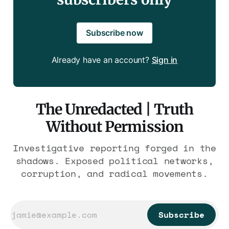
Subscribe now
Already have an account?
Sign in
The Unredacted | Truth
Without Permission
Investigative reporting forged in the
shadows. Exposed political networks,
corruption, and radical movements.
Subscribe