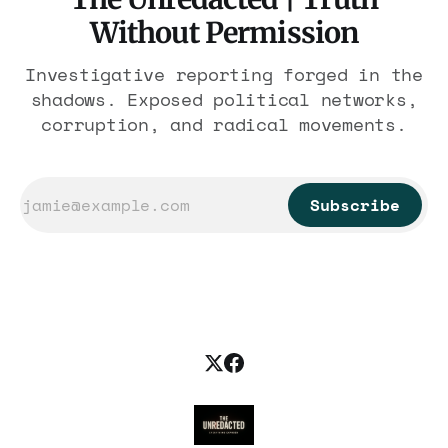
Without Permission
Investigative reporting forged in the
shadows. Exposed political networks,
corruption, and radical movements.
Subscribe