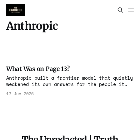
Anthropic
What Was on Page 13?
Anthropic built a frontier model that quietly
weakened its own answers for the people it
suspected of competing with it. The
13 Jun 2026
instruction was disclosed. It was just
disclosed where no one would look.
The Unredacted | Truth