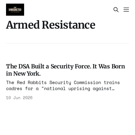
Armed Resistance
The DSA Built a Security Force. It Was Born
in New York.
The Red Rabbits Security Commission trains
cadres for a "national uprising against
federal agents." The model was incubated in
10 Jun 2026
NYC-DSA, the same chapter that now co-governs
the city. And the whole operation runs on the
tax code.