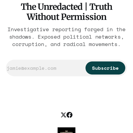
The Unredacted | Truth
Without Permission
Investigative reporting forged in the
shadows. Exposed political networks,
corruption, and radical movements.
Subscribe