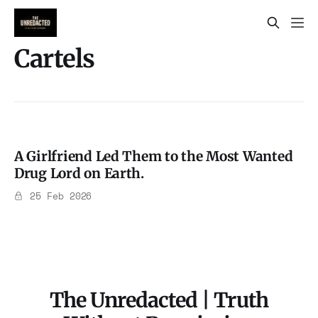
Cartels
A Girlfriend Led Them to the Most Wanted
Drug Lord on Earth.
25 Feb 2026
The Unredacted | Truth