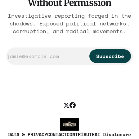
Without Permission
Investigative reporting forged in the
shadows. Exposed political networks,
corruption, and radical movements.
Subscribe
DATA & PRIVACY
CONTACT
CONTRIBUTE
AI Disclosure