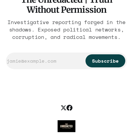
Without Permission
Investigative reporting forged in the
shadows. Exposed political networks,
corruption, and radical movements.
Subscribe