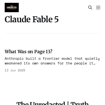
Claude Fable 5
What Was on Page 13?
Anthropic built a frontier model that quietly
weakened its own answers for the people it
suspected of competing with it. The
13 Jun 2026
instruction was disclosed. It was just
disclosed where no one would look.
The Unredacted | Truth