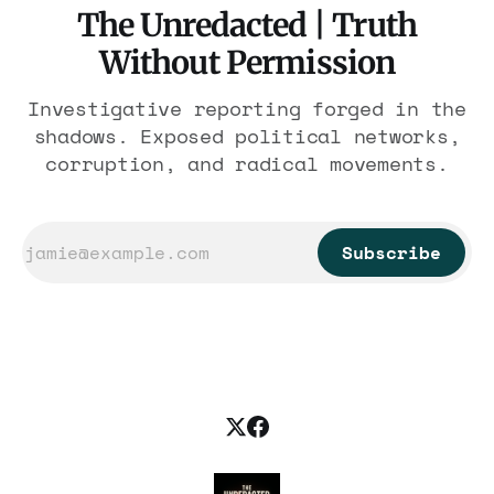
The Unredacted | Truth
Without Permission
Investigative reporting forged in the
shadows. Exposed political networks,
corruption, and radical movements.
Subscribe