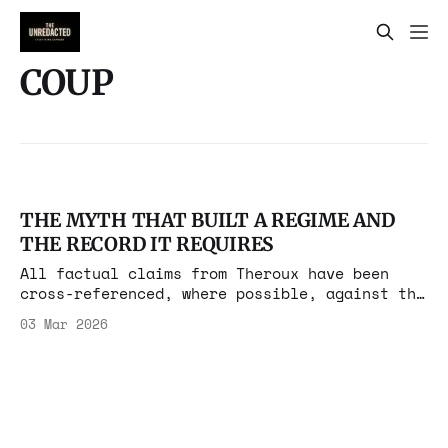
COUP
THE MYTH THAT BUILT A REGIME AND
THE RECORD IT REQUIRES
All factual claims from Theroux have been
cross-referenced, where possible, against the
underlying primary sources he cites.based on
03 Mar 2026
Tablet Remembering a CIA Coup in Iran That
Never Was As Operation Epic Fury reshapes
Iran, the Islamic Republic's foundational
grievance narrative is being reactivated by
outlets that