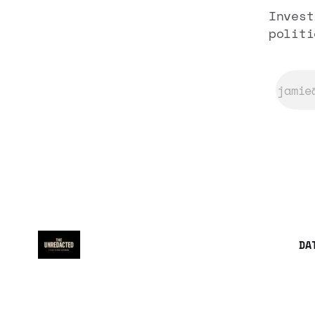
Invest
politi
DA