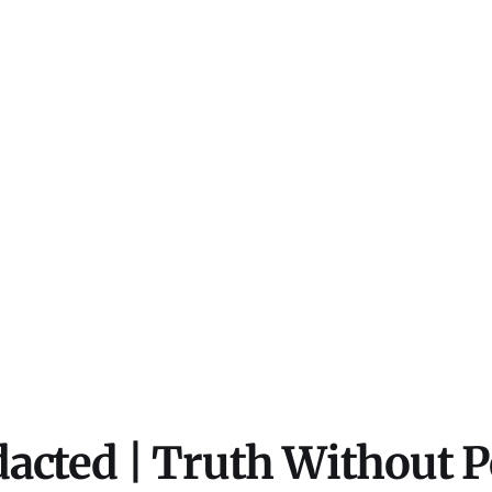
acted | Truth Without 