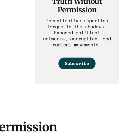
Truth Without
Permission
Investigative reporting
forged in the shadows.
Exposed political
networks, corruption, and
radical movements.
Subscribe
Permission