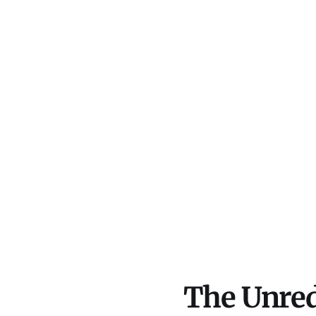
The Unred