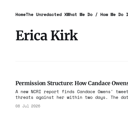
Home
The Unredacted X
What We Do / How We Do 
Erica Kirk
Permission Structure: How Candace Owens
A new NCRI report finds Candace Owens' twee
threats against her within two days. The da
Kirk, then built a conspiracy campaign agai
08 Jul 2026