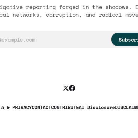
igative reporting forged in the shadows. 
cal networks, corruption, and radical mov
Subscr
TA & PRIVACY
CONTACT
CONTRIBUTE
AI Disclosure
DISCLAIM