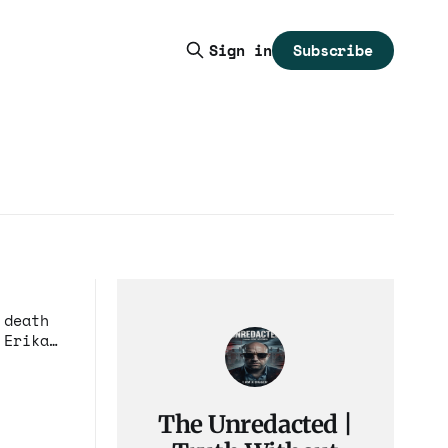
Subscribe
Sign in
 death
 Erika
The Unredacted |