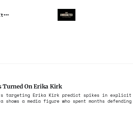
It
 Turned On Erika Kirk
ts targeting Erika Kirk predict spikes in explicit
ta shows a media figure who spent months defending
nst her instead.