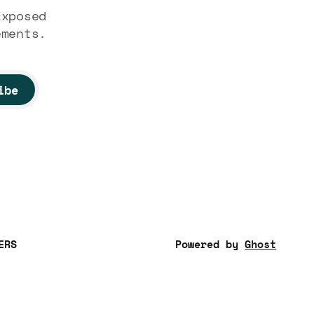
Exposed
ements.
ibe
ERS
Powered by
Ghost