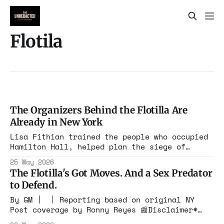
Flotila
The Organizers Behind the Flotilla Are
Already in New York
Lisa Fithian trained the people who occupied
Hamilton Hall, helped plan the siege of
Washington, and has spent decades teaching
25 May 2026
activists how to escalate confrontation while
The Flotilla's Got Moves. And a Sex Predator
keeping her own name out of the story. She is
to Defend.
almost certainly already making calls.
By GM | | Reporting based on original NY
Post coverage by Ronny Reyes 📰Disclaimer*
This website may contain images, videos, and