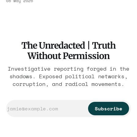
08 May 2026
other media that have been generated or
modified using artificial intelligence (AI)
tools. Such content is created for
illustrative purposes and is not intended to
represent real events, people, or
The Unredacted | Truth
Without Permission
Investigative reporting forged in the
shadows. Exposed political networks,
corruption, and radical movements.
Subscribe