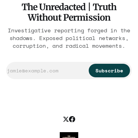
The Unredacted | Truth
Without Permission
Investigative reporting forged in the
shadows. Exposed political networks,
corruption, and radical movements.
Subscribe