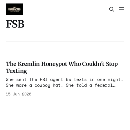
FSB
The Kremlin Honeypot Who Couldn't Stop
Texting
She sent the FBI agent 65 texts in one night.
She wore a cowboy hat. She told a federal
judge the agent "controlled me emotionally."
15 Jun 2026
The Nomma Zarubina case is a circus.
Underneath the circus is an FSB operation
that worked exactly as designed.