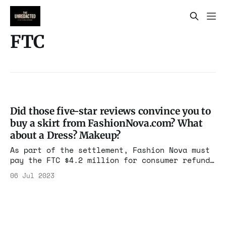
FTC
Did those five-star reviews convince you to
buy a skirt from FashionNova.com? What
about a Dress? Makeup?
As part of the settlement, Fashion Nova must
pay the FTC $4.2 million for consumer refunds
and is prohibited from misrepresenting any
06 Jul 2023
customer reviews or other endorsements.