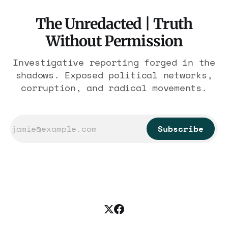
The Unredacted | Truth
Without Permission
Investigative reporting forged in the
shadows. Exposed political networks,
corruption, and radical movements.
Subscribe