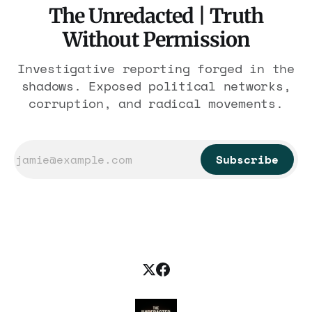
The Unredacted | Truth
Without Permission
Investigative reporting forged in the
shadows. Exposed political networks,
corruption, and radical movements.
Subscribe