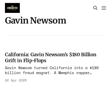
Gavin Newsom
California: Gavin Newsom's $180 Billion
Grift in Flip-Flops
Gavin Newsom turned California into a $180
billion fraud magnet. A Memphis rapper
bragged on YouTube about $700k in debit
02 Apr 2026
cards. Medi-Cal doubled while the population
shrank. Roads look like war zones. $24B on
homelessness with no outcomes tracked. Who
benefits from this machine?