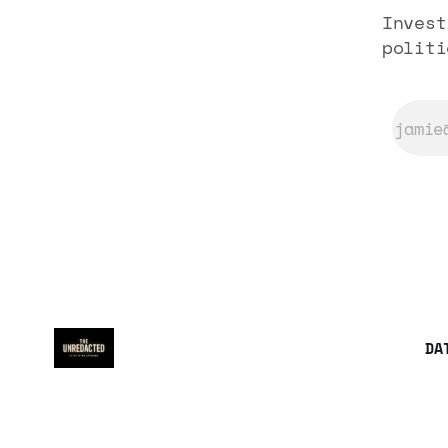
Invest
politi
DA