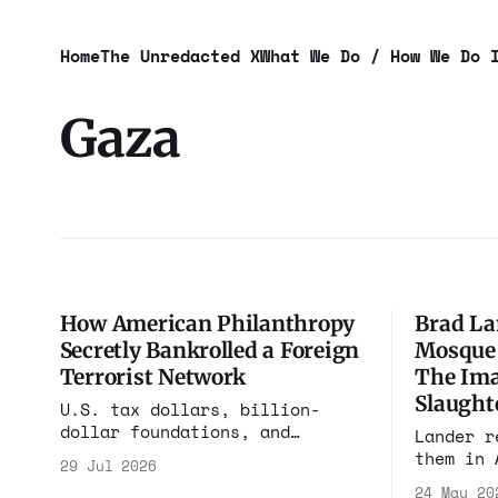
Home
The Unredacted X
What We Do / How We Do 
Gaza
How American Philanthropy
Brad La
Secretly Bankrolled a Foreign
Mosque 
Terrorist Network
The Ima
Slaught
U.S. tax dollars, billion-
dollar foundations, and
Lander r
anonymous donor-advised funds
them in 
29 Jul 2026
created an opaque financial
for the 
24 May 20