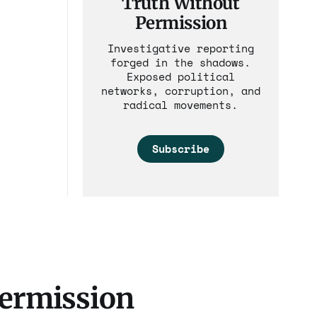
Truth Without
ial
Permission
s. Such
Investigative reporting
and is
forged in the shadows.
ent real
Exposed political
networks, corruption, and
radical movements.
Subscribe
Permission