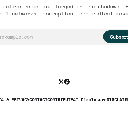
igative reporting forged in the shadows. 
cal networks, corruption, and radical mov
Subscr
TA & PRIVACY
CONTACT
CONTRIBUTE
AI Disclosure
DISCLAIM