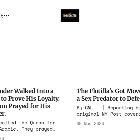
It
nder Walked Into a
The Flotilla's Got Mov
to Prove His Loyalty.
a Sex Predator to Def
m Prayed for His
By GM | | Reporting b
er.
original NY Post cover
Ronny Reyes 📰Disclaimer* This
ecited the Quran for
08 May 2026
website may contain im
Arabic. They prayed
videos, and other medi
killing of infidels by
26
have been generated or