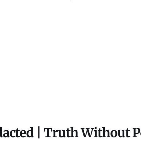
i's sword. He leads
modified using artific
57-23. The coalition
intelligence (AI) tool
.
content is created for
illustrative purposes 
not intended to repres
events, people, or
acted | Truth Without 