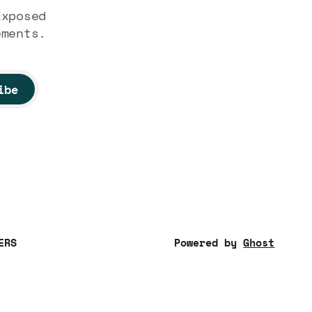
Exposed
ements.
ibe
ERS
Powered by
Ghost