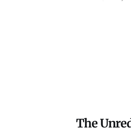
conduit feeding PFLP-
the Mahd
affiliated front groups in the
Goldman 
Middle East. What we uncovered
is built
inside federal tax filings,
declassified USAID audits, and
corporate records exposes a
massive tax-deductible
pipeline to a U.S.-designated
The Unred