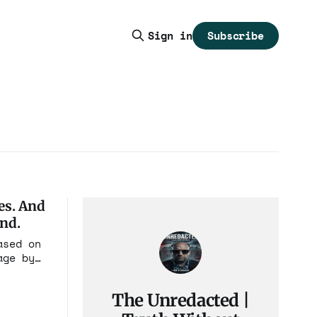
Subscribe
Sign in
es. And
end.
ased on
age by
ages,
The Unredacted |
a that