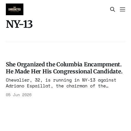
NY-13
She Organized the Columbia Encampment.
He Made Her His Congressional Candidate.
Chevalier, 32, is running in NY-13 against
Adriano Espaillat, the chairman of the
Congressional Hispanic Caucus. The June 23
05 Jun 2026
primary covers Upper Manhattan and the West
Bronx. This is not a protest candidacy