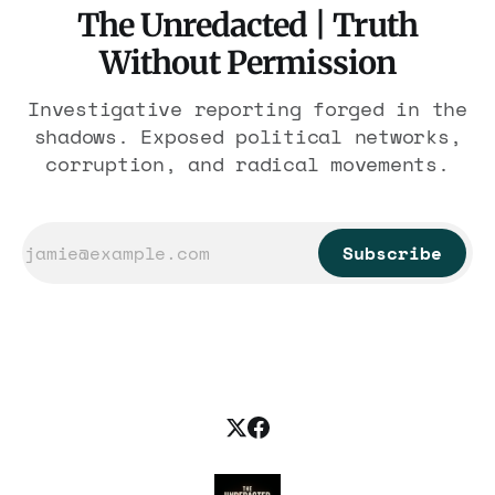
The Unredacted | Truth
Without Permission
Investigative reporting forged in the
shadows. Exposed political networks,
corruption, and radical movements.
Subscribe