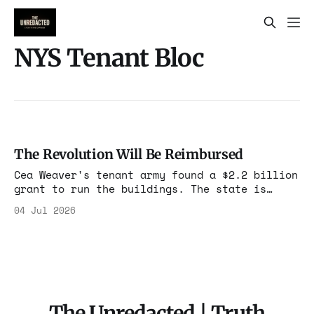
NYS Tenant Bloc
The Revolution Will Be Reimbursed
Cea Weaver's tenant army found a $2.2 billion
grant to run the buildings. The state is
picking up the tab for the expropriation, and
04 Jul 2026
Weaver already told you that was the plan.
The Unredacted | Truth