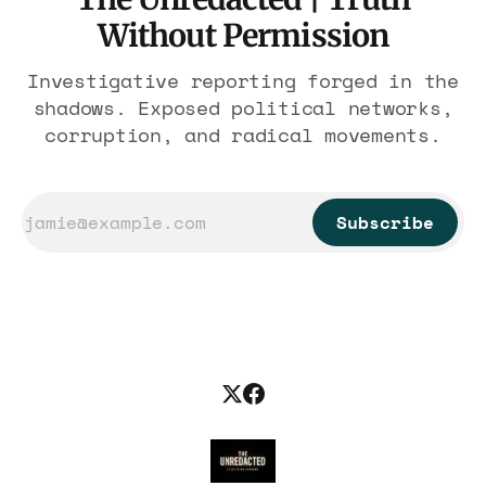
Without Permission
Investigative reporting forged in the
shadows. Exposed political networks,
corruption, and radical movements.
Subscribe