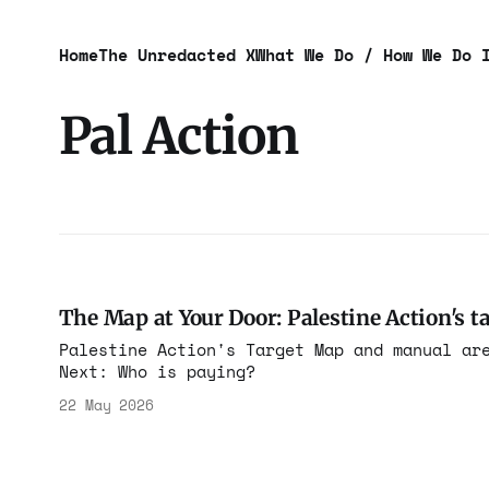
Home
The Unredacted X
What We Do / How We Do 
Pal Action
The Map at Your Door: Palestine Action's ta
Palestine Action's Target Map and manual ar
Next: Who is paying?
22 May 2026