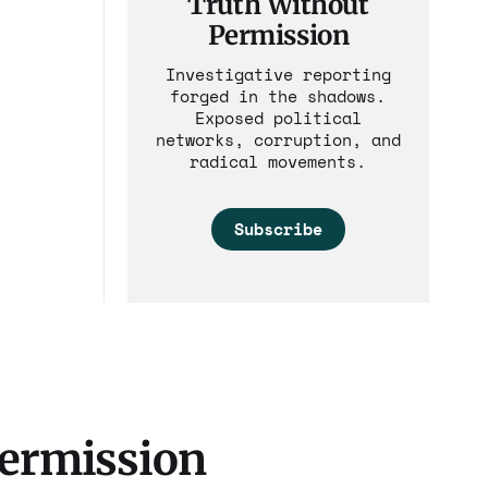
Truth Without
Permission
Investigative reporting
forged in the shadows.
Exposed political
networks, corruption, and
radical movements.
Subscribe
Permission