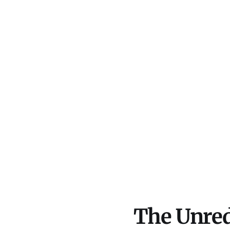
The Unred