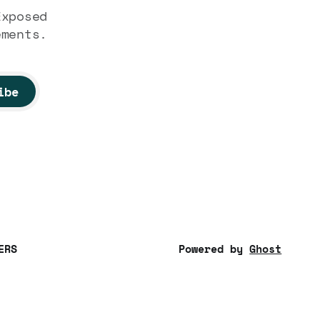
Exposed
ements.
ibe
ERS
Powered by
Ghost