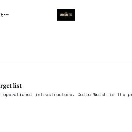
It
rget list
e operational infrastructure. Calla Walsh is the p