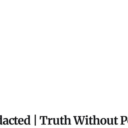
acted | Truth Without 