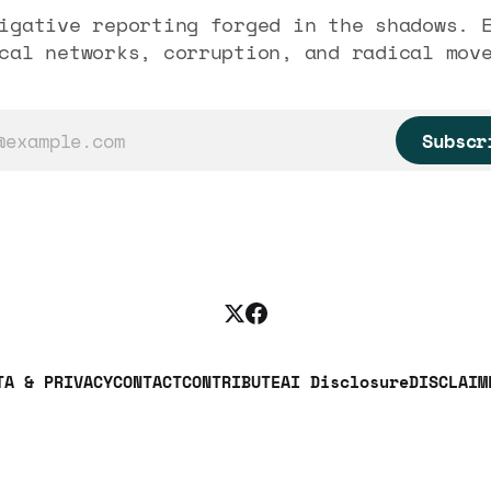
igative reporting forged in the shadows. 
cal networks, corruption, and radical mov
Subscr
TA & PRIVACY
CONTACT
CONTRIBUTE
AI Disclosure
DISCLAIM