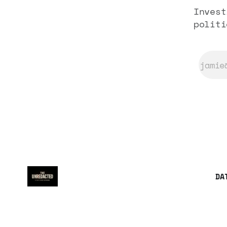
Invest
politi
DA