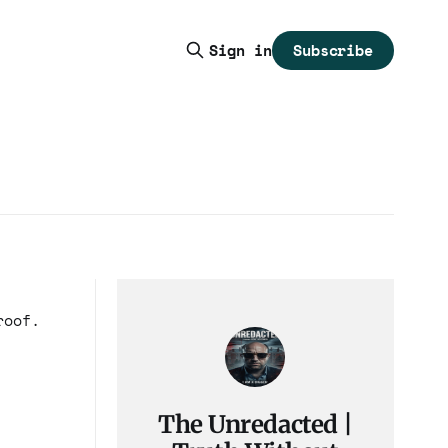
Subscribe
Sign in
roof.
The Unredacted |