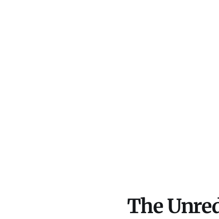
The Unred