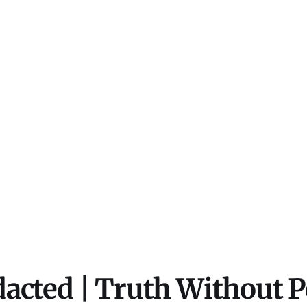
acted | Truth Without 