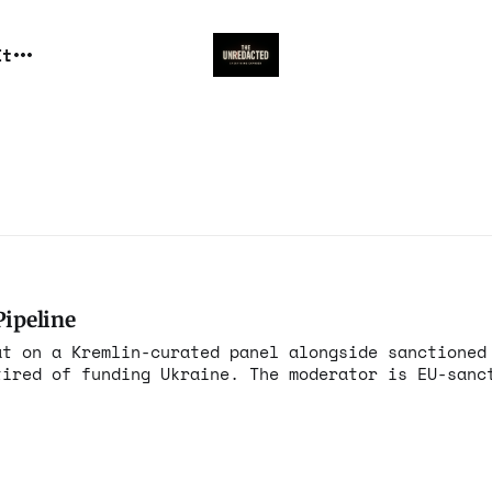
It
Pipeline
at on a Kremlin-curated panel alongside sanctioned
tired of funding Ukraine. The moderator is EU-sanc