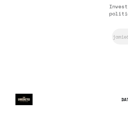
Invest
politi
DA