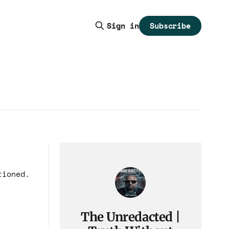
Subscribe
Sign in
tioned.
The Unredacted |