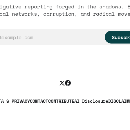
igative reporting forged in the shadows. 
cal networks, corruption, and radical mov
Subscr
TA & PRIVACY
CONTACT
CONTRIBUTE
AI Disclosure
DISCLAIM