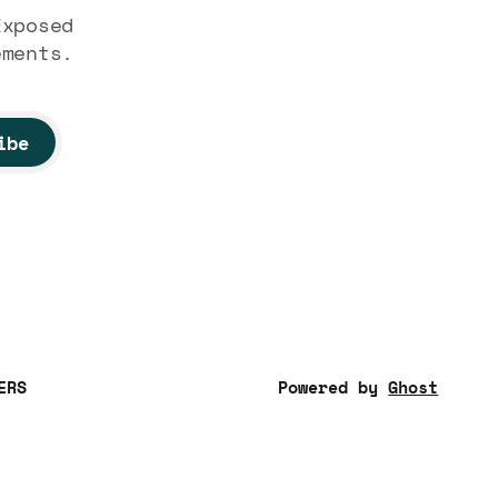
Exposed
ements.
ibe
ERS
Powered by
Ghost