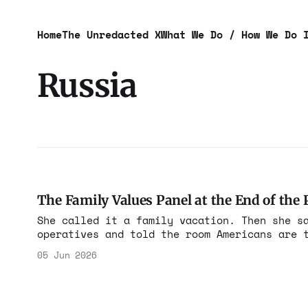
Home
The Unredacted X
What We Do / How We Do 
Russia
The Family Values Panel at the End of the 
She called it a family vacation. Then she s
operatives and told the room Americans are 
05 Jun 2026