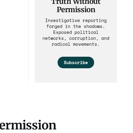
Truth Without
Permission
Investigative reporting
forged in the shadows.
Exposed political
networks, corruption, and
radical movements.
Subscribe
Permission