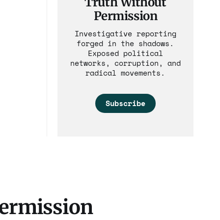
Truth Without
Permission
Investigative reporting
forged in the shadows.
Exposed political
networks, corruption, and
radical movements.
Subscribe
Permission