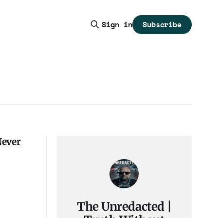
Subscribe
Sign in
Never
The Unredacted |