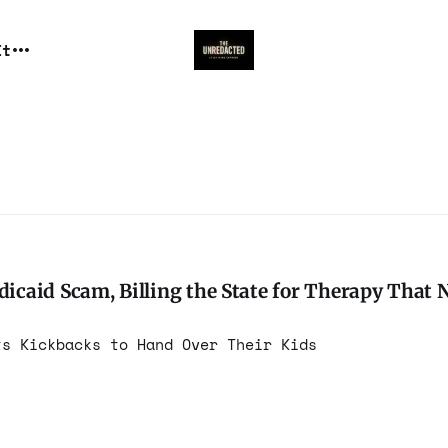
It
caid Scam, Billing the State for Therapy That 
ts Kickbacks to Hand Over Their Kids