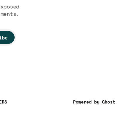
Exposed
ements.
ibe
ERS
Powered by
Ghost