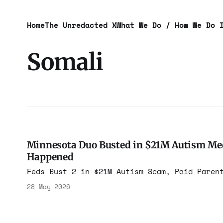
Home
The Unredacted X
What We Do / How We Do 
Somali
Minnesota Duo Busted in $21M Autism Medi
Happened
Feds Bust 2 in $21M Autism Scam, Paid Paren
28 May 2026