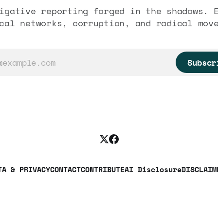
igative reporting forged in the shadows. 
cal networks, corruption, and radical mov
Subscr
TA & PRIVACY
CONTACT
CONTRIBUTE
AI Disclosure
DISCLAIM