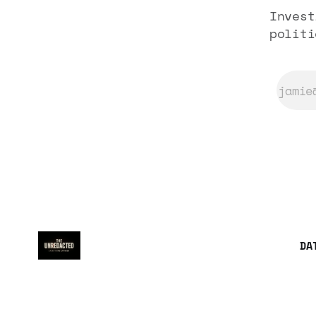
Invest
politi
DA