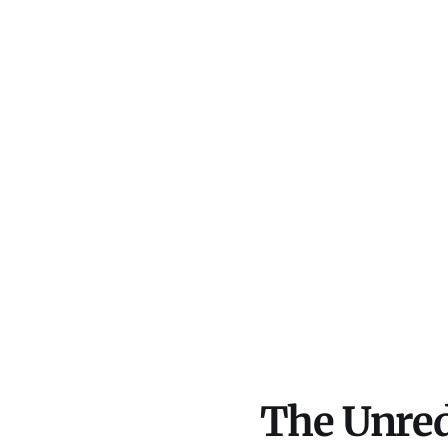
The Unred