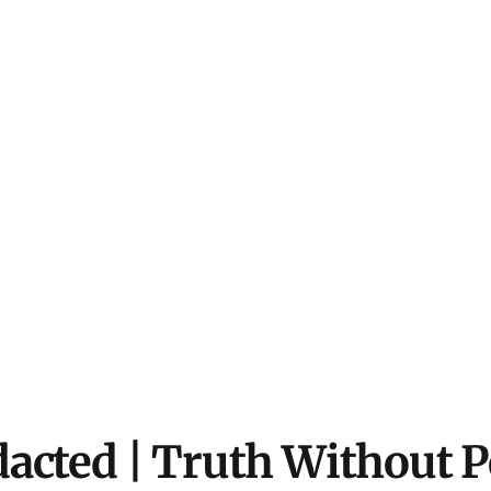
acted | Truth Without 