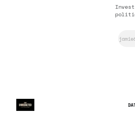
Invest
politi
DA