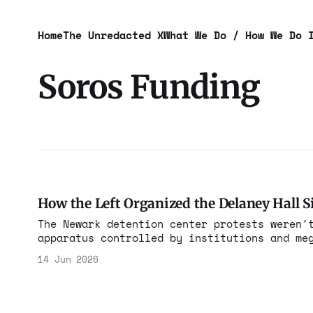
Home
The Unredacted X
What We Do / How We Do 
Soros Funding
How the Left Organized the Delaney Hall S
The Newark detention center protests weren'
apparatus controlled by institutions and me
14 Jun 2026