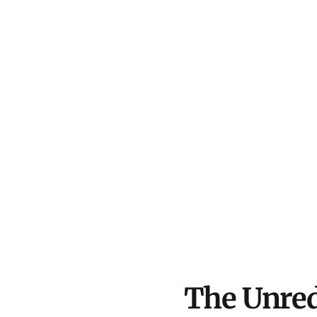
The Unred