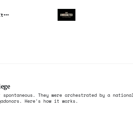
It
iege
t spontaneous. They were orchestrated by a nationa
gadonors. Here's how it works.