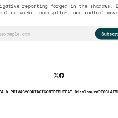
igative reporting forged in the shadows. 
cal networks, corruption, and radical mov
Subscr
TA & PRIVACY
CONTACT
CONTRIBUTE
AI Disclosure
DISCLAIM