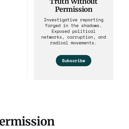
Truth Without
Permission
Investigative reporting
forged in the shadows.
Exposed political
networks, corruption, and
radical movements.
Subscribe
Permission