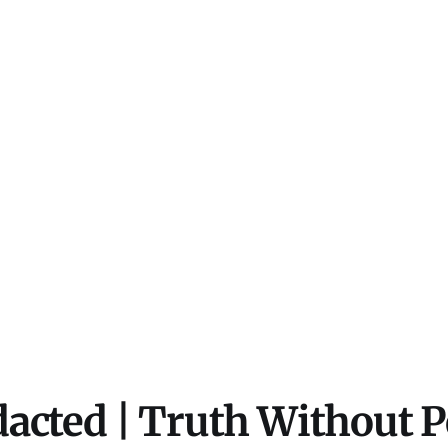
acted | Truth Without 