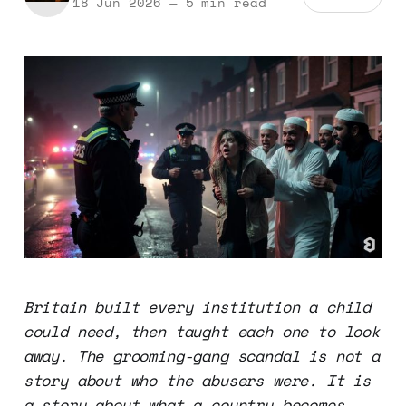
18 Jun 2026
—
5 min read
Britain built every institution a child
could need, then taught each one to look
away. The grooming-gang scandal is not a
story about who the abusers were. It is
a story about what a country becomes