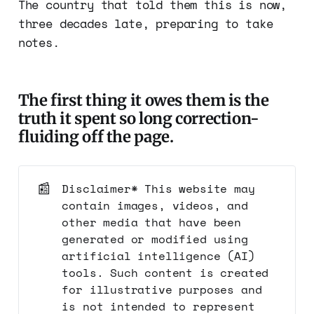
The country that told them this is now,
three decades late, preparing to take
notes.
The first thing it owes them is the
truth it spent so long correction-
fluiding off the page.
📰
Disclaimer* This website may
contain images, videos, and
other media that have been
generated or modified using
artificial intelligence (AI)
tools. Such content is created
for illustrative purposes and
is not intended to represent