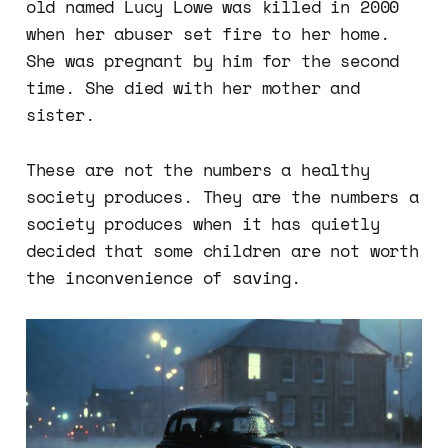
old named Lucy Lowe was killed in 2000
when her abuser set fire to her home.
She was pregnant by him for the second
time. She died with her mother and
sister.
These are not the numbers a healthy
society produces. They are the numbers a
society produces when it has quietly
decided that some children are not worth
the inconvenience of saving.