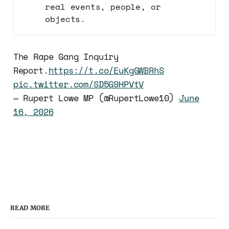
real events, people, or
objects.
The Rape Gang Inquiry
Report.
https://t.co/EuKgGWBRhS
pic.twitter.com/SD5G9HPVtV
— Rupert Lowe MP (@RupertLowe10)
June
16, 2026
READ MORE