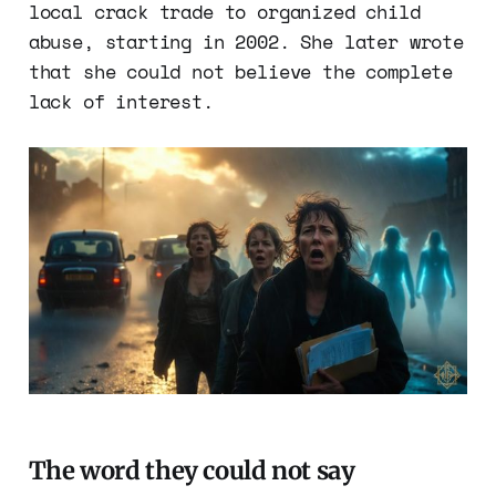
local crack trade to organized child
abuse, starting in 2002. She later wrote
that she could not believe the complete
lack of interest.
The word they could not say