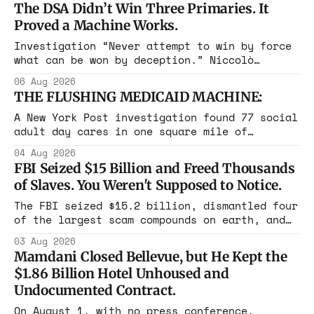
The DSA Didn’t Win Three Primaries. It
Proved a Machine Works.
Investigation “Never attempt to win by force
what can be won by deception.” Niccolò
Machiavelli, The Prince, 1532 Michigan,
06 Aug 2026
Maine, Colorado, New York. The same apparatus
THE FLUSHING MEDICAID MACHINE:
that took the city in June ran the same play
in four states this summer. Three more
A New York Post investigation found 77 social
socialist wins. The pattern is now the
adult day cares in one square mile of
Flushing billing Medicaid over $100 million a
04 Aug 2026
year. Reporters walked in and found empty
FBI Seized $15 Billion and Freed Thousands
rooms. Federal prosecutors have already
of Slaves. You Weren't Supposed to Notice.
charged one operation. The state charged the
rest with nothing.
The FBI seized $15.2 billion, dismantled four
of the largest scam compounds on earth, and
freed thousands of trafficked workers. It is
03 Aug 2026
the largest forfeiture in American history.
Mamdani Closed Bellevue, but He Kept the
The press treated it like a weather report.
$1.86 Billion Hotel Unhoused and
Undocumented Contract.
On August 1, with no press conference,