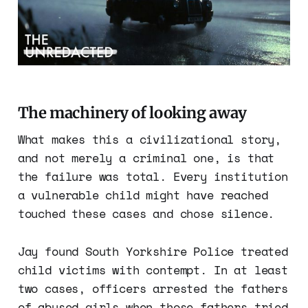
The machinery of looking away
What makes this a civilizational story,
and not merely a criminal one, is that
the failure was total. Every institution
a vulnerable child might have reached
touched these cases and chose silence.
Jay found South Yorkshire Police treated
child victims with contempt. In at least
two cases, officers arrested the fathers
of abused girls when those fathers tried