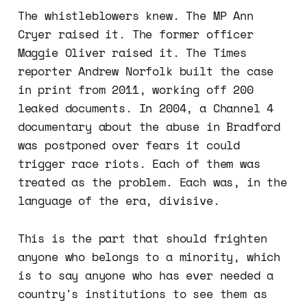
The whistleblowers knew. The MP Ann
Cryer raised it. The former officer
Maggie Oliver raised it. The Times
reporter Andrew Norfolk built the case
in print from 2011, working off 200
leaked documents. In 2004, a Channel 4
documentary about the abuse in Bradford
was postponed over fears it could
trigger race riots. Each of them was
treated as the problem. Each was, in the
language of the era, divisive.
This is the part that should frighten
anyone who belongs to a minority, which
is to say anyone who has ever needed a
country's institutions to see them as