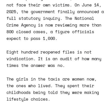
not face their own victims. On June 14,
2025, the government finally announced a
full statutory inquiry. The National
Crime Agency is now reviewing more than
800 closed cases, a figure officials
expect to pass 1,000.
Eight hundred reopened files is not
vindication. It is an audit of how many
times the answer was no.
The girls in the taxis are women now,
the ones who lived. They spent their
childhoods being told they were making
lifestyle choices.