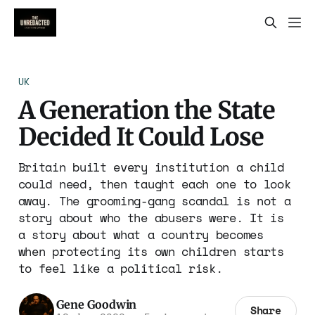
UK
A Generation the State
Decided It Could Lose
Britain built every institution a child
could need, then taught each one to look
away. The grooming-gang scandal is not a
story about who the abusers were. It is
a story about what a country becomes
when protecting its own children starts
to feel like a political risk.
Gene Goodwin
Share