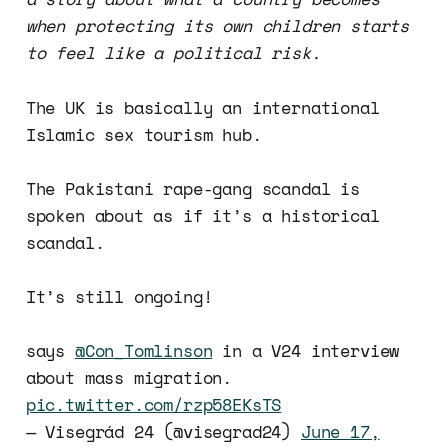
when protecting its own children starts
to feel like a political risk.
The UK is basically an international
Islamic sex tourism hub.
The Pakistani rape-gang scandal is
spoken about as if it’s a historical
scandal.
It’s still ongoing!
says
@Con_Tomlinson
in a V24 interview
about mass migration.
pic.twitter.com/rzp58EKsTS
— Visegrád 24 (@visegrad24)
June 17,