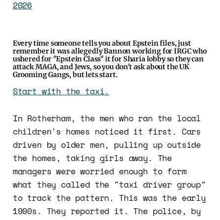
2026
Every time someone tells you about Epstein files, just
remember it was allegedly Bannon working for IRGC who
ushered for "Epstein Class" it for Sharia lobby so they can
attack MAGA, and Jews, so you don't ask about the UK
Grooming Gangs, but lets start.
Start with the taxi.
In Rotherham, the men who ran the local
children's homes noticed it first. Cars
driven by older men, pulling up outside
the homes, taking girls away. The
managers were worried enough to form
what they called the "taxi driver group"
to track the pattern. This was the early
1990s. They reported it. The police, by