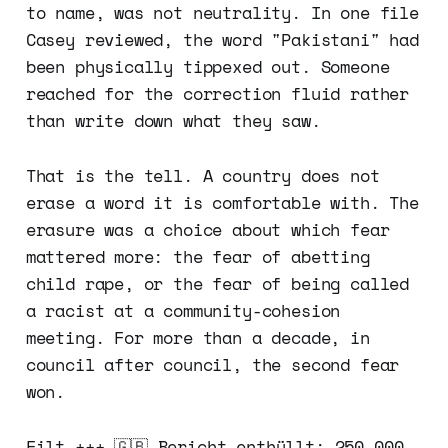
to name, was not neutrality. In one file
Casey reviewed, the word "Pakistani" had
been physically tippexed out. Someone
reached for the correction fluid rather
than write down what they saw.
That is the tell. A country does not
erase a word it is comfortable with. The
erasure was a choice about which fear
mattered more: the fear of abetting
child rape, or the fear of being called
a racist at a community-cohesion
meeting. For more than a decade, in
council after council, the second fear
won.
Eilt +++ 🇬🇧 Bericht enthüllt: 250.000