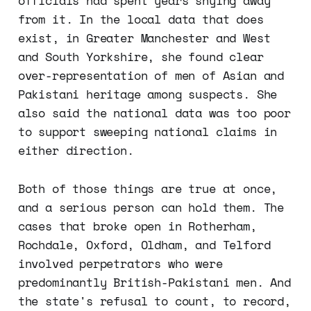
officials had spent years shying away
from it. In the local data that does
exist, in Greater Manchester and West
and South Yorkshire, she found clear
over-representation of men of Asian and
Pakistani heritage among suspects. She
also said the national data was too poor
to support sweeping national claims in
either direction.
Both of those things are true at once,
and a serious person can hold them. The
cases that broke open in Rotherham,
Rochdale, Oxford, Oldham, and Telford
involved perpetrators who were
predominantly British-Pakistani men. And
the state's refusal to count, to record,