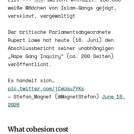
weiße Mädchen von Islam-Gangs gejagt,
versklavt, vergewaltigt
Der britische Parlamentsabgeordnete
Rupert Lowe hat heute (16. Juni) den
Abschlussbericht seiner unabhängigen
„Rape Gang Inquiry“ (ca. 200 Seiten)
veröffentlicht.
Es handelt sich…
pic.twitter.com/jCeUau7YKs
— Stefan_Magnet (@MagnetStefan)
June 16,
2026
What cohesion cost