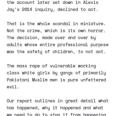
the account later set down in Alexis
Jay's 2014 inquiry, declined to act.
That is the whole scandal in miniature.
Not the crime, which is its own horror.
The decision, made over and over by
adults whose entire professional purpose
was the safety of children, to not act.
The mass rape of vulnerable working
class white girls by gangs of primarily
Pakistani Muslim men is pure unfettered
evil.
Our report outlines in great detail what
has happened, why it happened and what
we need to do to stop it from happening