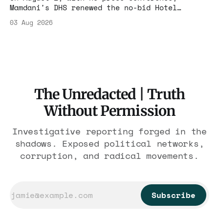
Mamdani's DHS renewed the no-bid Hotel
Association contract through 2029. Ceiling:
03 Aug 2026
$1.86 billion. It feeds one association of
nearly 300 hotels and nobody else.
The Unredacted | Truth
Without Permission
Investigative reporting forged in the
shadows. Exposed political networks,
corruption, and radical movements.
Subscribe