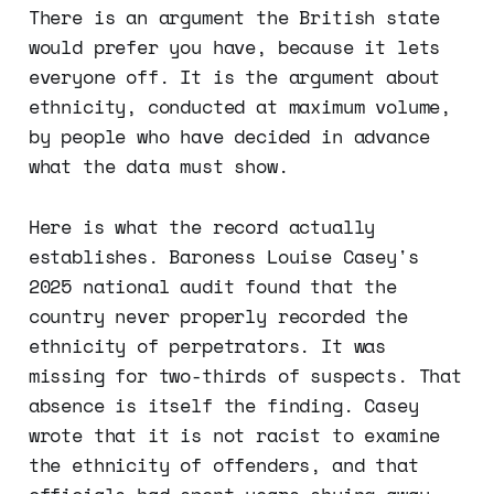
There is an argument the British state
would prefer you have, because it lets
everyone off. It is the argument about
ethnicity, conducted at maximum volume,
by people who have decided in advance
what the data must show.
Here is what the record actually
establishes. Baroness Louise Casey's
2025 national audit found that the
country never properly recorded the
ethnicity of perpetrators. It was
missing for two-thirds of suspects. That
absence is itself the finding. Casey
wrote that it is not racist to examine
the ethnicity of offenders, and that