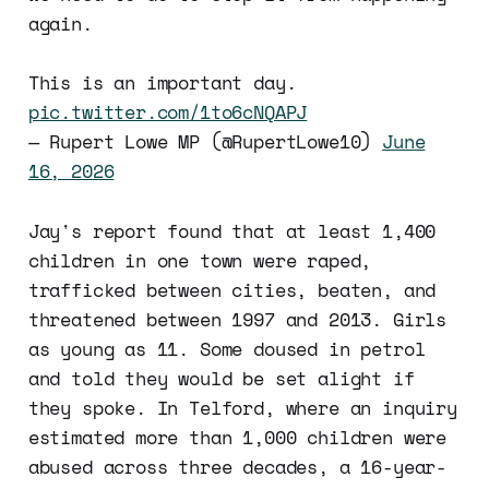
again.
This is an important day.
pic.twitter.com/1to6cNQAPJ
— Rupert Lowe MP (@RupertLowe10)
June
16, 2026
Jay's report found that at least 1,400
children in one town were raped,
trafficked between cities, beaten, and
threatened between 1997 and 2013. Girls
as young as 11. Some doused in petrol
and told they would be set alight if
they spoke. In Telford, where an inquiry
estimated more than 1,000 children were
abused across three decades, a 16-year-