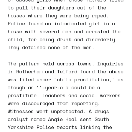
to pull their daughters out of the
houses where they were being raped.
Police found an intoxicated girl in a
house with several men and arrested the
child, for being drunk and disorderly.
They detained none of the men.
The pattern held across towns. Inquiries
in Rotherham and Telford found the abuse
was filed under "child prostitution," as
though an 11-year-old could be a
prostitute. Teachers and social workers
were discouraged from reporting.
Witnesses went unprotected. A drugs
analyst named Angie Heal sent South
Yorkshire Police reports linking the