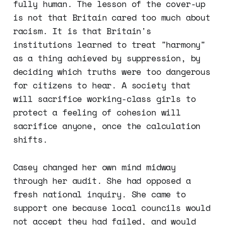
fully human. The lesson of the cover-up
is not that Britain cared too much about
racism. It is that Britain's
institutions learned to treat "harmony"
as a thing achieved by suppression, by
deciding which truths were too dangerous
for citizens to hear. A society that
will sacrifice working-class girls to
protect a feeling of cohesion will
sacrifice anyone, once the calculation
shifts.
Casey changed her own mind midway
through her audit. She had opposed a
fresh national inquiry. She came to
support one because local councils would
not accept they had failed, and would