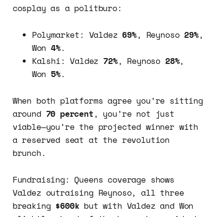
cosplay as a politburo:
Polymarket: Valdez
69%
, Reynoso
29%
,
Won
4%
.
Kalshi: Valdez
72%
, Reynoso
28%
,
Won
5%
.
When both platforms agree you’re sitting
around
70 percent
, you’re not just
viable—you’re the projected winner with
a reserved seat at the revolution
brunch.
Fundraising: Queens coverage shows
Valdez outraising Reynoso, all three
breaking
$600k
but with Valdez and Won