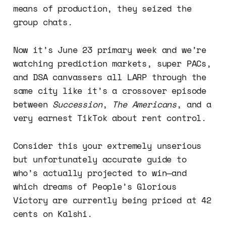
means of production, they seized the
group chats.
Now it’s June 23 primary week and we’re
watching prediction markets, super PACs,
and DSA canvassers all LARP through the
same city like it’s a crossover episode
between
Succession
,
The Americans
, and a
very earnest TikTok about rent control.
Consider this your extremely unserious
but unfortunately accurate guide to
who’s actually projected to win—and
which dreams of People’s Glorious
Victory are currently being priced at 42
cents on Kalshi.