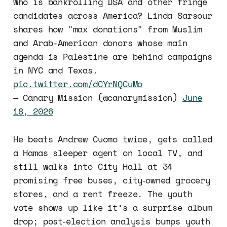
Who is bankrolling DSA and other fringe
candidates across America? Linda Sarsour
shares how "max donations" from Muslim
and Arab-American donors whose main
agenda is Palestine are behind campaigns
in NYC and Texas.
pic.twitter.com/dCYrNQCuMo
— Canary Mission (@canarymission)
June
18, 2026
He beats Andrew Cuomo twice, gets called
a Hamas sleeper agent on local TV, and
still walks into City Hall at 34
promising free buses, city‑owned grocery
stores, and a rent freeze. The youth
vote shows up like it’s a surprise album
drop; post‑election analysis bumps youth