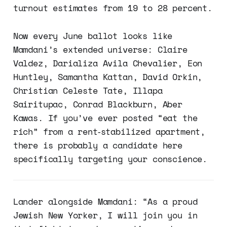
turnout estimates from 19 to 28 percent.
Now every June ballot looks like
Mamdani’s extended universe: Claire
Valdez, Darializa Avila Chevalier, Eon
Huntley, Samantha Kattan, David Orkin,
Christian Celeste Tate, Illapa
Sairitupac, Conrad Blackburn, Aber
Kawas. If you’ve ever posted “eat the
rich” from a rent‑stabilized apartment,
there is probably a candidate here
specifically targeting your conscience.
Lander alongside Mamdani: “As a proud
Jewish New Yorker, I will join you in