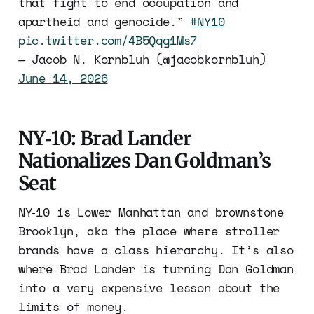
that fight to end occupation and
apartheid and genocide.”
#NY10
pic.twitter.com/4B5Qqg1Ms7
— Jacob N. Kornbluh (@jacobkornbluh)
June 14, 2026
NY‑10: Brad Lander
Nationalizes Dan Goldman’s
Seat
NY‑10 is Lower Manhattan and brownstone
Brooklyn, aka the place where stroller
brands have a class hierarchy. It’s also
where Brad Lander is turning Dan Goldman
into a very expensive lesson about the
limits of money.