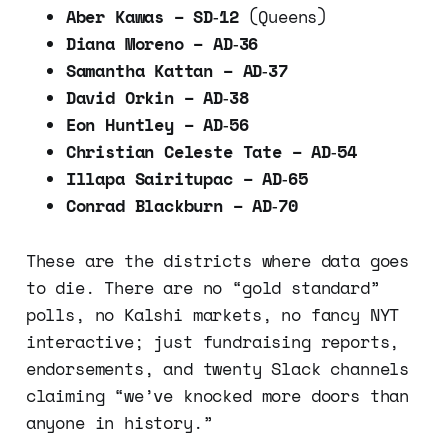
Aber Kawas – SD‑12
(Queens)
Diana Moreno – AD‑36
Samantha Kattan – AD‑37
David Orkin – AD‑38
Eon Huntley – AD‑56
Christian Celeste Tate – AD‑54
Illapa Sairitupac – AD‑65
Conrad Blackburn – AD‑70
These are the districts where data goes
to die. There are no “gold standard”
polls, no Kalshi markets, no fancy NYT
interactive; just fundraising reports,
endorsements, and twenty Slack channels
claiming “we’ve knocked more doors than
anyone in history.”