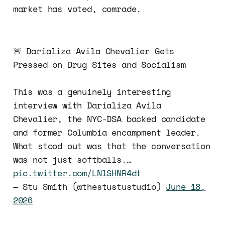
market has voted, comrade.
🚨 Darializa Avila Chevalier Gets
Pressed on Drug Sites and Socialism
This was a genuinely interesting
interview with Darializa Avila
Chevalier, the NYC-DSA backed candidate
and former Columbia encampment leader.
What stood out was that the conversation
was not just softballs.…
pic.twitter.com/LNlSHNR4dt
— Stu Smith (@thestustustudio)
June 18,
2026