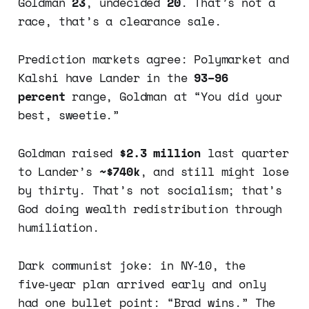
Goldman
23
, undecided
20
. That’s not a
race, that’s a clearance sale.
Prediction markets agree: Polymarket and
Kalshi have Lander in the
93–96
percent
range, Goldman at “You did your
best, sweetie.”
Goldman raised
$2.3 million
last quarter
to Lander’s
~$740k
, and still might lose
by thirty. That’s not socialism; that’s
God doing wealth redistribution through
humiliation.
Dark communist joke: in NY‑10, the
five‑year plan arrived early and only
had one bullet point: “Brad wins.” The