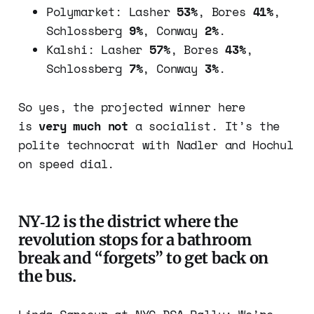
Polymarket: Lasher
53%
, Bores
41%
,
Schlossberg
9%
, Conway
2%
.
Kalshi: Lasher
57%
, Bores
43%
,
Schlossberg
7%
, Conway
3%
.
So yes, the projected winner here
is
very much not
a socialist. It’s the
polite technocrat with Nadler and Hochul
on speed dial.
NY‑12 is the district where the
revolution stops for a bathroom
break and “forgets” to get back on
the bus.