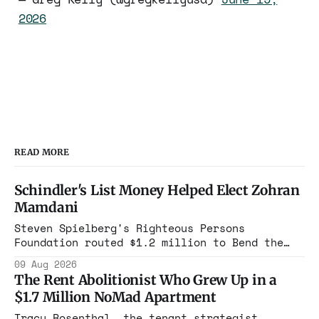
2026
READ MORE
Schindler's List Money Helped Elect Zohran
Mamdani
Steven Spielberg's Righteous Persons
Foundation routed $1.2 million to Bend the
Arc. In 2025, that group cast its first
09 Aug 2026
mayoral endorsement in its history,
The Rent Abolitionist Who Grew Up in a
canvassed, and bought airtime to put Zohran
$1.7 Million NoMad Apartment
Mamdani in Gracie Mansion.
Tracy Rosenthal, the tenant strategist