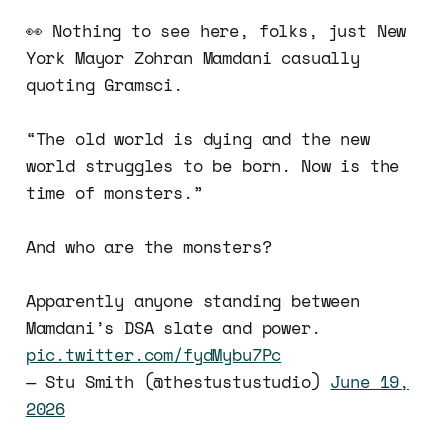
👀 Nothing to see here, folks, just New
York Mayor Zohran Mamdani casually
quoting Gramsci.
“The old world is dying and the new
world struggles to be born. Now is the
time of monsters.”
And who are the monsters?
Apparently anyone standing between
Mamdani’s DSA slate and power.
pic.twitter.com/fydMybu7Pc
— Stu Smith (@thestustustudio)
June 19,
2026