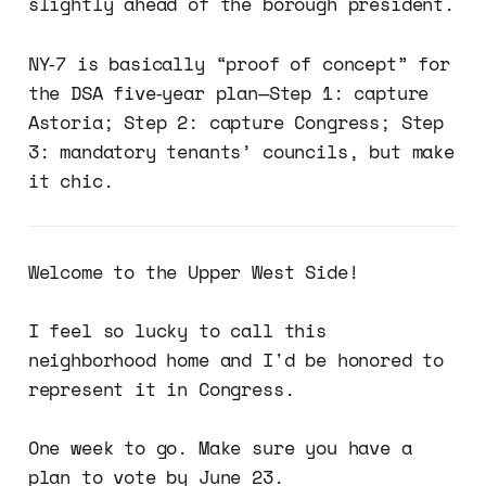
slightly ahead of the borough president.
NY‑7 is basically “proof of concept” for
the DSA five‑year plan—Step 1: capture
Astoria; Step 2: capture Congress; Step
3: mandatory tenants’ councils, but make
it chic.
Welcome to the Upper West Side!
I feel so lucky to call this
neighborhood home and I'd be honored to
represent it in Congress.
One week to go. Make sure you have a
plan to vote by June 23.