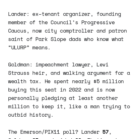
Lander: ex–tenant organizer, founding
member of the Council’s Progressive
Caucus, now city comptroller and patron
saint of Park Slope dads who know what
“ULURP” means.
Goldman: impeachment lawyer, Levi
Strauss heir, and walking argument for a
wealth tax. He spent nearly $5 million
buying this seat in 2022 and is now
personally pledging at least another
million to keep it, like a man trying to
outbid history.
The Emerson/PIX11 poll? Lander
57
,