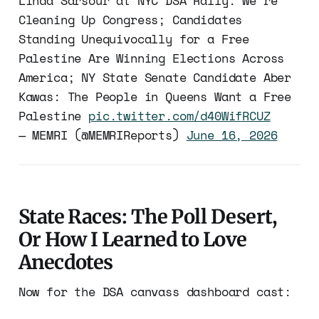
Linda Sarsour at NYC DSA Rally: We’re
Cleaning Up Congress; Candidates
Standing Unequivocally for a Free
Palestine Are Winning Elections Across
America; NY State Senate Candidate Aber
Kawas: The People in Queens Want a Free
Palestine
pic.twitter.com/d40WifRCUZ
— MEMRI (@MEMRIReports)
June 16, 2026
State Races: The Poll Desert,
Or How I Learned to Love
Anecdotes
Now for the DSA canvass dashboard cast: