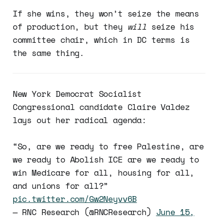
If she wins, they won’t seize the means
of production, but they
will
seize his
committee chair, which in DC terms is
the same thing.
New York Democrat Socialist
Congressional candidate Claire Valdez
lays out her radical agenda:
“So, are we ready to free Palestine, are
we ready to Abolish ICE are we ready to
win Medicare for all, housing for all,
and unions for all?”
pic.twitter.com/Gw2Neyvv6B
— RNC Research (@RNCResearch)
June 15,