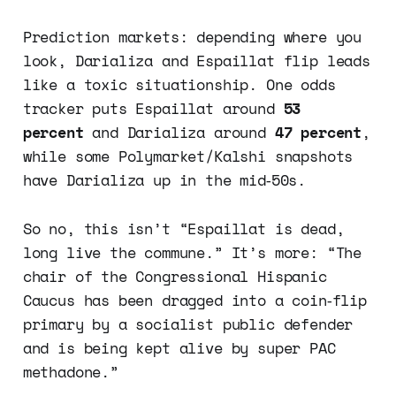
Prediction markets: depending where you
look, Darializa and Espaillat flip leads
like a toxic situationship. One odds
tracker puts Espaillat around
53
percent
and Darializa around
47 percent
,
while some Polymarket/Kalshi snapshots
have Darializa up in the mid‑50s.
So no, this isn’t “Espaillat is dead,
long live the commune.” It’s more: “The
chair of the Congressional Hispanic
Caucus has been dragged into a coin‑flip
primary by a socialist public defender
and is being kept alive by super PAC
methadone.”