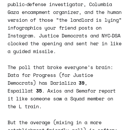
public‑defense investigator, Columbia
Gaza encampment organizer, and the human
version of those “the landlord is lying”
infographics your friend posts on
Instagram. Justice Democrats and NYC‑DSA
clocked the opening and sent her in like
a guided missile.
The poll that broke everyone’s brain:
Data for Progress (for Justice
Democrats) has Darializa
39
,
Espaillat
35
. Axios and Semafor report
it like someone saw a Squad member on
the L train.
But the average (mixing in a more