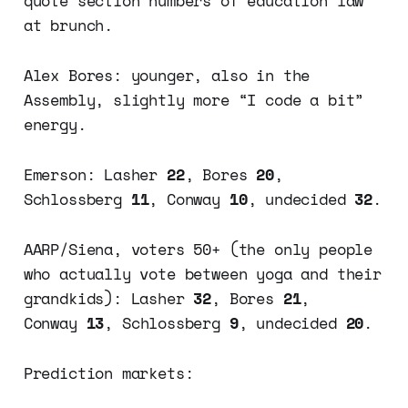
quote section numbers of education law
at brunch.
Alex Bores: younger, also in the
Assembly, slightly more “I code a bit”
energy.
Emerson: Lasher
22
, Bores
20
,
Schlossberg
11
, Conway
10
, undecided
32
.
AARP/Siena, voters 50+ (the only people
who actually vote between yoga and their
grandkids): Lasher
32
, Bores
21
,
Conway
13
, Schlossberg
9
, undecided
20
.
Prediction markets: