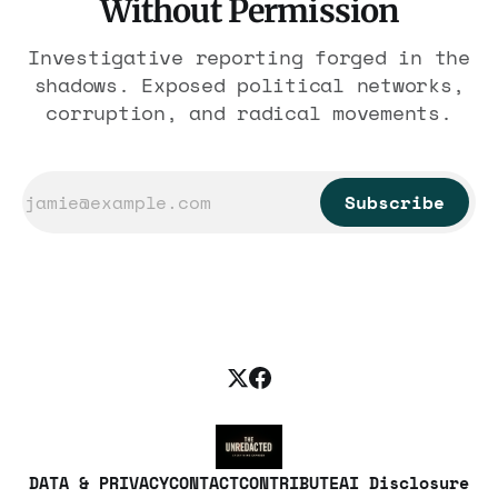
Without Permission
Investigative reporting forged in the
shadows. Exposed political networks,
corruption, and radical movements.
Subscribe
DATA & PRIVACY
CONTACT
CONTRIBUTE
AI Disclosure