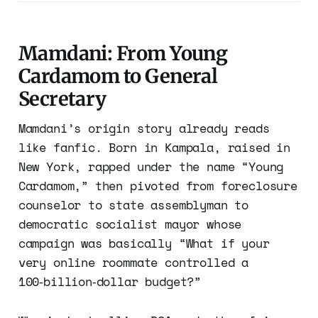
Mamdani: From Young
Cardamom to General
Secretary
Mamdani’s origin story already reads
like fanfic. Born in Kampala, raised in
New York, rapped under the name “Young
Cardamom,” then pivoted from foreclosure
counselor to state assemblyman to
democratic socialist mayor whose
campaign was basically “What if your
very online roommate controlled a
100‑billion‑dollar budget?”