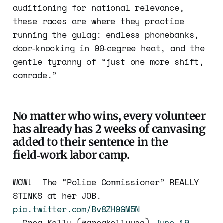
auditioning for national relevance,
these races are where they practice
running the gulag: endless phonebanks,
door‑knocking in 90‑degree heat, and the
gentle tyranny of “just one more shift,
comrade.”
No matter who wins, every volunteer
has already has 2 weeks of canvasing
added to their sentence in the
field‑work labor camp.
WOW! The “Police Commissioner” REALLY
STINKS at her JOB.
pic.twitter.com/Bv8ZH9GM5N
— Greg Kelly (@gregkellyusa)
June 19,