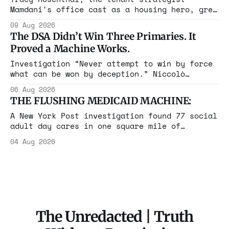
Mamdani's office cast as a housing hero, grew
up in a $1.7 million apartment, attended the
09 Aug 2026
Grammys with her studio-owner father, and has
The DSA Didn’t Win Three Primaries. It
withheld at least $108,000 in rent since
Proved a Machine Works.
2021.
Investigation “Never attempt to win by force
what can be won by deception.” Niccolò
Machiavelli, The Prince, 1532 Michigan,
06 Aug 2026
Maine, Colorado, New York. The same apparatus
THE FLUSHING MEDICAID MACHINE:
that took the city in June ran the same play
in four states this summer. Three more
A New York Post investigation found 77 social
socialist wins. The pattern is now the
adult day cares in one square mile of
Flushing billing Medicaid over $100 million a
04 Aug 2026
year. Reporters walked in and found empty
rooms. Federal prosecutors have already
charged one operation. The state charged the
rest with nothing.
The Unredacted | Truth