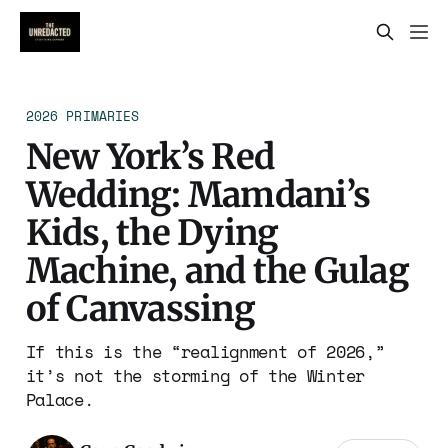
2026 PRIMARIES
New York’s Red
Wedding: Mamdani’s
Kids, the Dying
Machine, and the Gulag
of Canvassing
If this is the “realignment of 2026,”
it’s not the storming of the Winter
Palace.