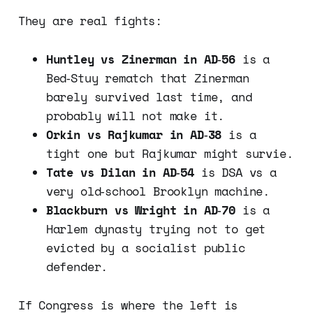
They are real fights:
Huntley vs Zinerman in AD‑56
is a
Bed‑Stuy rematch that Zinerman
barely survived last time, and
probably will not make it.
Orkin vs Rajkumar in AD‑38
is a
tight one but Rajkumar might survie.
Tate vs Dilan in AD‑54
is DSA vs a
very old‑school Brooklyn machine.
Blackburn vs Wright in AD‑70
is a
Harlem dynasty trying not to get
evicted by a socialist public
defender.
If Congress is where the left is