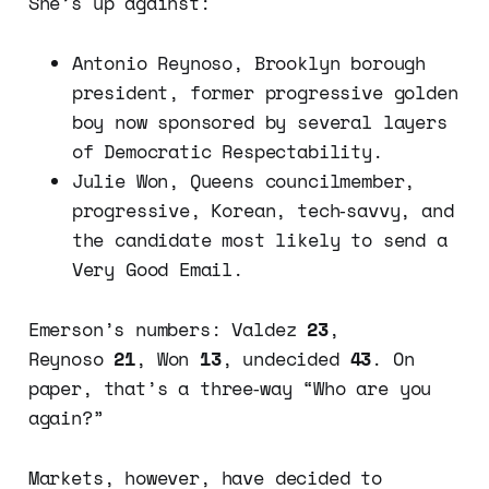
She’s up against:
Antonio Reynoso, Brooklyn borough
president, former progressive golden
boy now sponsored by several layers
of Democratic Respectability.
Julie Won, Queens councilmember,
progressive, Korean, tech‑savvy, and
the candidate most likely to send a
Very Good Email.
Emerson’s numbers: Valdez
23
,
Reynoso
21
, Won
13
, undecided
43
. On
paper, that’s a three‑way “Who are you
again?”
Markets, however, have decided to