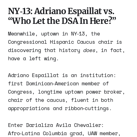
NY‑13: Adriano Espaillat vs.
“Who Let the DSA In Here?”
Meanwhile, uptown in NY‑13, the
Congressional Hispanic Caucus chair is
discovering that history
does
, in fact,
have a left wing.
Adriano Espaillat is an institution:
first Dominican‑American member of
Congress, longtime uptown power broker,
chair of the caucus, fluent in both
appropriations and ribbon‑cuttings.
Enter Darializa Avila Chevalier:
Afro‑Latina Columbia grad, UAW member,