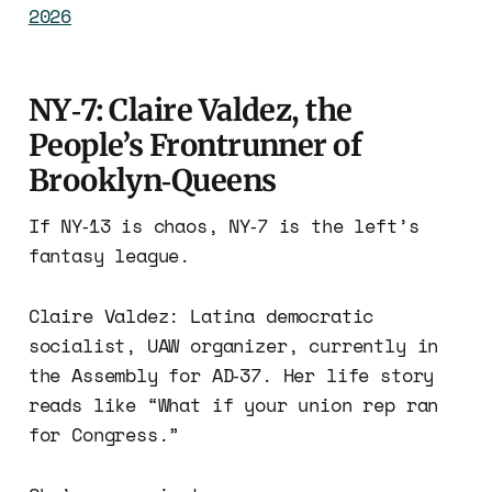
2026
NY‑7: Claire Valdez, the
People’s Frontrunner of
Brooklyn‑Queens
If NY‑13 is chaos, NY‑7 is the left’s
fantasy league.
Claire Valdez: Latina democratic
socialist, UAW organizer, currently in
the Assembly for AD‑37. Her life story
reads like “What if your union rep ran
for Congress.”