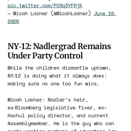
pic.twitter.com/PCRq3YFRjK
— Micah Lasher (@MicahLasher)
June 16,
2026
NY‑12: Nadlergrad Remains
Under Party Control
While the children dismantle uptown,
NY‑12 is doing what it always does:
making sure no one too fun wins.
Micah Lasher: Nadler’s heir,
ex‑Bloomberg legislative fixer, ex–
Hochul policy director, and current
Assemblymember. He is the guy who can