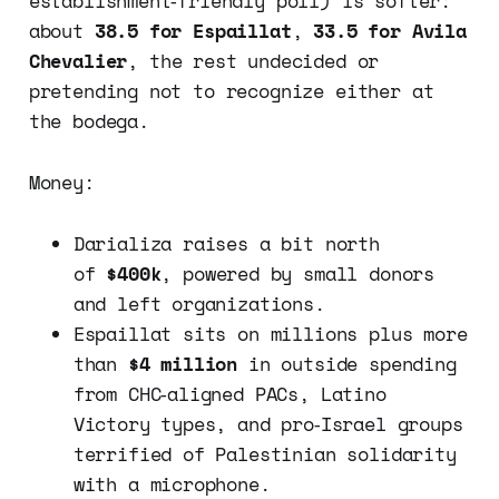
establishment‑friendly poll) is softer:
about
38.5 for Espaillat
,
33.5 for Avila
Chevalier
, the rest undecided or
pretending not to recognize either at
the bodega.
Money:
Darializa raises a bit north
of
$400k
, powered by small donors
and left organizations.
Espaillat sits on millions plus more
than
$4 million
in outside spending
from CHC‑aligned PACs, Latino
Victory types, and pro‑Israel groups
terrified of Palestinian solidarity
with a microphone.