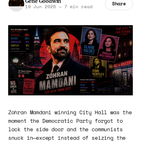
Gene Goodwin
Share
19 Jun 2026
—
7 min read
Zohran Mamdani winning City Hall was the
moment the Democratic Party forgot to
lock the side door and the communists
snuck in—except instead of seizing the