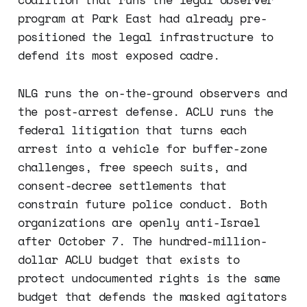
program at Park East had already pre-
positioned the legal infrastructure to
defend its most exposed cadre.
NLG runs the on-the-ground observers and
the post-arrest defense. ACLU runs the
federal litigation that turns each
arrest into a vehicle for buffer-zone
challenges, free speech suits, and
consent-decree settlements that
constrain future police conduct. Both
organizations are openly anti-Israel
after October 7. The hundred-million-
dollar ACLU budget that exists to
protect undocumented rights is the same
budget that defends the masked agitators