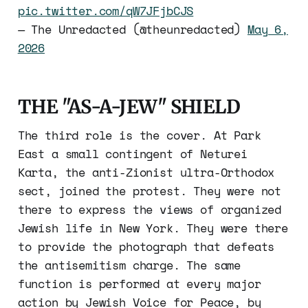
pic.twitter.com/qW7JFjbCJS
— The Unredacted (@theunredacted)
May 6,
2026
THE "AS-A-JEW" SHIELD
The third role is the cover. At Park
East a small contingent of Neturei
Karta, the anti-Zionist ultra-Orthodox
sect, joined the protest. They were not
there to express the views of organized
Jewish life in New York. They were there
to provide the photograph that defeats
the antisemitism charge. The same
function is performed at every major
action by Jewish Voice for Peace, by