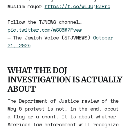
Muslim mayor
https://t.co/wIJUjBZRrc
Follow the TJNEWS channel…
pic.twitter.com/wSC6M7Fvew
— The Jewish Voice (@TJVNEWS)
October
21, 2025
WHAT THE DOJ
INVESTIGATION IS ACTUALLY
ABOUT
The Department of Justice review of the
May 5 protest is not, in the end, about
a flag or a chant. It is about whether
American law enforcement will recognize