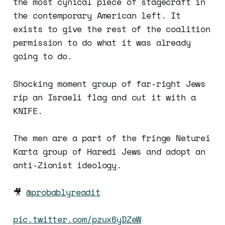
the most cynical piece of stagecraft in
the contemporary American left. It
exists to give the rest of the coalition
permission to do what it was already
going to do.
Shocking moment group of far-right Jews
rip an Israeli flag and cut it with a
KNIFE.
The men are a part of the fringe Neturei
Karta group of Haredi Jews and adopt an
anti-Zionist ideology.
🎥
@probablyreadit
pic.twitter.com/pzux6yDZeW