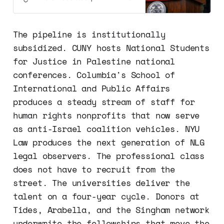
The pipeline is institutionally
subsidized. CUNY hosts National Students
for Justice in Palestine national
conferences. Columbia's School of
International and Public Affairs
produces a steady stream of staff for
human rights nonprofits that now serve
as anti-Israel coalition vehicles. NYU
Law produces the next generation of NLG
legal observers. The professional class
does not have to recruit from the
street. The universities deliver the
talent on a four-year cycle. Donors at
Tides, Arabella, and the Singham network
underwrite the fellowships that move the