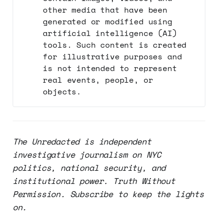
other media that have been
generated or modified using
artificial intelligence (AI)
tools. Such content is created
for illustrative purposes and
is not intended to represent
real events, people, or
objects.
The Unredacted is independent
investigative journalism on NYC
politics, national security, and
institutional power. Truth Without
Permission. Subscribe to keep the lights
on.