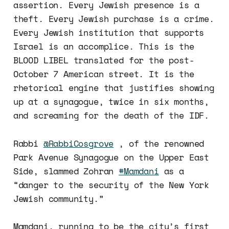
assertion. Every Jewish presence is a
theft. Every Jewish purchase is a crime.
Every Jewish institution that supports
Israel is an accomplice. This is the
BLOOD LIBEL translated for the post-
October 7 American street. It is the
rhetorical engine that justifies showing
up at a synagogue, twice in six months,
and screaming for the death of the IDF.
Rabbi
@RabbiCosgrove
, of the renowned
Park Avenue Synagogue on the Upper East
Side, slammed Zohran
#Mamdani
as a
“danger to the security of the New York
Jewish community.”
Mamdani, running to be the city’s first