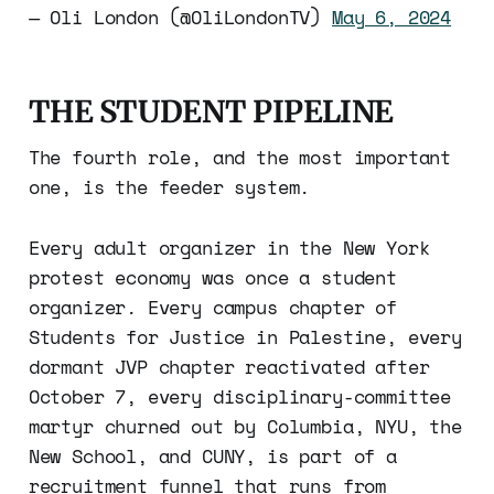
— Oli London (@OliLondonTV)
May 6, 2024
THE STUDENT PIPELINE
The fourth role, and the most important
one, is the feeder system.
Every adult organizer in the New York
protest economy was once a student
organizer. Every campus chapter of
Students for Justice in Palestine, every
dormant JVP chapter reactivated after
October 7, every disciplinary-committee
martyr churned out by Columbia, NYU, the
New School, and CUNY, is part of a
recruitment funnel that runs from