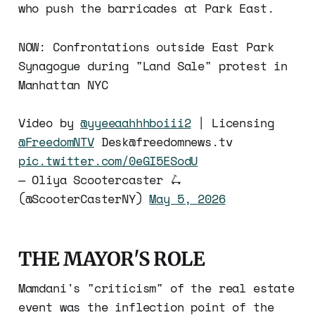
who push the barricades at Park East.
NOW: Confrontations outside East Park
Synagogue during "Land Sale" protest in
Manhattan NYC
Video by
@yyeeaahhhboiii2
| Licensing
@FreedomNTV
Desk@freedomnews.tv
pic.twitter.com/0eGI5ESodU
— Oliya Scootercaster 🛴
(@ScooterCasterNY)
May 5, 2026
THE MAYOR'S ROLE
Mamdani's "criticism" of the real estate
event was the inflection point of the