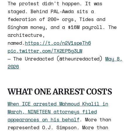
The protest didn't happen. It was
staged. Behind PAL-Awda sits a
federation of 200+ orgs, Tides and
Singham money, and a $16M payroll. The
architecture,
named.
https://t.co/n2V1speTh6
pic.twitter.com/TX2EP5g3LW
— The Unredacted (@theunredacted)
May 8,
2026
WHAT ONE ARREST COSTS
When ICE arrested Mahmoud Khalil in
March, NINETEEN attorneys filed
appearances on his behalf
. More than
represented O.J. Simpson. More than