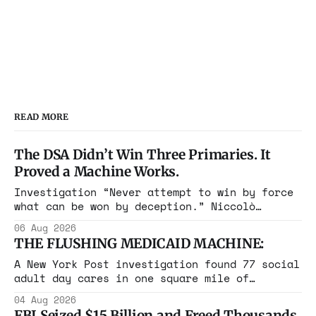
READ MORE
The DSA Didn’t Win Three Primaries. It
Proved a Machine Works.
Investigation “Never attempt to win by force
what can be won by deception.” Niccolò
Machiavelli, The Prince, 1532 Michigan,
06 Aug 2026
Maine, Colorado, New York. The same apparatus
THE FLUSHING MEDICAID MACHINE:
that took the city in June ran the same play
in four states this summer. Three more
A New York Post investigation found 77 social
socialist wins. The pattern is now the
adult day cares in one square mile of
Flushing billing Medicaid over $100 million a
04 Aug 2026
year. Reporters walked in and found empty
FBI Seized $15 Billion and Freed Thousands