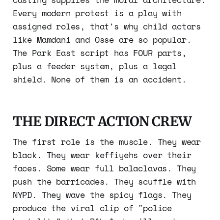
Every modern protest is a play with
assigned roles, that's why child actors
like Mamdani and Osse are so popular.
The Park East script has FOUR parts,
plus a feeder system, plus a legal
shield. None of them is an accident.
THE DIRECT ACTION CREW
The first role is the muscle. They wear
black. They wear keffiyehs over their
faces. Some wear full balaclavas. They
push the barricades. They scuffle with
NYPD. They wave the spicy flags. They
produce the viral clip of "police