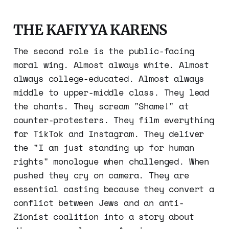
THE KAFIYYA KARENS
The second role is the public-facing
moral wing. Almost always white. Almost
always college-educated. Almost always
middle to upper-middle class. They lead
the chants. They scream "Shame!" at
counter-protesters. They film everything
for TikTok and Instagram. They deliver
the "I am just standing up for human
rights" monologue when challenged. When
pushed they cry on camera. They are
essential casting because they convert a
conflict between Jews and an anti-
Zionist coalition into a story about