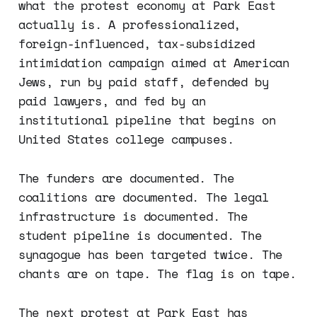
what the protest economy at Park East
actually is. A professionalized,
foreign-influenced, tax-subsidized
intimidation campaign aimed at American
Jews, run by paid staff, defended by
paid lawyers, and fed by an
institutional pipeline that begins on
United States college campuses.
The funders are documented. The
coalitions are documented. The legal
infrastructure is documented. The
student pipeline is documented. The
synagogue has been targeted twice. The
chants are on tape. The flag is on tape.
The next protest at Park East has