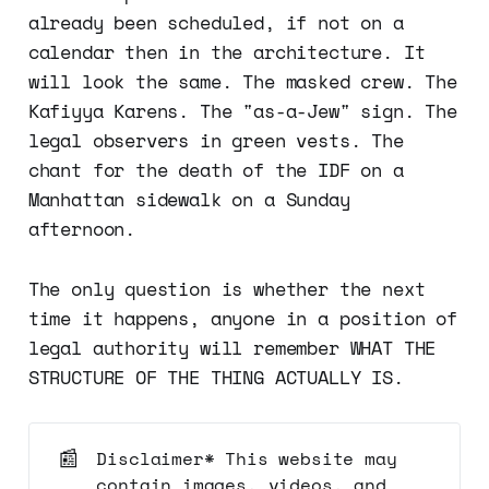
already been scheduled, if not on a
calendar then in the architecture. It
will look the same. The masked crew. The
Kafiyya Karens. The "as-a-Jew" sign. The
legal observers in green vests. The
chant for the death of the IDF on a
Manhattan sidewalk on a Sunday
afternoon.
The only question is whether the next
time it happens, anyone in a position of
legal authority will remember WHAT THE
STRUCTURE OF THE THING ACTUALLY IS.
📰
Disclaimer* This website may
contain images, videos, and