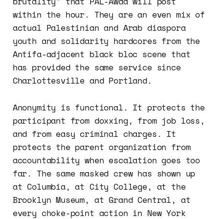
brutality" that PAL-Awda will post
within the hour. They are an even mix of
actual Palestinian and Arab diaspora
youth and solidarity hardcores from the
Antifa-adjacent black bloc scene that
has provided the same service since
Charlottesville and Portland.
Anonymity is functional. It protects the
participant from doxxing, from job loss,
and from easy criminal charges. It
protects the parent organization from
accountability when escalation goes too
far. The same masked crew has shown up
at Columbia, at City College, at the
Brooklyn Museum, at Grand Central, at
every choke-point action in New York