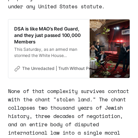
under any United States statute.
DSA is like MAO’s Red Guard,
and they just passed 100,000
Members
This Saturday, as an armed man
stormed the White House
Correspondents’ Dinner and tried to
kill the President of the United
The Unredacted | Truth Without Permission
Gene Goodw
States, I could not help but think
that if this were a dozen IRGC
commandos and not a 31-year-old
None of that complexity survives contact
teacher from California, the results
with the chant "stolen land." The chant
could have been very tragic
collapses two thousand years of Jewish
history, three decades of negotiation,
and an entire body of disputed
international law into a single moral