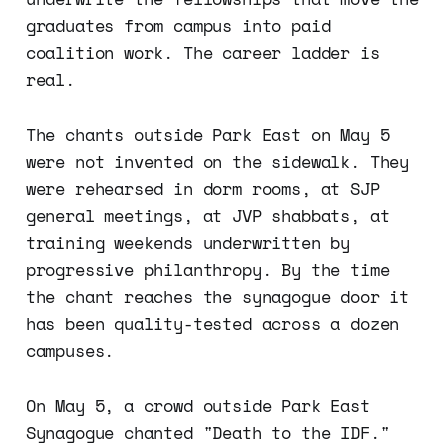
graduates from campus into paid
coalition work. The career ladder is
real.
The chants outside Park East on May 5
were not invented on the sidewalk. They
were rehearsed in dorm rooms, at SJP
general meetings, at JVP shabbats, at
training weekends underwritten by
progressive philanthropy. By the time
the chant reaches the synagogue door it
has been quality-tested across a dozen
campuses.
On May 5, a crowd outside Park East
Synagogue chanted "Death to the IDF."