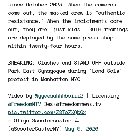
since October 2023. When the cameras
come out, the masked crew is "authentic
resistance." When the indictments come
out, they are "just kids." BOTH framings
are deployed by the same press shop
within twenty-four hours.
BREAKING: Clashes and STAND OFF outside
Park East Synagogue during "Land Sale"
protest in Manhattan NYC
Video by
@yyeeaahhhboiii2
| Licensing
@FreedomNTV
Desk@freedomnews.tv
pic.twitter.com/Z8Te7XQb6x
— Oliya Scootercaster 🛴
(@ScooterCasterNY)
May 5, 2026