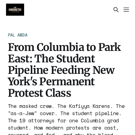
PAL AWDA
From Columbia to Park
East: The Student
Pipeline Feeding New
York's Permanent
Protest Class
The masked crew. The Kafiyya Karens. The
"as-a-Jew" cover. The student pipeline.
The 19 attorneys for one Columbia grad
student. How modern protests are cast,
covered, and fed — and why the blood