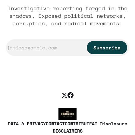
Investigative reporting forged in the
shadows. Exposed political networks,
corruption, and radical movements.
Subscribe
DATA & PRIVACY
CONTACT
CONTRIBUTE
AI Disclosure
DISCLAIMERS