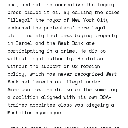
day, and not the corrective the legacy
press played it as. By calling the sales
"illegal" the mayor of New York City
endorsed the protesters' core legal
claim, namely that Jews buying property
in Israel and the West Bank are
participating in a crime. He did so
without legal authority. He did so
without the support of US foreign
policy, which has never recognized West
Bank settlements as illegal under
American law. He did so on the same day
a coalition aligned with his own DSA-
trained appointee class was siegeing a
Manhattan synagogue.