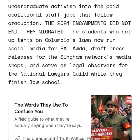
undergraduate activism into the paid
coalitional staff jobs that follow
graduation. THE 2024 ENCAMPMENTS DID NOT
END. THEY MIGRATED. The students who set
up tents on Columbia's lawn now run
social media for PAL-Awda, draft press
releases for the Singham network's media
shops, and serve as legal observers for
the National Lawyers Guild while they
finish law school.
The Words They Use To
Confuse You
A field guide to what they’re
actually saying when they’re saying
it.
The Unredacted | Truth Without Permission
Gene Goodw