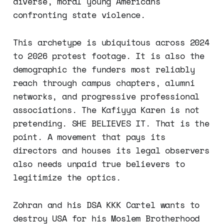
diverse, moral young Americans
confronting state violence.
This archetype is ubiquitous across 2024
to 2026 protest footage. It is also the
demographic the funders most reliably
reach through campus chapters, alumni
networks, and progressive professional
associations. The Kafiyya Karen is not
pretending. SHE BELIEVES IT. That is the
point. A movement that pays its
directors and houses its legal observers
also needs unpaid true believers to
legitimize the optics.
Zohran and his DSA KKK Cartel wants to
destroy USA for his Moslem Brotherhood