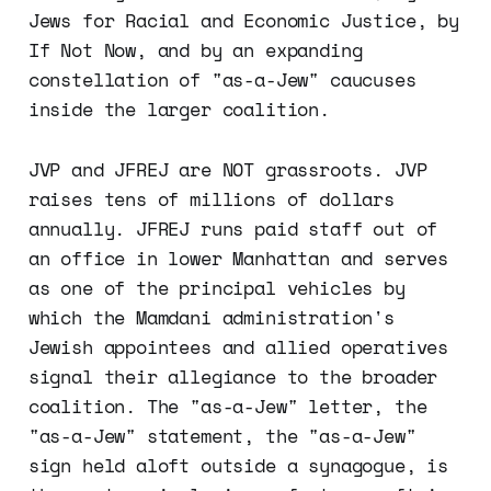
Jews for Racial and Economic Justice, by
If Not Now, and by an expanding
constellation of "as-a-Jew" caucuses
inside the larger coalition.
JVP and JFREJ are NOT grassroots. JVP
raises tens of millions of dollars
annually. JFREJ runs paid staff out of
an office in lower Manhattan and serves
as one of the principal vehicles by
which the Mamdani administration's
Jewish appointees and allied operatives
signal their allegiance to the broader
coalition. The "as-a-Jew" letter, the
"as-a-Jew" statement, the "as-a-Jew"
sign held aloft outside a synagogue, is