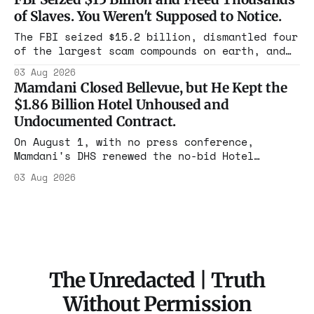
rooms. Federal prosecutors have already
of Slaves. You Weren't Supposed to Notice.
charged one operation. The state charged the
rest with nothing.
The FBI seized $15.2 billion, dismantled four
of the largest scam compounds on earth, and
freed thousands of trafficked workers. It is
03 Aug 2026
the largest forfeiture in American history.
Mamdani Closed Bellevue, but He Kept the
The press treated it like a weather report.
$1.86 Billion Hotel Unhoused and
Undocumented Contract.
On August 1, with no press conference,
Mamdani's DHS renewed the no-bid Hotel
Association contract through 2029. Ceiling:
03 Aug 2026
$1.86 billion. It feeds one association of
nearly 300 hotels and nobody else.
The Unredacted | Truth
Without Permission