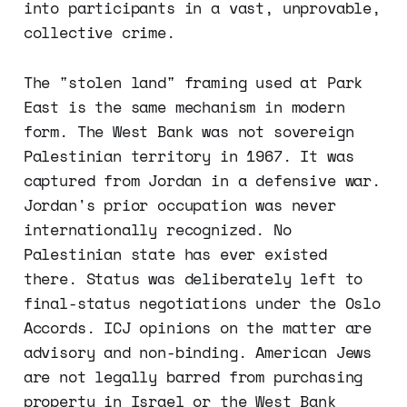
into participants in a vast, unprovable,
collective crime.
The "stolen land" framing used at Park
East is the same mechanism in modern
form. The West Bank was not sovereign
Palestinian territory in 1967. It was
captured from Jordan in a defensive war.
Jordan's prior occupation was never
internationally recognized. No
Palestinian state has ever existed
there. Status was deliberately left to
final-status negotiations under the Oslo
Accords. ICJ opinions on the matter are
advisory and non-binding. American Jews
are not legally barred from purchasing
property in Israel or the West Bank