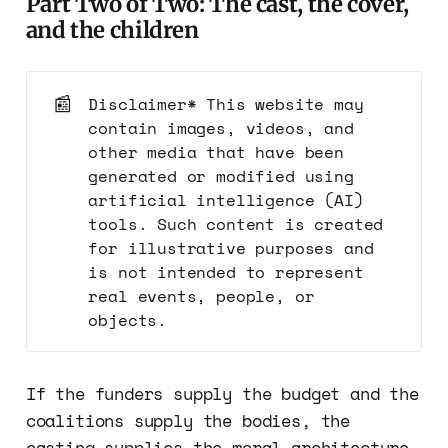
Part Two of Two: The cast, the cover,
and the children
📰
Disclaimer* This website may
contain images, videos, and
other media that have been
generated or modified using
artificial intelligence (AI)
tools. Such content is created
for illustrative purposes and
is not intended to represent
real events, people, or
objects.
If the funders supply the budget and the
coalitions supply the bodies, the
casting supplies the moral architecture.