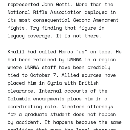
represented John Gotti. More than the
National Rifle Association deployed in
its most consequential Second Amendment
fights. Try finding that figure in
legacy coverage. It is not there.
Khalil had called Hamas "us" on tape. He
had been retained by UNRWA in a region
where UNRWA staff have been credibly
tied to October 7. Allied sources have
placed him in Syria with British
clearance. Internal accounts of the
Columbia encampments place him in a
coordinating role. Nineteen attorneys
for a graduate student does not happen
by accident. It happens because the same
coalition that runs the legal observer