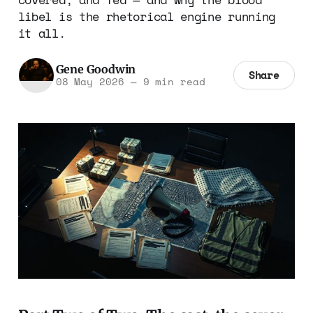
libel is the rhetorical engine running
it all.
Gene Goodwin
Share
08 May 2026
—
9 min read