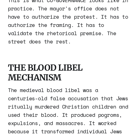
This is what CO-GOVERNANCE looks like in
practice. The mayor's office does not
have to authorize the protest. It has to
authorize the framing. It has to
validate the rhetorical premise. The
street does the rest.
THE BLOOD LIBEL
MECHANISM
The medieval blood libel was a
centuries-old false accusation that Jews
ritually murdered Christian children and
used their blood. It produced pogroms,
expulsions, and massacres. It worked
because it transformed individual Jews