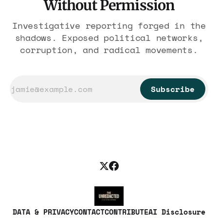
Without Permission
Investigative reporting forged in the
shadows. Exposed political networks,
corruption, and radical movements.
Subscribe
DATA & PRIVACY
CONTACT
CONTRIBUTE
AI Disclosure