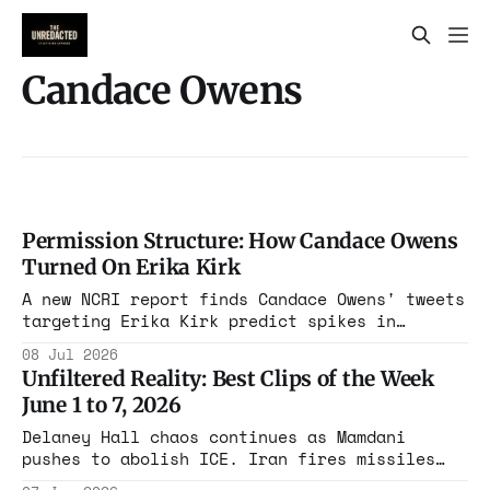
Candace Owens
Permission Structure: How Candace Owens
Turned On Erika Kirk
A new NCRI report finds Candace Owens' tweets
targeting Erika Kirk predict spikes in
explicit death threats against her within two
08 Jul 2026
days. The data shows a media figure who spent
Unfiltered Reality: Best Clips of the Week
months defending Erika Kirk, then built a
June 1 to 7, 2026
conspiracy campaign against her instead.
Delaney Hall chaos continues as Mamdani
pushes to abolish ICE. Iran fires missiles
while Trump demands deals. These clips cut