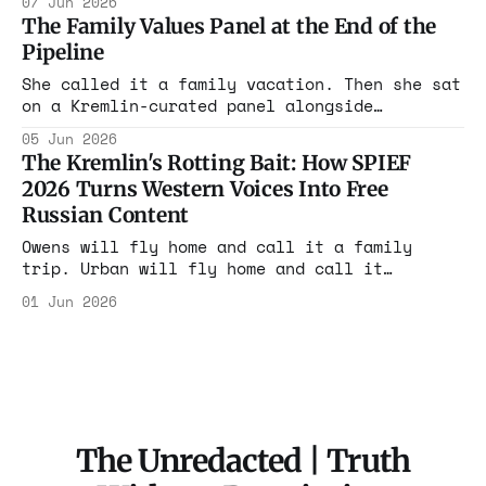
07 Jun 2026
through the spin on sanctuary policies,
The Family Values Panel at the End of the
radical organizing, and foreign tensions this
Pipeline
week.
She called it a family vacation. Then she sat
on a Kremlin-curated panel alongside
sanctioned operatives and told the room
05 Jun 2026
Americans are tired of funding Ukraine. The
The Kremlin's Rotting Bait: How SPIEF
moderator is EU-sanctioned.
2026 Turns Western Voices Into Free
Russian Content
Owens will fly home and call it a family
trip. Urban will fly home and call it
diplomacy. The footage stays right where it
01 Jun 2026
is. That was always the arrangement. The
marks just don't put it on an invoice.
The Unredacted | Truth