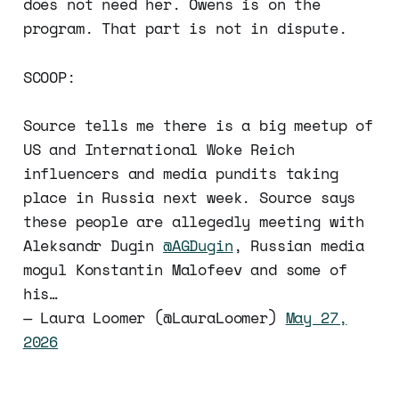
does not need her. Owens is on the
program. That part is not in dispute.
SCOOP:
Source tells me there is a big meetup of
US and International Woke Reich
influencers and media pundits taking
place in Russia next week. Source says
these people are allegedly meeting with
Aleksandr Dugin
@AGDugin
, Russian media
mogul Konstantin Malofeev and some of
his…
— Laura Loomer (@LauraLoomer)
May 27,
2026