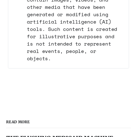
other media that have been
generated or modified using
artificial intelligence (AI)
tools. Such content is created
for illustrative purposes and
is not intended to represent
real events, people, or
objects.
READ MORE