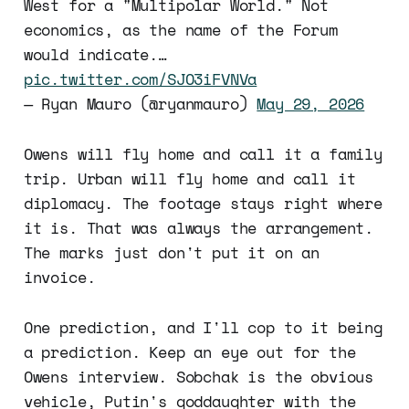
West for a "Multipolar World." Not
economics, as the name of the Forum
would indicate.…
pic.twitter.com/SJO3iFVNVa
— Ryan Mauro (@ryanmauro)
May 29, 2026
Owens will fly home and call it a family
trip. Urban will fly home and call it
diplomacy. The footage stays right where
it is. That was always the arrangement.
The marks just don't put it on an
invoice.
One prediction, and I'll cop to it being
a prediction. Keep an eye out for the
Owens interview. Sobchak is the obvious
vehicle, Putin's goddaughter with the