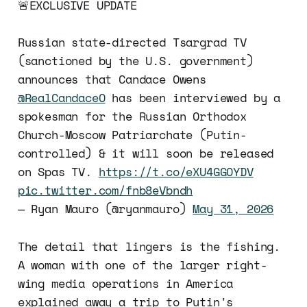
🚨EXCLUSIVE UPDATE
Russian state-directed Tsargrad TV
(sanctioned by the U.S. government)
announces that Candace Owens
@RealCandaceO
has been interviewed by a
spokesman for the Russian Orthodox
Church-Moscow Patriarchate (Putin-
controlled) & it will soon be released
on Spas TV.
https://t.co/eXU4GGOYDV
pic.twitter.com/fnb8eVbndh
— Ryan Mauro (@ryanmauro)
May 31, 2026
The detail that lingers is the fishing.
A woman with one of the larger right-
wing media operations in America
explained away a trip to Putin's