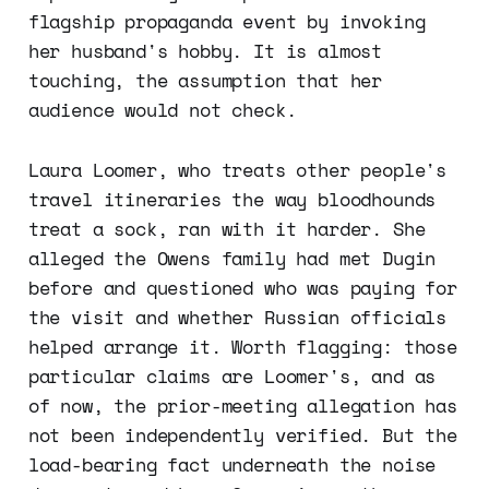
flagship propaganda event by invoking
her husband's hobby. It is almost
touching, the assumption that her
audience would not check.
Laura Loomer, who treats other people's
travel itineraries the way bloodhounds
treat a sock, ran with it harder. She
alleged the Owens family had met Dugin
before and questioned who was paying for
the visit and whether Russian officials
helped arrange it. Worth flagging: those
particular claims are Loomer's, and as
of now, the prior-meeting allegation has
not been independently verified. But the
load-bearing fact underneath the noise