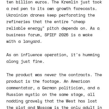
ten billion euros. The Kremlin just took
a red pen to its own growth forecasts.
Ukrainian drones keep perforating the
refineries that the entire "cheap
reliable energy" pitch depends on. As a
business forum, SPIEF 2026 is a wake
with a lanyard.
As an influence operation, it's humming
along just fine.
The product was never the contracts. The
product is the footage. An American
commentator, a German politician, and a
Russian mystic on the same stage, all
nodding gravely that the West has lost
the plot and Moscow is the only adult in