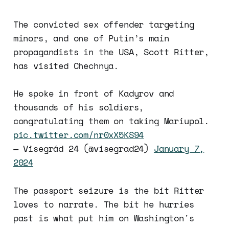
The convicted sex offender targeting
minors, and one of Putin’s main
propagandists in the USA, Scott Ritter,
has visited Chechnya.
He spoke in front of Kadyrov and
thousands of his soldiers,
congratulating them on taking Mariupol.
pic.twitter.com/nr0xX5KS94
— Visegrád 24 (@visegrad24)
January 7,
2024
The passport seizure is the bit Ritter
loves to narrate. The bit he hurries
past is what put him on Washington's