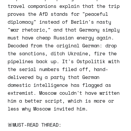
travel companions explain that the trip
proves the AfD stands for "peaceful
diplomacy" instead of Berlin's nasty
"war rhetoric," and that Germany simply
must have cheap Russian energy again.
Decoded from the original German: drop
the sanctions, ditch Ukraine, fire the
pipelines back up. It's Ostpolitik with
the serial numbers filed off, hand-
delivered by a party that German
domestic intelligence has flagged as
extremist. Moscow couldn't have written
him a better script, which is more or
less why Moscow invited him.
🚨MUST-READ THREAD: