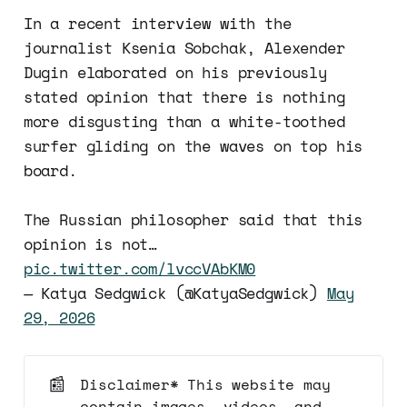
In a recent interview with the
journalist Ksenia Sobchak, Alexender
Dugin elaborated on his previously
stated opinion that there is nothing
more disgusting than a white-toothed
surfer gliding on the waves on top his
board.
The Russian philosopher said that this
opinion is not…
pic.twitter.com/lvccVAbKM0
— Katya Sedgwick (@KatyaSedgwick)
May
29, 2026
📰
Disclaimer* This website may
contain images, videos, and