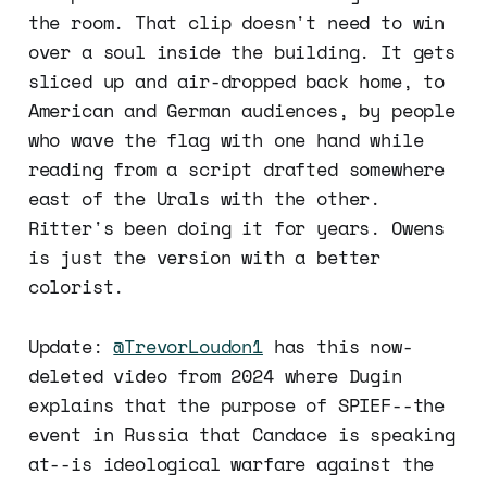
the room. That clip doesn't need to win
over a soul inside the building. It gets
sliced up and air-dropped back home, to
American and German audiences, by people
who wave the flag with one hand while
reading from a script drafted somewhere
east of the Urals with the other.
Ritter's been doing it for years. Owens
is just the version with a better
colorist.
Update:
@TrevorLoudon1
has this now-
deleted video from 2024 where Dugin
explains that the purpose of SPIEF--the
event in Russia that Candace is speaking
at--is ideological warfare against the