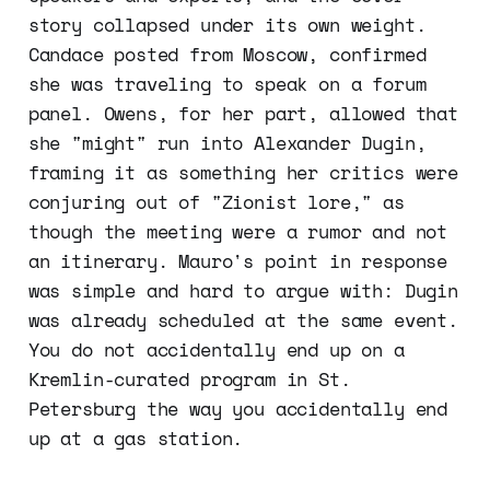
story collapsed under its own weight.
Candace posted from Moscow, confirmed
she was traveling to speak on a forum
panel. Owens, for her part, allowed that
she "might" run into Alexander Dugin,
framing it as something her critics were
conjuring out of "Zionist lore," as
though the meeting were a rumor and not
an itinerary. Mauro's point in response
was simple and hard to argue with: Dugin
was already scheduled at the same event.
You do not accidentally end up on a
Kremlin-curated program in St.
Petersburg the way you accidentally end
up at a gas station.