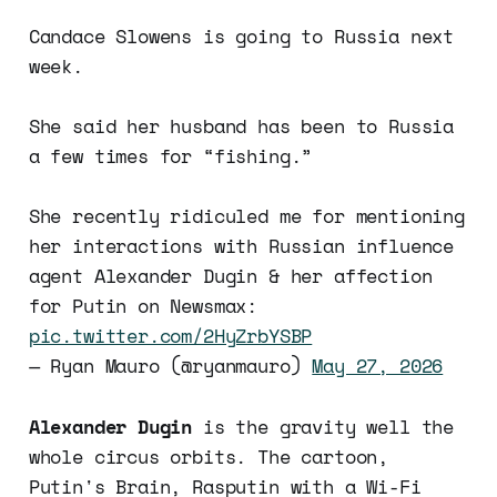
Candace Slowens is going to Russia next
week.
She said her husband has been to Russia
a few times for “fishing.”
She recently ridiculed me for mentioning
her interactions with Russian influence
agent Alexander Dugin & her affection
for Putin on Newsmax:
pic.twitter.com/2HyZrbYSBP
— Ryan Mauro (@ryanmauro)
May 27, 2026
Alexander Dugin
is the gravity well the
whole circus orbits. The cartoon,
Putin's Brain, Rasputin with a Wi-Fi