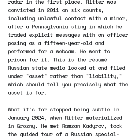
radar in the first place. Ritter was
convicted in 2011 on six counts,
including unlawful contact with a minor,
after a Pennsylvania sting in which he
traded explicit messages with an officer
posing as a fifteen-year-old and
performed for a webcam. He went to
prison for it. This is the résumé
Russian state media looked at and filed
under "asset" rather than "liability,"
which should tell you precisely what the
asset is for.
What it's for stopped being subtle in
January 2024, when Ritter materialized
in Grozny. He met Ramzan Kadyrov, took
the guided tour of a Russian special-