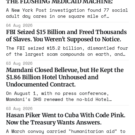
THE FLUSHING MEDICAID MACHINE:
A New York Post investigation found 77 social
adult day cares in one square mile of
Flushing billing Medicaid over $100 million a
04 Aug 2026
year. Reporters walked in and found empty
FBI Seized $15 Billion and Freed Thousands
rooms. Federal prosecutors have already
of Slaves. You Weren't Supposed to Notice.
charged one operation. The state charged the
rest with nothing.
The FBI seized $15.2 billion, dismantled four
of the largest scam compounds on earth, and
freed thousands of trafficked workers. It is
03 Aug 2026
the largest forfeiture in American history.
Mamdani Closed Bellevue, but He Kept the
The press treated it like a weather report.
$1.86 Billion Hotel Unhoused and
Undocumented Contract.
On August 1, with no press conference,
Mamdani's DHS renewed the no-bid Hotel
Association contract through 2029. Ceiling:
03 Aug 2026
$1.86 billion. It feeds one association of
Hasan Piker Went to Cuba With Code Pink.
nearly 300 hotels and nobody else.
Now the Treasury Wants Answers.
A March convoy carried "humanitarian aid" to