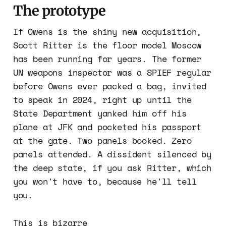
The prototype
If Owens is the shiny new acquisition,
Scott Ritter is the floor model Moscow
has been running for years. The former
UN weapons inspector was a SPIEF regular
before Owens ever packed a bag, invited
to speak in 2024, right up until the
State Department yanked him off his
plane at JFK and pocketed his passport
at the gate. Two panels booked. Zero
panels attended. A dissident silenced by
the deep state, if you ask Ritter, which
you won't have to, because he'll tell
you.
This is bizarre