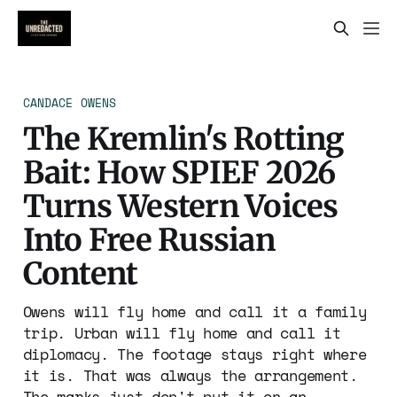
CANDACE OWENS
The Kremlin's Rotting
Bait: How SPIEF 2026
Turns Western Voices
Into Free Russian
Content
Owens will fly home and call it a family
trip. Urban will fly home and call it
diplomacy. The footage stays right where
it is. That was always the arrangement.
The marks just don't put it on an