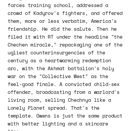
forces training school, addressed a
crowd of Kadyrov's fighters, and offered
them, more or less verbatim, America's
friendship. He did the salute. Then he
filed it with RT under the headline "the
Chechen miracle," repackaging one of the
ugliest counterinsurgencies of the
century as a heartwarming redemption
arc, with the Akhmat battalion's holy
war on the "Collective West" as the
feel-good finale. A convicted child-sex
offender, broadcasting from a warlord's
living room, selling Chechnya like a
Lonely Planet spread. That's the
template. Owens is just the same product
with better lighting and a skincare