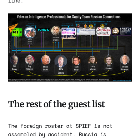
line.
The rest of the guest list
The foreign roster at SPIEF is not
assembled by accident. Russia is