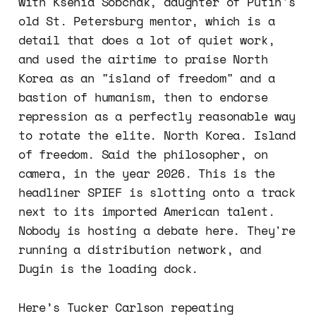
with Ksenia Sobchak, daughter of Putin's
old St. Petersburg mentor, which is a
detail that does a lot of quiet work,
and used the airtime to praise North
Korea as an "island of freedom" and a
bastion of humanism, then to endorse
repression as a perfectly reasonable way
to rotate the elite. North Korea. Island
of freedom. Said the philosopher, on
camera, in the year 2026. This is the
headliner SPIEF is slotting onto a track
next to its imported American talent.
Nobody is hosting a debate here. They're
running a distribution network, and
Dugin is the loading dock.
Here’s Tucker Carlson repeating