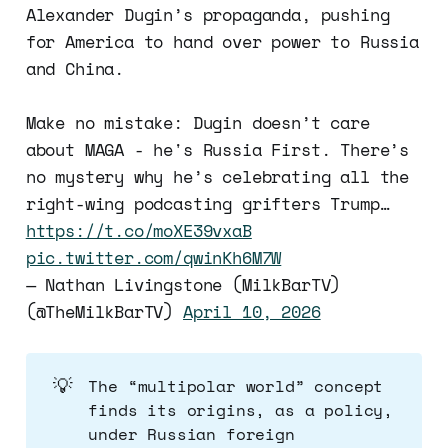
Alexander Dugin’s propaganda, pushing
for America to hand over power to Russia
and China.
Make no mistake: Dugin doesn’t care
about MAGA - he's Russia First. There’s
no mystery why he’s celebrating all the
right-wing podcasting grifters Trump…
https://t.co/moXE39vxaB
pic.twitter.com/qwinKh6M7W
— Nathan Livingstone (MilkBarTV)
(@TheMilkBarTV)
April 10, 2026
💡
The “multipolar world” concept
finds its origins, as a policy,
under Russian foreign