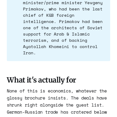
minister/prime minister Yevgeny
Primakov, who had been the last
chief of KGB foreign
intelligence. Primakov had been
one of the architects of Soviet
support for Arab & Islamic
terrorism, and of backing
Ayatollah Khomeini to control
Iran.
What it's actually for
None of this is economics, whatever the
glossy brochure insists. The deals have
shrunk right alongside the guest list.
German-Russian trade has cratered below