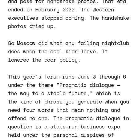
and pose for handshake photos. That era
ended in February 2022. The Western
executives stopped coming. The handshake
photos dried up.
So Moscow did what any failing nightclub
does when the cool kids leave. It
lowered the door policy.
This year's forum runs June 3 through 6
under the theme "Pragmatic dialogue —
the way to a stable future," which is
the kind of phrase you generate when you
need four words that mean nothing and
offend no one. The pragmatic dialogue in
question is a state-run business expo
held under the personal auspices of