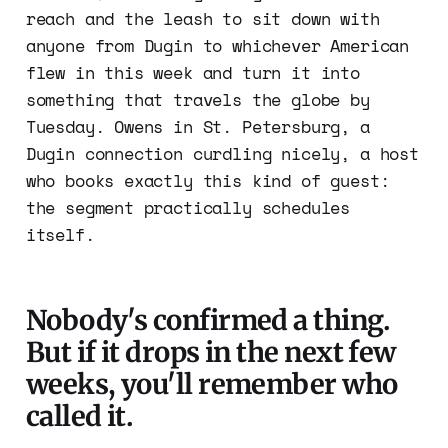
reach and the leash to sit down with
anyone from Dugin to whichever American
flew in this week and turn it into
something that travels the globe by
Tuesday. Owens in St. Petersburg, a
Dugin connection curdling nicely, a host
who books exactly this kind of guest:
the segment practically schedules
itself.
Nobody's confirmed a thing.
But if it drops in the next few
weeks, you'll remember who
called it.