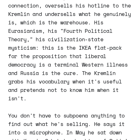
connection, oversells his hotline to the
Kremlin and undersells what he genuinely
is, which is the warehouse. His
Eurasianism, his "Fourth Political
Theory," his civilization-state
mysticism: this is the IKEA flat-pack
for the proposition that liberal
democracy is a terminal Western illness
and Russia is the cure. The Kremlin
grabs his vocabulary when it's useful
and pretends not to know him when it
isn't.
You don't have to subpoena anything to
find out what he's selling. He says it
into a microphone. In May he sat down