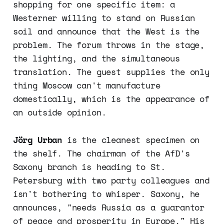
shopping for one specific item: a
Westerner willing to stand on Russian
soil and announce that the West is the
problem. The forum throws in the stage,
the lighting, and the simultaneous
translation. The guest supplies the only
thing Moscow can't manufacture
domestically, which is the appearance of
an outside opinion.
Jörg Urban
is the cleanest specimen on
the shelf. The chairman of the AfD's
Saxony branch is heading to St.
Petersburg with two party colleagues and
isn't bothering to whisper. Saxony, he
announces, "needs Russia as a guarantor
of peace and prosperity in Europe." His