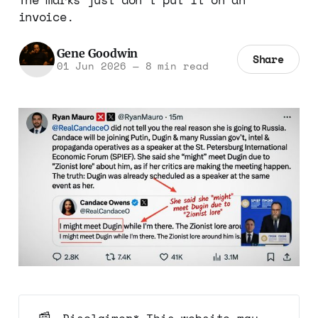
invoice.
Gene Goodwin
Share
01 Jun 2026
—
8 min read
📰
Disclaimer* This website may