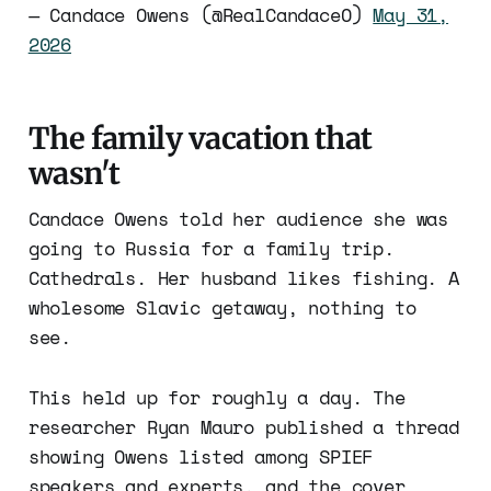
— Candace Owens (@RealCandaceO)
May 31,
2026
The family vacation that
wasn't
Candace Owens told her audience she was
going to Russia for a family trip.
Cathedrals. Her husband likes fishing. A
wholesome Slavic getaway, nothing to
see.
This held up for roughly a day. The
researcher Ryan Mauro published a thread
showing Owens listed among SPIEF
speakers and experts, and the cover