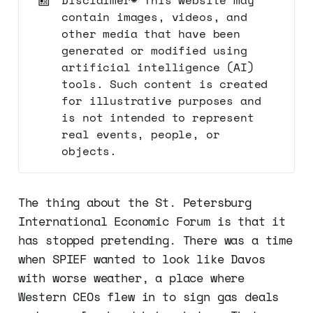
contain images, videos, and
other media that have been
generated or modified using
artificial intelligence (AI)
tools. Such content is created
for illustrative purposes and
is not intended to represent
real events, people, or
objects.
The thing about the St. Petersburg
International Economic Forum is that it
has stopped pretending. There was a time
when SPIEF wanted to look like Davos
with worse weather, a place where
Western CEOs flew in to sign gas deals