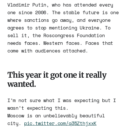
Vladimir Putin, who has attended every
one since 2006. The stable future is one
where sanctions go away, and everyone
agrees to stop mentioning Ukraine. To
sell it, the Roscongress Foundation
needs faces. Western faces. Faces that
come with audiences attached.
This year it got one it really
wanted.
I’m not sure what I was expecting but I
wasn’t expecting this.
Moscow is an unbelievably beautiful
city.
pic.twitter.com/q35ZthjxxK