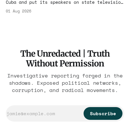
Cuba and put its speakers on state television
beside the regime's president. Now Hasan
01 Aug 2026
Piker, Medea Benjamin, and dozens of others
are under Treasury scrutiny for sanctions
violations.
The Unredacted | Truth
Without Permission
Investigative reporting forged in the
shadows. Exposed political networks,
corruption, and radical movements.
Subscribe