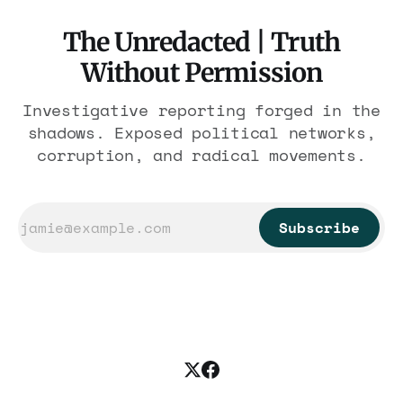
The Unredacted | Truth
Without Permission
Investigative reporting forged in the
shadows. Exposed political networks,
corruption, and radical movements.
Subscribe