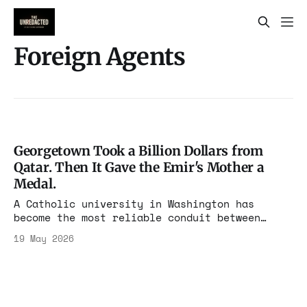
Foreign Agents
Georgetown Took a Billion Dollars from
Qatar. Then It Gave the Emir's Mother a
Medal.
A Catholic university in Washington has
become the most reliable conduit between
Qatari money and American power. Maher Bitar
19 May 2026
ran SJP at Georgetown before running
intelligence at Biden's NSC. He is one
alumnus among many. The receipts are damning.