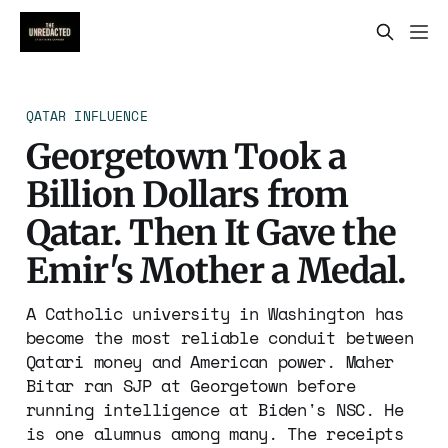
QATAR INFLUENCE
Georgetown Took a
Billion Dollars from
Qatar. Then It Gave the
Emir's Mother a Medal.
A Catholic university in Washington has
become the most reliable conduit between
Qatari money and American power. Maher
Bitar ran SJP at Georgetown before
running intelligence at Biden's NSC. He
is one alumnus among many. The receipts