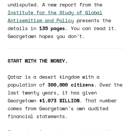
undisputed. A new report from the
Institute for the Study of Global
Antisemitism and Policy
presents the
details in
135 pages
. You can read it.
Georgetown hopes you don't.
START WITH THE MONEY.
Qatar is a desert kingdom with a
population of
300,000 citizens
. Over the
last twenty years, it has given
Georgetown
$1.073 BILLION
. That number
comes from Georgetown's own audited
financial statements.