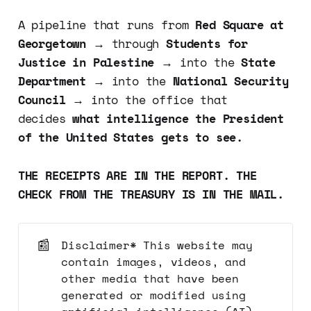
A pipeline that runs from
Red Square at
Georgetown
→ through
Students for
Justice in Palestine
→ into the
State
Department
→ into the
National Security
Council
→ into the office that
decides
what intelligence the President
of the United States gets to see.
THE RECEIPTS ARE IN THE REPORT. THE
CHECK FROM THE TREASURY IS IN THE MAIL.
📰
Disclaimer* This website may
contain images, videos, and
other media that have been
generated or modified using