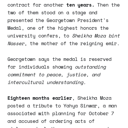
contract for another
ten years.
Then the
two of them stood on a stage and
presented the Georgetown President's
Medal, one of the highest honors the
university confers, to
Sheikha Moza bint
Nasser
, the mother of the reigning emir.
Georgetown says the medal is reserved
for individuals showing
outstanding
commitment to peace, justice, and
intercultural understanding.
Eighteen months earlier
, Sheikha Moza
posted a tribute to Yahya Sinwar, a man
associated with planning for October 7
and accused of ordering acts of