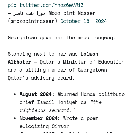
pic.twitter.com/Ynaz6eVWi3
— موزا بنت ناصر Moza bint Nasser
(@mozabintnasser)
October 18, 2024
Georgetown gave her the medal anyway.
Standing next to her was
Lolwah
Alkhater
— Qatar's Minister of Education
and a sitting member of Georgetown
Qatar's advisory board.
August 2024:
Mourned Hamas politburo
chief Ismail Haniyeh as
"the
righteous servant."
November 2024:
Wrote a poem
eulogizing Sinwar