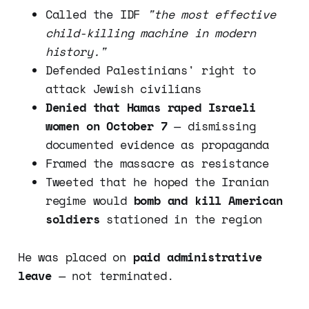
Called the IDF
"the most effective
child-killing machine in modern
history."
Defended Palestinians' right to
attack Jewish civilians
Denied that Hamas raped Israeli
women on October 7
— dismissing
documented evidence as propaganda
Framed the massacre as resistance
Tweeted that he hoped the Iranian
regime would
bomb and kill American
soldiers
stationed in the region
He was placed on
paid administrative
leave
— not terminated.