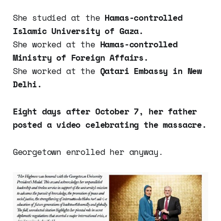
She studied at the
Hamas-controlled
Islamic University of Gaza.
She worked at the
Hamas-controlled
Ministry of Foreign Affairs.
She worked at the
Qatari Embassy in New
Delhi.
Eight days after October 7, her father
posted a video celebrating the massacre.
Georgetown enrolled her anyway.