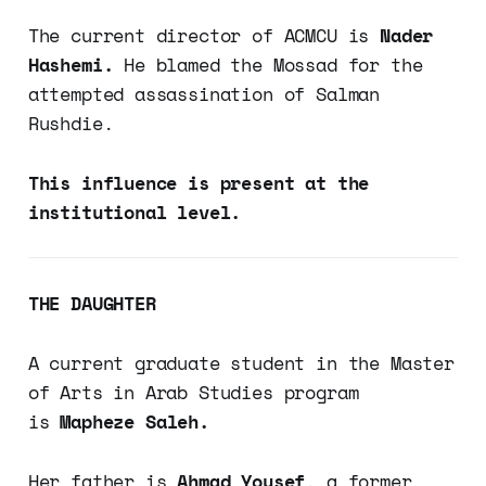
The current director of ACMCU is
Nader
Hashemi.
He blamed the Mossad for the
attempted assassination of Salman
Rushdie.
This influence is present at the
institutional level.
THE DAUGHTER
A current graduate student in the Master
of Arts in Arab Studies program
is
Mapheze Saleh.
Her father is
Ahmad Yousef
, a former