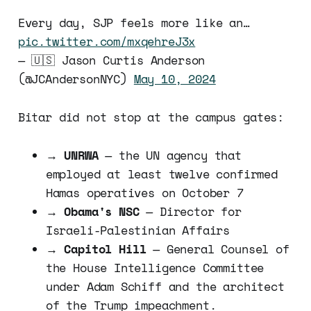
Every day, SJP feels more like an…
pic.twitter.com/mxqehreJ3x
— 🇺🇸 Jason Curtis Anderson
(@JCAndersonNYC)
May 10, 2024
Bitar did not stop at the campus gates:
→
UNRWA
— the UN agency that
employed at least twelve confirmed
Hamas operatives on October 7
→
Obama's NSC
— Director for
Israeli-Palestinian Affairs
→
Capitol Hill
— General Counsel of
the House Intelligence Committee
under Adam Schiff and the architect
of the Trump impeachment.