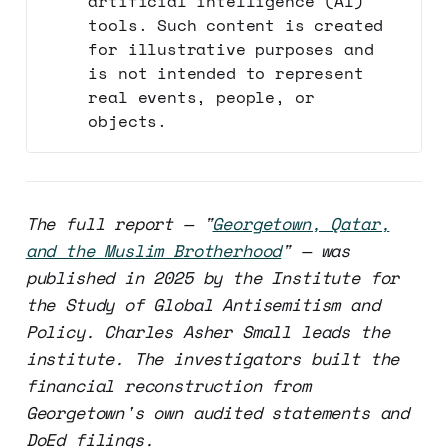
artificial intelligence (AI)
tools. Such content is created
for illustrative purposes and
is not intended to represent
real events, people, or
objects.
The full report — "
Georgetown, Qatar,
and the Muslim Brotherhood
" — was
published in 2025 by the Institute for
the Study of Global Antisemitism and
Policy. Charles Asher Small leads the
institute. The investigators built the
financial reconstruction from
Georgetown's own audited statements and
DoEd filings.