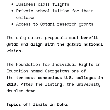
Business class flights
Private school tuition for their
children
Access to Qatari research grants
The only catch: proposals must
benefit
Qatar and align with the Qatari national
vision.
The Foundation for Individual Rights in
Education named Georgetown one of
the
ten most censorious U.S. colleges in
2019.
After the listing, the university
doubled down.
Topics off limits in Doha: