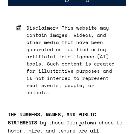
📰
Disclaimer* This website may
contain images, videos, and
other media that have been
generated or modified using
artificial intelligence (AI)
tools. Such content is created
for illustrative purposes and
is not intended to represent
real events, people, or
objects.
THE NUMBERS, NAMES, AND PUBLIC
STATEMENTS
by those Georgetown chose to
honor, hire, and tenure are all