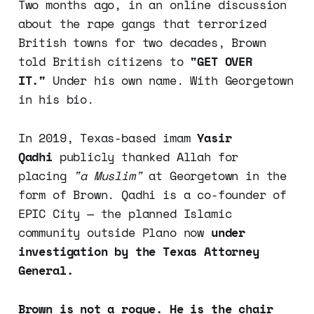
Two months ago, in an online discussion
about the rape gangs that terrorized
British towns for two decades, Brown
told British citizens to
"GET OVER
IT."
Under his own name. With Georgetown
in his bio.
In 2019, Texas-based imam
Yasir
Qadhi
publicly thanked Allah for
placing
"a Muslim"
at Georgetown in the
form of Brown. Qadhi is a co-founder of
EPIC City — the planned Islamic
community outside Plano now
under
investigation by the Texas Attorney
General.
Brown is not a rogue. He is the chair