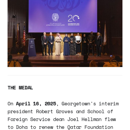
THE MEDAL
On
April 16, 2025
, Georgetown's interim
president Robert Groves and School of
Foreign Service dean Joel Hellman flew
to Doha to renew the Qatar Foundation