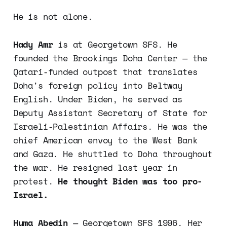
He is not alone.
Hady Amr
is at Georgetown SFS. He
founded the Brookings Doha Center — the
Qatari-funded outpost that translates
Doha's foreign policy into Beltway
English. Under Biden, he served as
Deputy Assistant Secretary of State for
Israeli-Palestinian Affairs. He was the
chief American envoy to the West Bank
and Gaza. He shuttled to Doha throughout
the war. He resigned last year in
protest.
He thought Biden was too pro-
Israel.
Huma Abedin
— Georgetown SFS 1996. Her