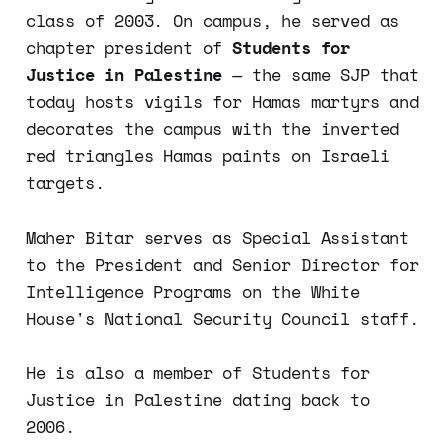
class of 2003. On campus, he served as
chapter president of
Students for
Justice in Palestine
— the same SJP that
today hosts vigils for Hamas martyrs and
decorates the campus with the inverted
red triangles Hamas paints on Israeli
targets.
Maher Bitar serves as Special Assistant
to the President and Senior Director for
Intelligence Programs on the White
House's National Security Council staff.
He is also a member of Students for
Justice in Palestine dating back to
2006.