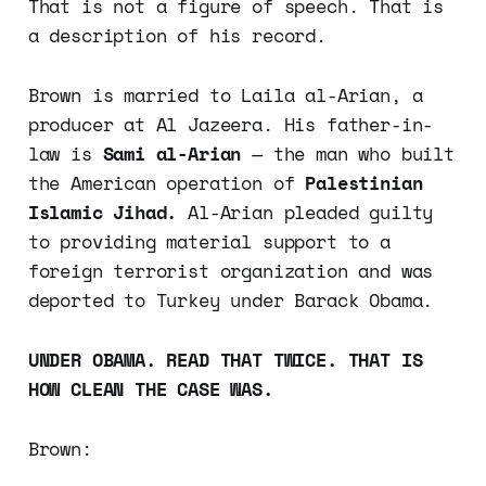
That is not a figure of speech. That is
a description of his record.
Brown is married to Laila al-Arian, a
producer at Al Jazeera. His father-in-
law is
Sami al-Arian
— the man who built
the American operation of
Palestinian
Islamic Jihad.
Al-Arian pleaded guilty
to providing material support to a
foreign terrorist organization and was
deported to Turkey under Barack Obama.
UNDER OBAMA. READ THAT TWICE. THAT IS
HOW CLEAN THE CASE WAS.
Brown: