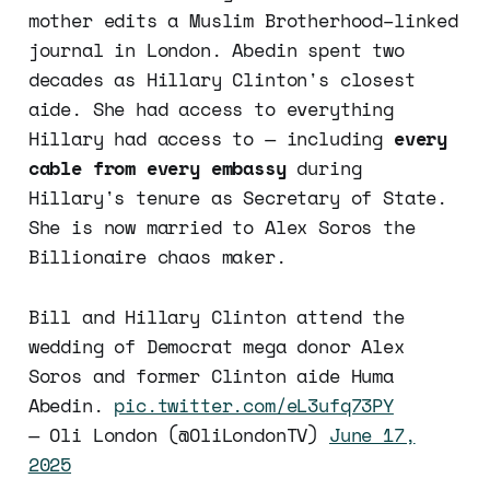
mother edits a Muslim Brotherhood–linked
journal in London. Abedin spent two
decades as Hillary Clinton's closest
aide. She had access to everything
Hillary had access to — including
every
cable from every embassy
during
Hillary's tenure as Secretary of State.
She is now married to Alex Soros the
Billionaire chaos maker.
Bill and Hillary Clinton attend the
wedding of Democrat mega donor Alex
Soros and former Clinton aide Huma
Abedin.
pic.twitter.com/eL3ufq73PY
— Oli London (@OliLondonTV)
June 17,
2025