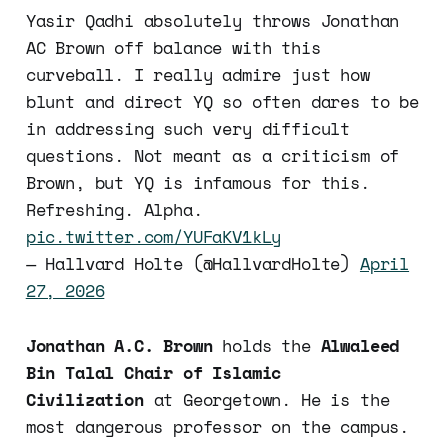
Yasir Qadhi absolutely throws Jonathan
AC Brown off balance with this
curveball. I really admire just how
blunt and direct YQ so often dares to be
in addressing such very difficult
questions. Not meant as a criticism of
Brown, but YQ is infamous for this.
Refreshing. Alpha.
pic.twitter.com/YUFaKV1kLy
— Hallvard Holte (@HallvardHolte)
April
27, 2026
Jonathan A.C. Brown
holds the
Alwaleed
Bin Talal Chair of Islamic
Civilization
at Georgetown. He is the
most dangerous professor on the campus.