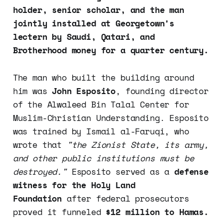
holder, senior scholar, and the man
jointly installed at Georgetown's
lectern by Saudi, Qatari, and
Brotherhood money for a quarter century.
The man who built the building around
him was
John Esposito
, founding director
of the Alwaleed Bin Talal Center for
Muslim-Christian Understanding. Esposito
was trained by Ismail al-Faruqi, who
wrote that
"the Zionist State, its army,
and other public institutions must be
destroyed."
Esposito served as a
defense
witness for the Holy Land
Foundation
after federal prosecutors
proved it funneled
$12 million to Hamas.