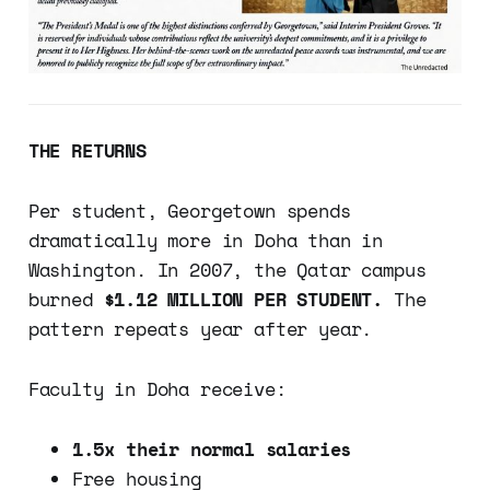
THE RETURNS
Per student, Georgetown spends
dramatically more in Doha than in
Washington. In 2007, the Qatar campus
burned
$1.12 MILLION PER STUDENT.
The
pattern repeats year after year.
Faculty in Doha receive:
1.5x their normal salaries
Free housing