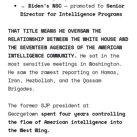
→
Biden's NSC
— promoted to
Senior
Director for Intelligence Programs
THAT TITLE MEANS HE OVERSAW THE
RELATIONSHIP BETWEEN THE WHITE HOUSE AND
THE SEVENTEEN AGENCIES OF THE AMERICAN
INTELLIGENCE COMMUNITY.
He sat in the
most sensitive meetings in Washington.
He saw the rawest reporting on Hamas,
Iran, Hezbollah, and the Qassam
Brigades.
The former SJP president at
Georgetown
spent four years controlling
the flow of American intelligence into
the West Wing.