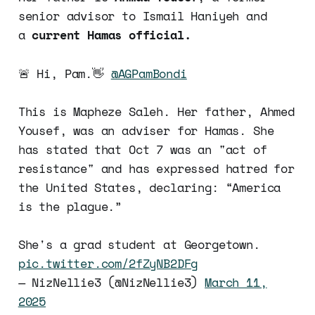
senior advisor to Ismail Haniyeh and
a
current Hamas official.
🚨 Hi, Pam.👋
@AGPamBondi
This is Mapheze Saleh. Her father, Ahmed
Yousef, was an adviser for Hamas. She
has stated that Oct 7 was an "act of
resistance" and has expressed hatred for
the United States, declaring: “America
is the plague.”
She's a grad student at Georgetown.
pic.twitter.com/2fZyNB2DFg
— NizNellie3 (@NizNellie3)
March 11,
2025