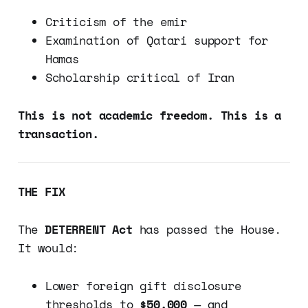
Criticism of the emir
Examination of Qatari support for
Hamas
Scholarship critical of Iran
This is not academic freedom. This is a
transaction.
THE FIX
The
DETERRENT Act
has passed the House.
It would:
Lower foreign gift disclosure
thresholds to
$50,000
— and