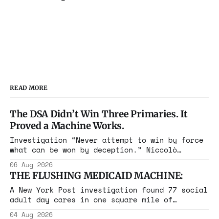
READ MORE
The DSA Didn’t Win Three Primaries. It
Proved a Machine Works.
Investigation “Never attempt to win by force
what can be won by deception.” Niccolò
Machiavelli, The Prince, 1532 Michigan,
06 Aug 2026
Maine, Colorado, New York. The same apparatus
THE FLUSHING MEDICAID MACHINE:
that took the city in June ran the same play
in four states this summer. Three more
A New York Post investigation found 77 social
socialist wins. The pattern is now the
adult day cares in one square mile of
Flushing billing Medicaid over $100 million a
04 Aug 2026