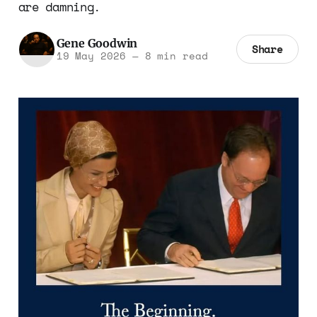
are damning.
Gene Goodwin
Share
19 May 2026
—
8 min read