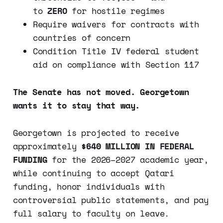
to
ZERO
for hostile regimes
Require waivers for contracts with
countries of concern
Condition Title IV federal student
aid on compliance with Section 117
The Senate has not moved. Georgetown
wants it to stay that way.
Georgetown is projected to receive
approximately
$640 MILLION IN FEDERAL
FUNDING
for the 2026–2027 academic year,
while continuing to accept Qatari
funding, honor individuals with
controversial public statements, and pay
full salary to faculty on leave.