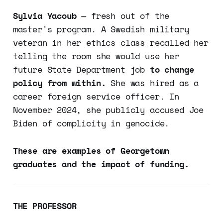
Sylvia Yacoub
— fresh out of the
master's program. A Swedish military
veteran in her ethics class recalled her
telling the room she would use her
future State Department job
to change
policy from within.
She was hired as a
career foreign service officer. In
November 2024, she publicly accused Joe
Biden of complicity in genocide.
These are examples of Georgetown
graduates and the impact of funding.
THE PROFESSOR