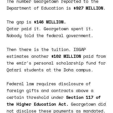
The number Georgetown reported to the
Department of Education is
$927 MILLION
.
The gap is
$146 MILLION.
Qatar paid it. Georgetown spent it.
Nobody told the federal government.
Then there is the tuition. ISGAP
estimates another
$102 MILLION
paid from
the emir's personal scholarship fund for
Qatari students at the Doha campus.
Federal law requires disclosure of
foreign gifts and contracts above a
certain threshold under
Section 117 of
the Higher Education Act.
Georgetown did
not disclose these payments as mandated.