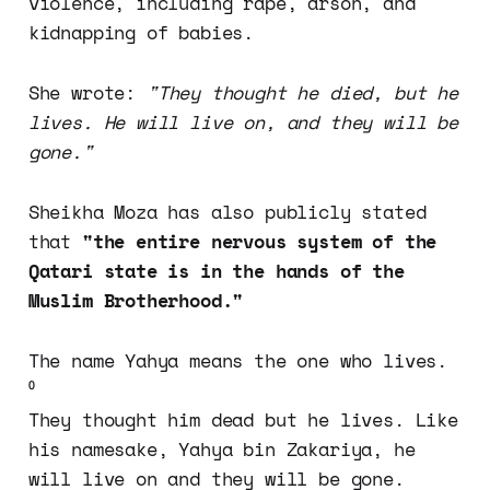
violence, including rape, arson, and
kidnapping of babies.
She wrote:
"They thought he died, but he
lives. He will live on, and they will be
gone."
Sheikha Moza has also publicly stated
that
"the entire nervous system of the
Qatari state is in the hands of the
Muslim Brotherhood."
The name Yahya means the one who lives.
⁰
They thought him dead but he lives. Like
his namesake, Yahya bin Zakariya, he
will live on and they will be gone.