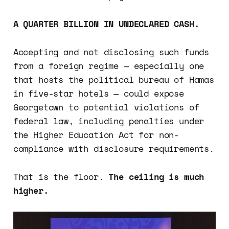
A QUARTER BILLION IN UNDECLARED CASH.
Accepting and not disclosing such funds
from a foreign regime — especially one
that hosts the political bureau of Hamas
in five-star hotels — could expose
Georgetown to potential violations of
federal law, including penalties under
the Higher Education Act for non-
compliance with disclosure requirements.
That is the floor.
The ceiling is much
higher.