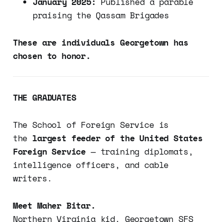
January 2025:
Published a parable
praising the Qassam Brigades
These are individuals Georgetown has
chosen to honor.
THE GRADUATES
The School of Foreign Service is
the
largest feeder of the United States
Foreign Service
— training diplomats,
intelligence officers, and cable
writers.
Meet Maher Bitar.
Northern Virginia kid. Georgetown SFS