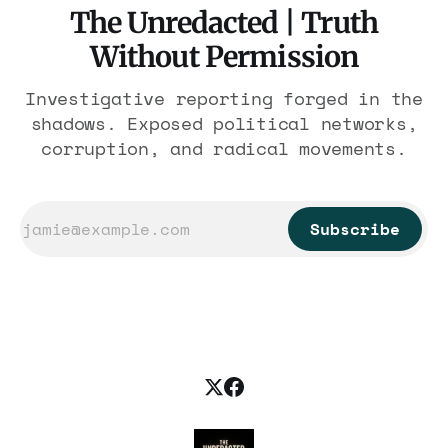
The Unredacted | Truth
Without Permission
Investigative reporting forged in the
shadows. Exposed political networks,
corruption, and radical movements.
Subscribe