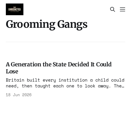
Grooming Gangs
A Generation the State Decided It Could
Lose
Britain built every institution a child could
need, then taught each one to look away. The
grooming-gang scandal is not a story about
18 Jun 2026
who the abusers were. It is a story about
what a country becomes when protecting its
own children starts to feel like a political
risk.