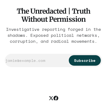
The Unredacted | Truth
Without Permission
Investigative reporting forged in the
shadows. Exposed political networks,
corruption, and radical movements.
Subscribe