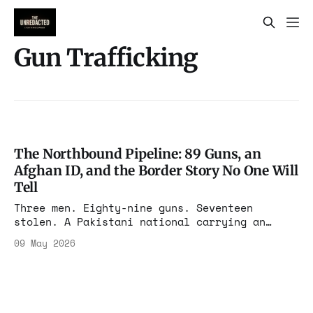
Gun Trafficking
The Northbound Pipeline: 89 Guns, an
Afghan ID, and the Border Story No One Will
Tell
Three men. Eighty-nine guns. Seventeen
stolen. A Pakistani national carrying an
Afghan ID concealed on his body, on Route 90,
09 May 2026
bound for Canada. The federal complaint says
it all. The press will sanitize most of it.
We will not.