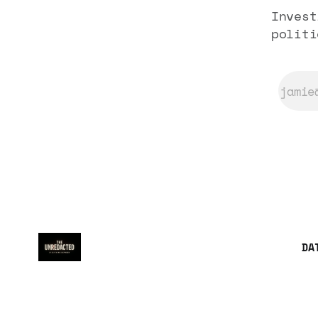
Invest
politi
DA