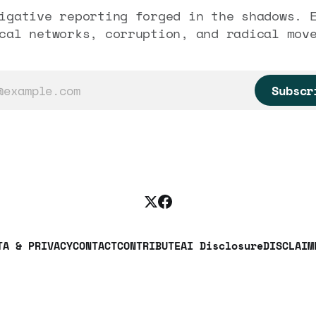
igative reporting forged in the shadows. 
cal networks, corruption, and radical mov
Subscr
TA & PRIVACY
CONTACT
CONTRIBUTE
AI Disclosure
DISCLAIM