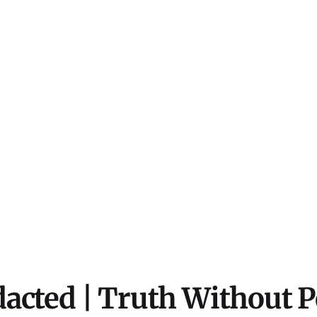
acted | Truth Without 