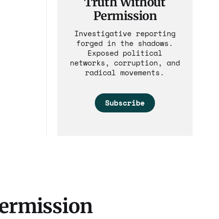
Truth Without
Permission
Investigative reporting
forged in the shadows.
Exposed political
networks, corruption, and
radical movements.
Subscribe
Permission