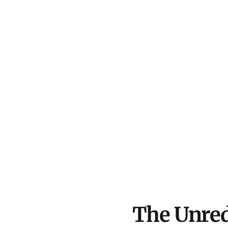
The Unred