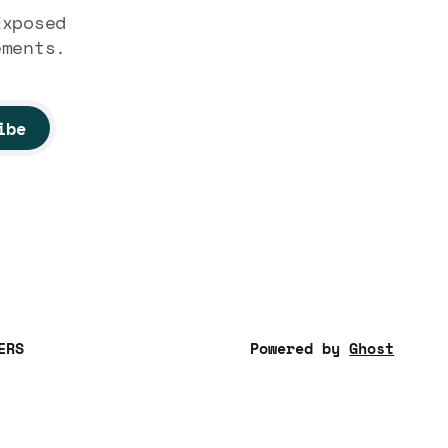
Exposed
ements.
ibe
ERS
Powered by
Ghost