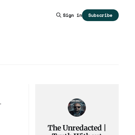
Subscribe
Sign in
The Unredacted |