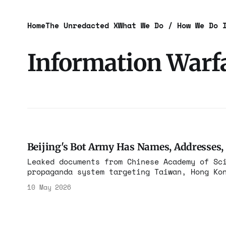
Home
The Unredacted X
What We Do / How We Do 
Information Warf
Beijing's Bot Army Has Names, Addresses,
Leaked documents from Chinese Academy of Sc
propaganda system targeting Taiwan, Hong Ko
customers include the PLA. The receipts are
10 May 2026