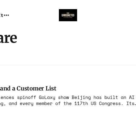
It
are
 and a Customer List
iences spinoff GoLaxy show Beijing has built an AI
ng, and every member of the 117th US Congress. Its
 real.