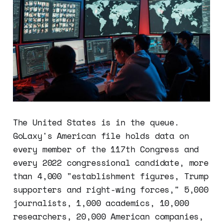
The United States is in the queue.
GoLaxy's American file holds data on
every member of the 117th Congress and
every 2022 congressional candidate, more
than 4,000 "establishment figures, Trump
supporters and right-wing forces," 5,000
journalists, 1,000 academics, 10,000
researchers, 20,000 American companies,