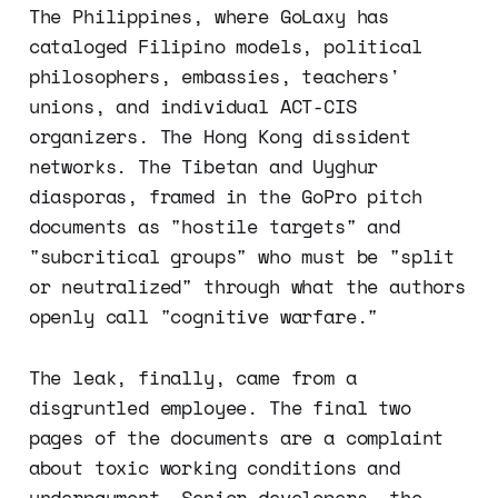
The Philippines, where GoLaxy has
cataloged Filipino models, political
philosophers, embassies, teachers'
unions, and individual ACT-CIS
organizers. The Hong Kong dissident
networks. The Tibetan and Uyghur
diasporas, framed in the GoPro pitch
documents as "hostile targets" and
"subcritical groups" who must be "split
or neutralized" through what the authors
openly call "cognitive warfare."
The leak, finally, came from a
disgruntled employee. The final two
pages of the documents are a complaint
about toxic working conditions and
underpayment. Senior developers, the