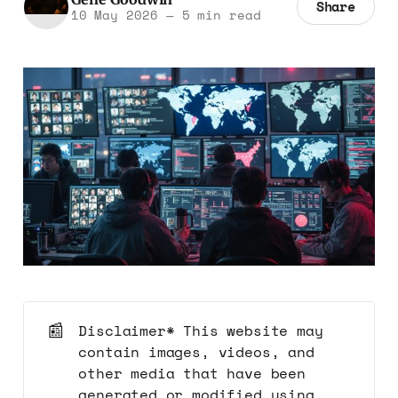
Share
10 May 2026
—
5 min read
📰
Disclaimer* This website may
contain images, videos, and
other media that have been
generated or modified using