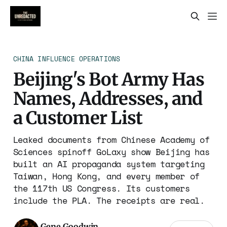
CHINA INFLUENCE OPERATIONS
Beijing's Bot Army Has
Names, Addresses, and
a Customer List
Leaked documents from Chinese Academy of
Sciences spinoff GoLaxy show Beijing has
built an AI propaganda system targeting
Taiwan, Hong Kong, and every member of
the 117th US Congress. Its customers
include the PLA. The receipts are real.
Gene Goodwin