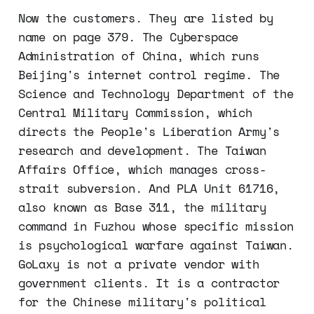
Now the customers. They are listed by
name on page 379. The Cyberspace
Administration of China, which runs
Beijing's internet control regime. The
Science and Technology Department of the
Central Military Commission, which
directs the People's Liberation Army's
research and development. The Taiwan
Affairs Office, which manages cross-
strait subversion. And PLA Unit 61716,
also known as Base 311, the military
command in Fuzhou whose specific mission
is psychological warfare against Taiwan.
GoLaxy is not a private vendor with
government clients. It is a contractor
for the Chinese military's political