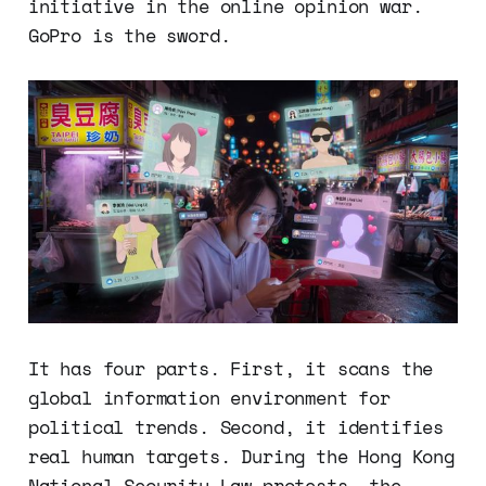
initiative in the online opinion war.
GoPro is the sword.
It has four parts. First, it scans the
global information environment for
political trends. Second, it identifies
real human targets. During the Hong Kong
National Security Law protests, the