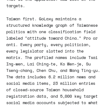
targets.
Taiwan first. GoLaxy maintains a
structured knowledge graph of Taiwanese
politics with one classification field
labeled "attitude toward China." Pro or
anti. Every party, every politician,
every legislator slotted into the
matrix. The profiled names include Tsai
Ing-wen, Lai Ching-te, Ko Wen-je, Su
Tseng-chang, Chen Chu, and Wang Ting-yu.
The data includes 6.2 million news and
social media items, 23 million entries
of closed-source Taiwan household
registration data, and 5,000 key target
social media accounts subjected to what