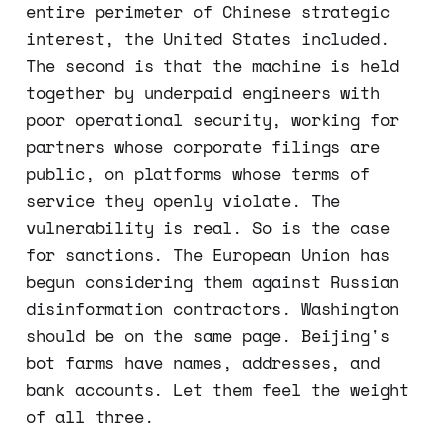
entire perimeter of Chinese strategic
interest, the United States included.
The second is that the machine is held
together by underpaid engineers with
poor operational security, working for
partners whose corporate filings are
public, on platforms whose terms of
service they openly violate. The
vulnerability is real. So is the case
for sanctions. The European Union has
begun considering them against Russian
disinformation contractors. Washington
should be on the same page. Beijing's
bot farms have names, addresses, and
bank accounts. Let them feel the weight
of all three.