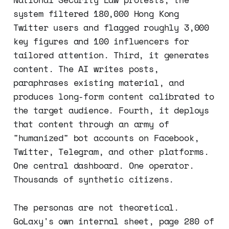
system filtered 180,000 Hong Kong
Twitter users and flagged roughly 3,000
key figures and 100 influencers for
tailored attention. Third, it generates
content. The AI writes posts,
paraphrases existing material, and
produces long-form content calibrated to
the target audience. Fourth, it deploys
that content through an army of
"humanized" bot accounts on Facebook,
Twitter, Telegram, and other platforms.
One central dashboard. One operator.
Thousands of synthetic citizens.
The personas are not theoretical.
GoLaxy's own internal sheet, page 280 of