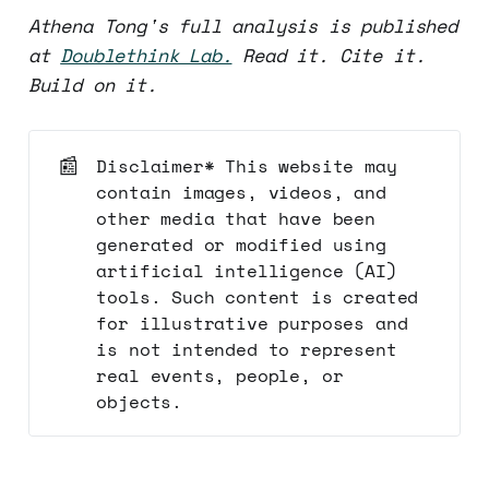
Athena Tong's full analysis is published
at
Doublethink Lab.
Read it. Cite it.
Build on it.
📰
Disclaimer* This website may
contain images, videos, and
other media that have been
generated or modified using
artificial intelligence (AI)
tools. Such content is created
for illustrative purposes and
is not intended to represent
real events, people, or
objects.