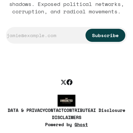
shadows. Exposed political networks,
corruption, and radical movements.
Subscribe
DATA & PRIVACY
CONTACT
CONTRIBUTE
AI Disclosure
DISCLAIMERS
Powered by
Ghost