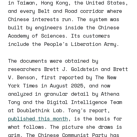
in Taiwan, Hong Kong, the United States,
and every Belt and Road corridor where
Chinese interests run. The system was
built by engineers inside the Chinese
Academy of Sciences. Its customers
include the People's Liberation Army.
The documents were obtained by
researchers Brett J. Goldstein and Brett
V. Benson, first reported by The New
York Times in August 2025, and now
analyzed in granular detail by Athena
Tong and the Digital Intelligence Team
at Doublethink Lab. Tong's report,
published this month
, is the basis for
what follows. The picture she draws is
grim. The Chinese Communist Party has