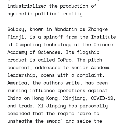
industrialized the production of
synthetic political reality.
GoLaxy, known in Mandarin as Zhongke
Tianji, is a spinoff from the Institute
of Computing Technology at the Chinese
Academy of Sciences. Its flagship
product is called GoPro. The pitch
document, addressed to senior Academy
leadership, opens with a complaint.
America, the authors write, has been
running influence operations against
China on Hong Kong, Xinjiang, COVID-19,
and trade. Xi Jinping has personally
demanded that the regime "dare to
unsheathe the sword" and seize the