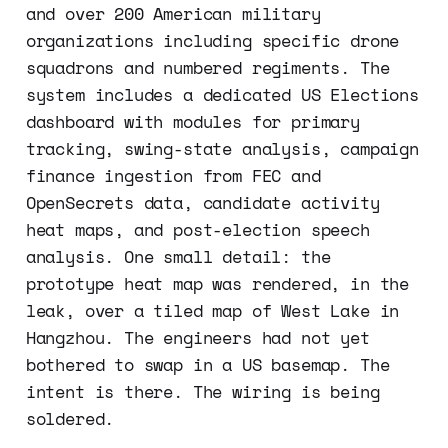
and over 200 American military
organizations including specific drone
squadrons and numbered regiments. The
system includes a dedicated US Elections
dashboard with modules for primary
tracking, swing-state analysis, campaign
finance ingestion from FEC and
OpenSecrets data, candidate activity
heat maps, and post-election speech
analysis. One small detail: the
prototype heat map was rendered, in the
leak, over a tiled map of West Lake in
Hangzhou. The engineers had not yet
bothered to swap in a US basemap. The
intent is there. The wiring is being
soldered.