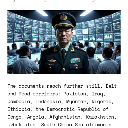
The documents reach further still. Belt
and Road corridors: Pakistan, Iraq,
Cambodia, Indonesia, Myanmar, Nigeria,
Ethiopia, the Democratic Republic of
Congo, Angola, Afghanistan, Kazakhstan,
Uzbekistan. South China Sea claimants.