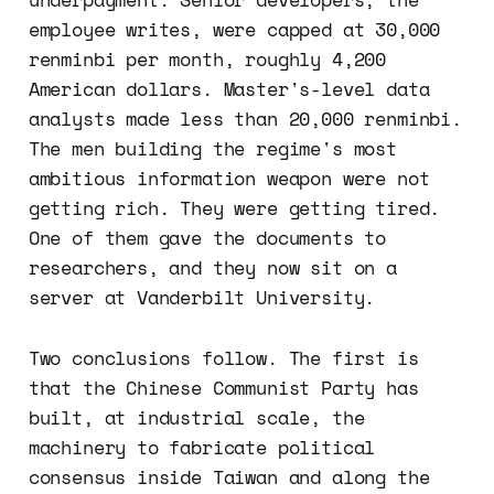
employee writes, were capped at 30,000
renminbi per month, roughly 4,200
American dollars. Master's-level data
analysts made less than 20,000 renminbi.
The men building the regime's most
ambitious information weapon were not
getting rich. They were getting tired.
One of them gave the documents to
researchers, and they now sit on a
server at Vanderbilt University.
Two conclusions follow. The first is
that the Chinese Communist Party has
built, at industrial scale, the
machinery to fabricate political
consensus inside Taiwan and along the