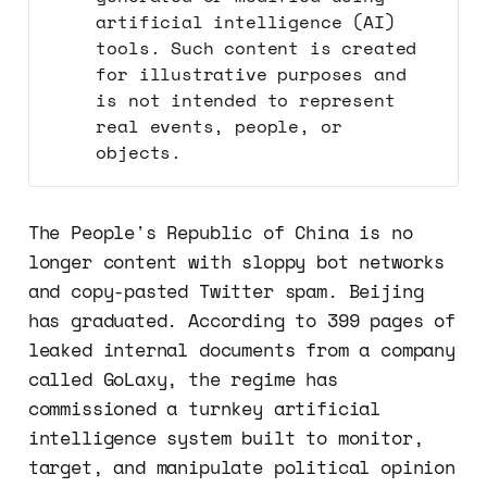
artificial intelligence (AI)
tools. Such content is created
for illustrative purposes and
is not intended to represent
real events, people, or
objects.
The People's Republic of China is no
longer content with sloppy bot networks
and copy-pasted Twitter spam. Beijing
has graduated. According to 399 pages of
leaked internal documents from a company
called GoLaxy, the regime has
commissioned a turnkey artificial
intelligence system built to monitor,
target, and manipulate political opinion