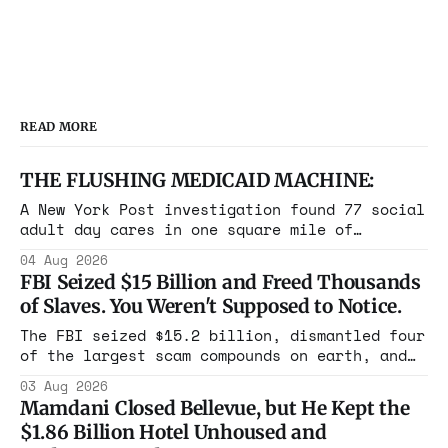
READ MORE
THE FLUSHING MEDICAID MACHINE:
A New York Post investigation found 77 social
adult day cares in one square mile of
Flushing billing Medicaid over $100 million a
04 Aug 2026
year. Reporters walked in and found empty
FBI Seized $15 Billion and Freed Thousands
rooms. Federal prosecutors have already
of Slaves. You Weren't Supposed to Notice.
charged one operation. The state charged the
rest with nothing.
The FBI seized $15.2 billion, dismantled four
of the largest scam compounds on earth, and
freed thousands of trafficked workers. It is
03 Aug 2026
the largest forfeiture in American history.
Mamdani Closed Bellevue, but He Kept the
The press treated it like a weather report.
$1.86 Billion Hotel Unhoused and