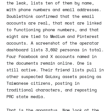
the leak, lists ten of them by name,
with phone numbers and email addresses.
Doublethink confirmed that the email
accounts are real, that most are linked
to functioning phone numbers, and that
eight are tied to Medium and Pinterest
accounts. A screenshot of the operator
dashboard lists 3,692 personas in total.
Four Facebook and X accounts named in
the documents remain online. One is
still active. Their friend lists pull in
other suspected GoLaxy assets posing as
Taiwanese citizens, posting in
traditional characters, and reposting
PRC state media.
That is the apparatus. Now look at the