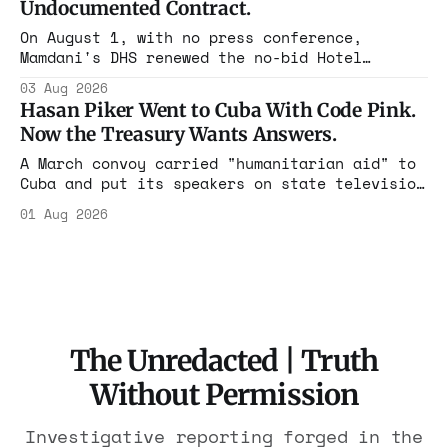
Undocumented Contract.
On August 1, with no press conference,
Mamdani's DHS renewed the no-bid Hotel
Association contract through 2029. Ceiling:
03 Aug 2026
$1.86 billion. It feeds one association of
Hasan Piker Went to Cuba With Code Pink.
nearly 300 hotels and nobody else.
Now the Treasury Wants Answers.
A March convoy carried "humanitarian aid" to
Cuba and put its speakers on state television
beside the regime's president. Now Hasan
01 Aug 2026
Piker, Medea Benjamin, and dozens of others
are under Treasury scrutiny for sanctions
violations.
The Unredacted | Truth
Without Permission
Investigative reporting forged in the