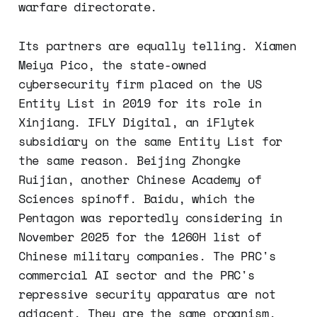
warfare directorate.
Its partners are equally telling. Xiamen
Meiya Pico, the state-owned
cybersecurity firm placed on the US
Entity List in 2019 for its role in
Xinjiang. IFLY Digital, an iFlytek
subsidiary on the same Entity List for
the same reason. Beijing Zhongke
Ruijian, another Chinese Academy of
Sciences spinoff. Baidu, which the
Pentagon was reportedly considering in
November 2025 for the 1260H list of
Chinese military companies. The PRC's
commercial AI sector and the PRC's
repressive security apparatus are not
adjacent. They are the same organism.