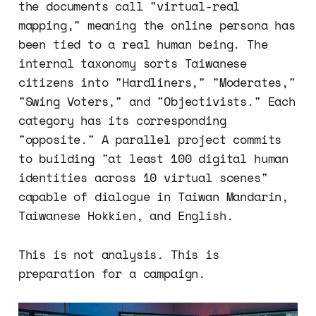
the documents call "virtual-real
mapping," meaning the online persona has
been tied to a real human being. The
internal taxonomy sorts Taiwanese
citizens into "Hardliners," "Moderates,"
"Swing Voters," and "Objectivists." Each
category has its corresponding
"opposite." A parallel project commits
to building "at least 100 digital human
identities across 10 virtual scenes"
capable of dialogue in Taiwan Mandarin,
Taiwanese Hokkien, and English.
This is not analysis. This is
preparation for a campaign.