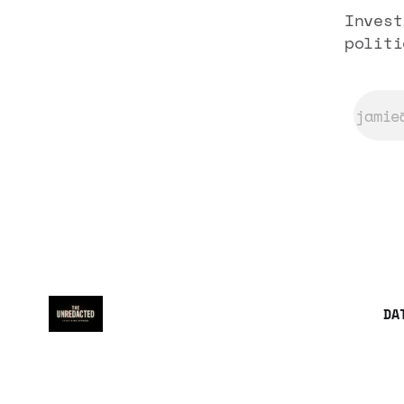
Invest
politi
DA