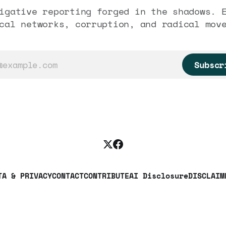
igative reporting forged in the shadows. 
cal networks, corruption, and radical mov
Subscr
TA & PRIVACY
CONTACT
CONTRIBUTE
AI Disclosure
DISCLAIM