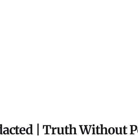
acted | Truth Without 