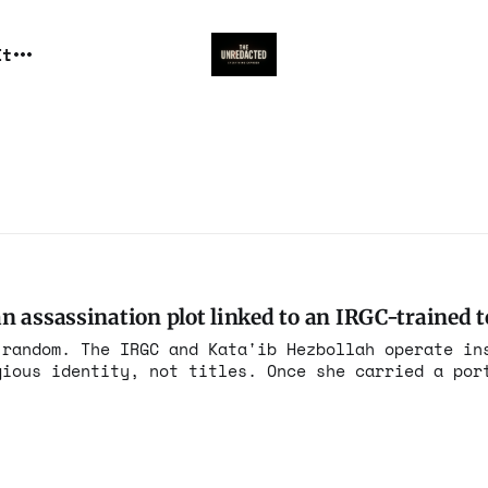
It
 assassination plot linked to an IRGC-trained te
 random. The IRGC and Kata'ib Hezbollah operate in
gious identity, not titles. Once she carried a por
illing of Soleimani, she carried it forever.