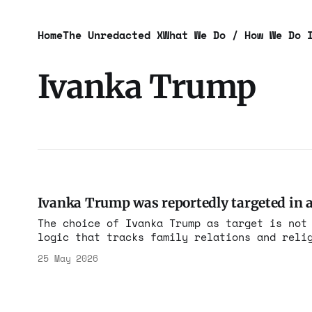
Home
The Unredacted X
What We Do / How We Do 
Ivanka Trump
Ivanka Trump was reportedly targeted in an
The choice of Ivanka Trump as target is not
logic that tracks family relations and reli
in the administration that authorized the k
25 May 2026