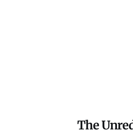
The Unred