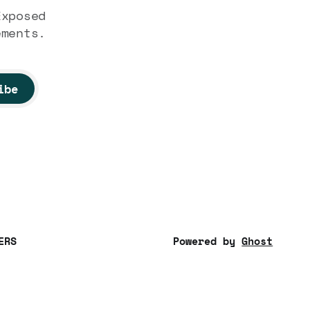
Exposed
ements.
ibe
ERS
Powered by
Ghost