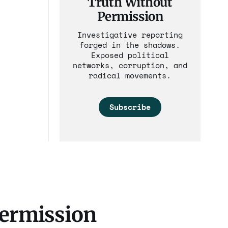
Truth Without
Permission
Investigative reporting
forged in the shadows.
Exposed political
networks, corruption, and
radical movements.
Subscribe
Permission