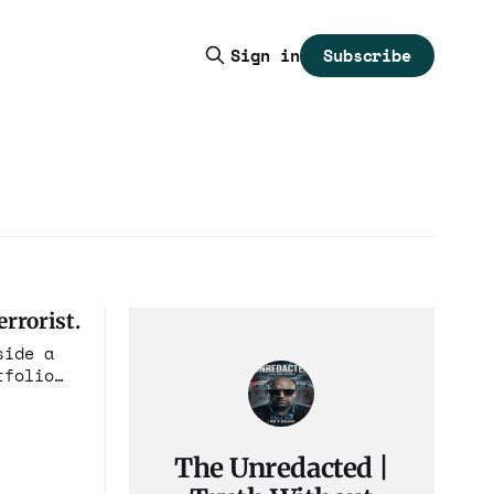
Subscribe
Sign in
rrorist.
side a
tfolio
The Unredacted |