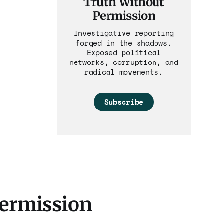
Truth Without
Permission
Investigative reporting
forged in the shadows.
Exposed political
networks, corruption, and
radical movements.
Subscribe
Permission