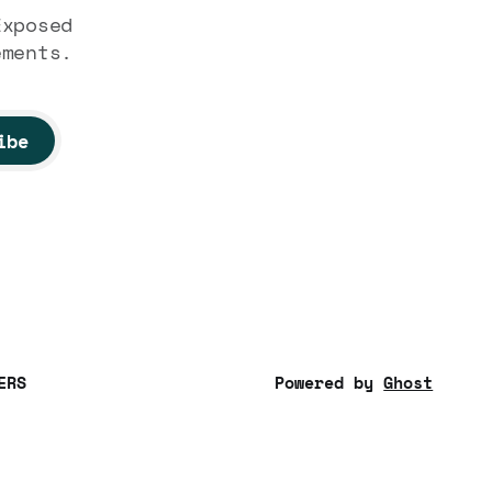
Exposed
ements.
ibe
ERS
Powered by
Ghost