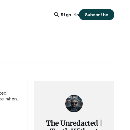
Subscribe
Sign in
ted
ke when
The Unredacted |