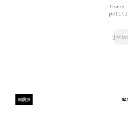
Invest
politi
DA