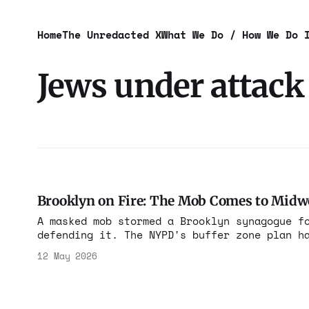
Home
The Unredacted X
What We Do / How We Do 
Jews under attack
Brooklyn on Fire: The Mob Comes to Mid
A masked mob stormed a Brooklyn synagogue f
defending it. The NYPD's buffer zone plan h
it's losing.
12 May 2026