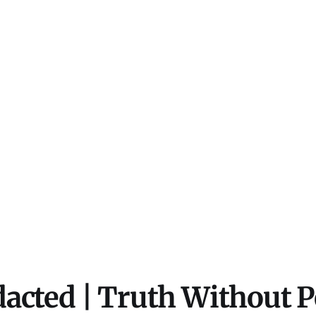
acted | Truth Without 