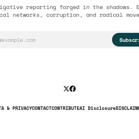
igative reporting forged in the shadows. 
cal networks, corruption, and radical mov
Subscr
TA & PRIVACY
CONTACT
CONTRIBUTE
AI Disclosure
DISCLAIM