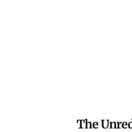
The Unred