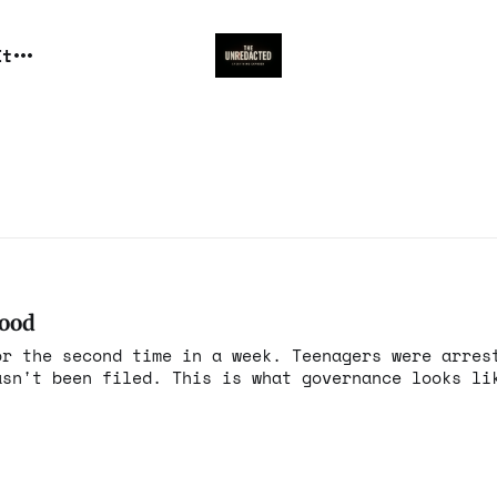
It
wood
or the second time in a week. Teenagers were arres
asn't been filed. This is what governance looks li