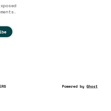
Exposed
ements.
ibe
ERS
Powered by
Ghost