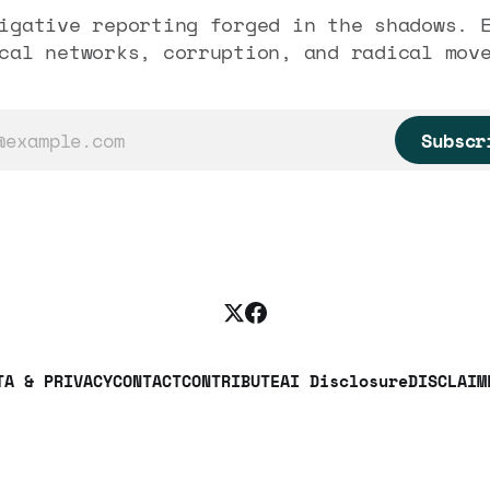
igative reporting forged in the shadows. 
cal networks, corruption, and radical mov
Subscr
TA & PRIVACY
CONTACT
CONTRIBUTE
AI Disclosure
DISCLAIM