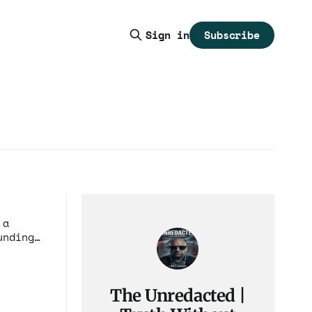
Subscribe
Sign in
 a
ciple
The Unredacted |