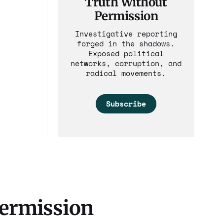
Truth Without
Permission
Investigative reporting
forged in the shadows.
Exposed political
networks, corruption, and
radical movements.
Subscribe
Permission