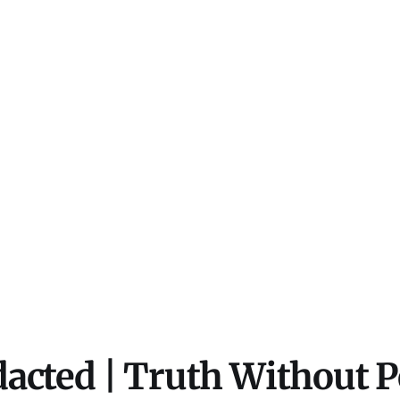
acted | Truth Without 