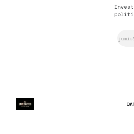
Invest
politi
DA