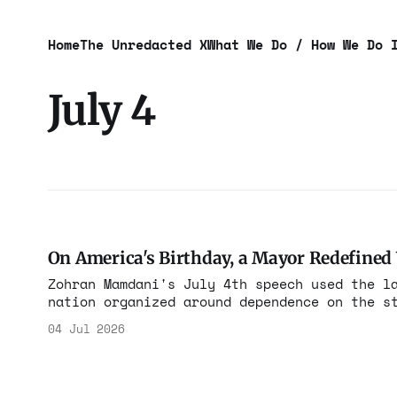
Home
The Unredacted X
What We Do / How We Do 
July 4
On America's Birthday, a Mayor Redefine
Zohran Mamdani's July 4th speech used the l
nation organized around dependence on the state rath
fathers signed the Declaration of Independe
04 Jul 2026
that