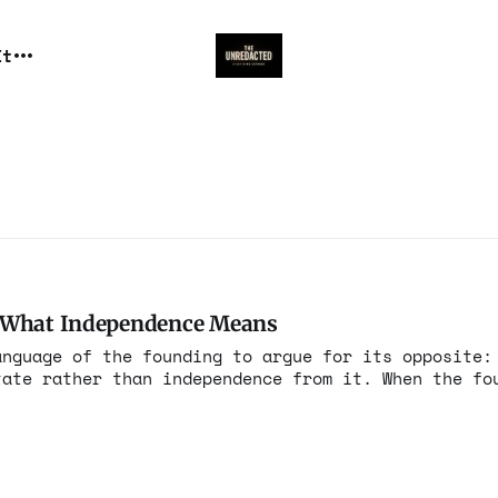
It
d What Independence Means
anguage of the founding to argue for its opposite:
er than independence from it. When the founding
nce in the summer of 1776, they articulated a prin