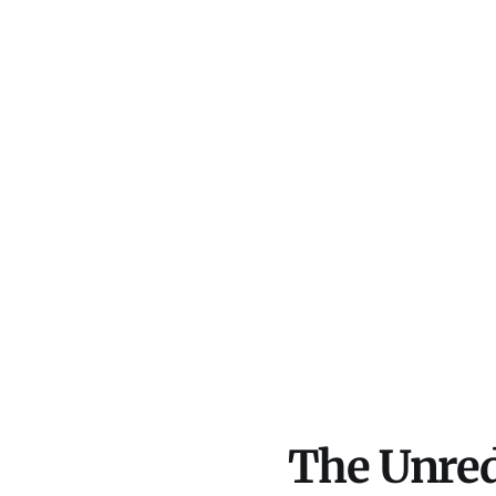
The Unred