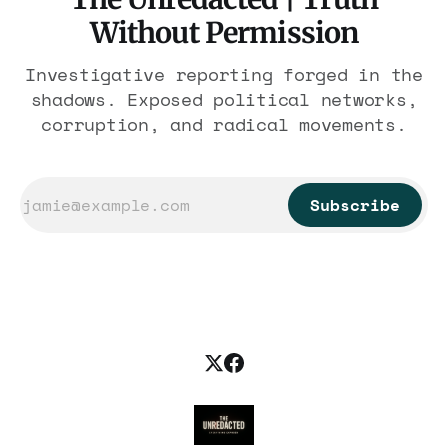
Without Permission
Investigative reporting forged in the
shadows. Exposed political networks,
corruption, and radical movements.
Subscribe