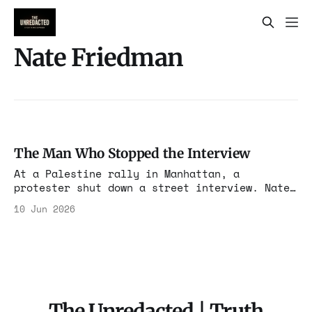
Nate Friedman
The Man Who Stopped the Interview
At a Palestine rally in Manhattan, a
protester shut down a street interview. Nate
Friedman's new investigation says he's a
10 Jun 2026
salaried node in Neville Roy Singham's media
and protest machine, operating out of the
same building as the People's Forum.
The Unredacted | Truth