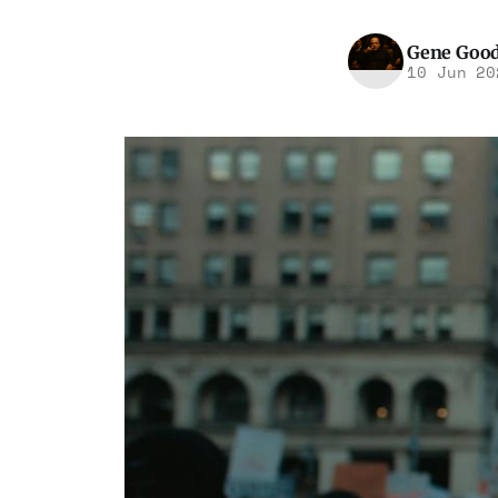
Gene Goo
10 Jun 20