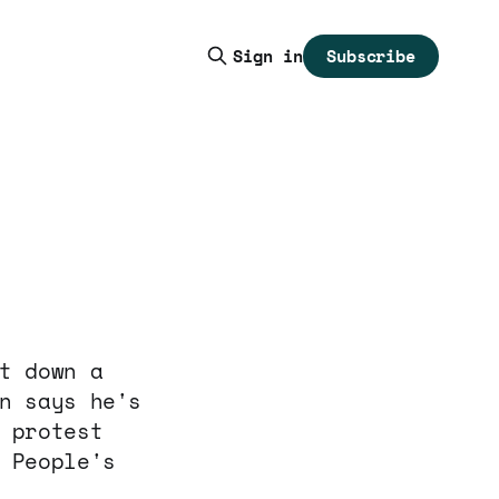
Subscribe
Sign in
t down a
n says he's
 protest
 People's