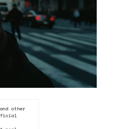
and other
ficial