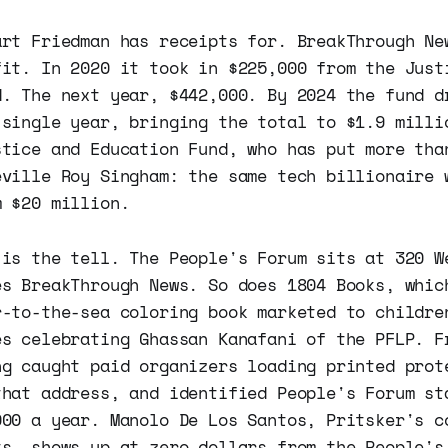
art Friedman has receipts for. BreakThrough Ne
fit. In 2020 it took in $225,000 from the Just
d. The next year, $442,000. By 2024 the fund d
 single year, bringing the total to $1.9 milli
stice and Education Fund, who has put more tha
eville Roy Singham: the same tech billionaire 
m $20 million.
 is the tell. The People's Forum sits at 320 W
es BreakThrough News. So does 1804 Books, whic
r-to-the-sea coloring book marketed to childre
es celebrating Ghassan Kanafani of the PFLP. F
ng caught paid organizers loading printed prot
that address, and identified People's Forum st
000 a year. Manolo De Los Santos, Pritsker's c
ts, shows up at zero dollars from the People's