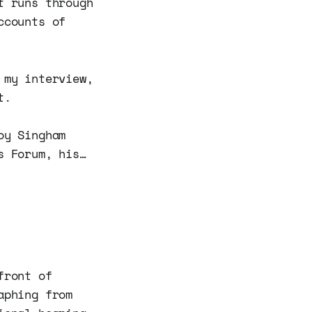
t runs through
ccounts of
 my interview,
t.
oy Singham
s Forum, his…
front of
aphing from