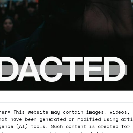
mer* This website may contain images, videos, 
hat have been generated or modified using arti
gence (AI) tools. Such content is created for