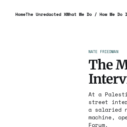
Home
The Unredacted X
What We Do / How We Do 
NATE FRIEDMAN
The M
Inter
At a Palest
street inte
a salaried 
machine, op
Forum.