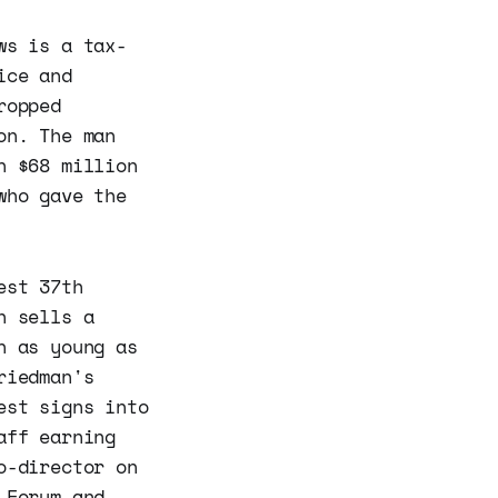
ws is a tax-
ice and
ropped
on. The man
n $68 million
who gave the
est 37th
h sells a
n as young as
riedman's
est signs into
aff earning
o-director on
 Forum and