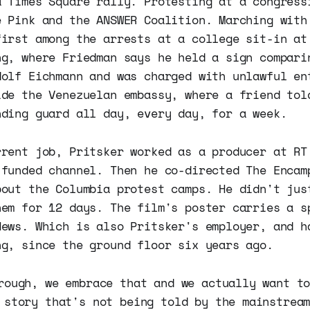
a Times Square rally. Protesting at a congress
e Pink and the ANSWER Coalition. Marching with
first among the arrests at a college sit-in at
ng, where Friedman says he held a sign compari
dolf Eichmann and was charged with unlawful en
ide the Venezuelan embassy, where a friend tol
nding guard all day, every day, for a week.
rrent job, Pritsker worked as a producer at RT
-funded channel. Then he co-directed The Encam
bout the Columbia protest camps. He didn't jus
hem for 12 days. The film's poster carries a s
News. Which is also Pritsker's employer, and h
ng, since the ground floor six years ago.
rough, we embrace that and we actually want t
 story that's not being told by the mainstrea