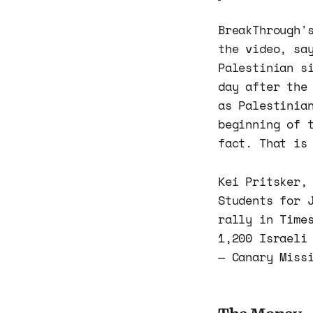
BreakThrough'
the video, sa
Palestinian s
day after the
as Palestinia
beginning of 
fact. That is
Kei Pritsker,
Students for 
rally in Time
1,200 Israeli
— Canary Miss