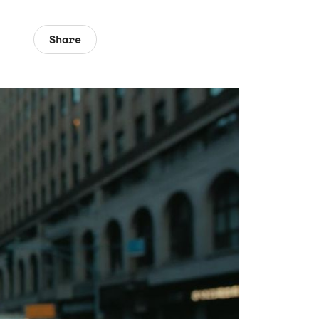
Share