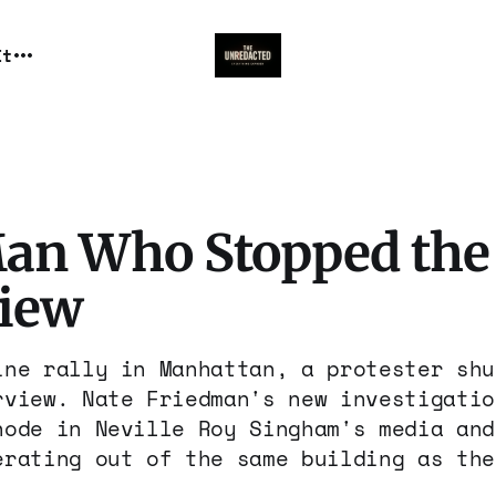
It
an Who Stopped the
view
ine rally in Manhattan, a protester shu
rview. Nate Friedman's new investigatio
node in Neville Roy Singham's media and
erating out of the same building as the