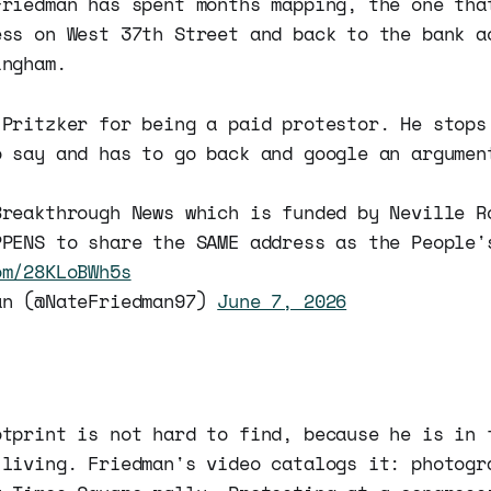
Friedman has spent months mapping, the one tha
ess on West 37th Street and back to the bank a
ingham.
 Pritzker for being a paid protestor. He stops
o say and has to go back and google an argumen
Breakthrough News which is funded by Neville R
PPENS to share the SAME address as the People'
om/28KLoBWh5s
an (@NateFriedman97)
June 7, 2026
otprint is not hard to find, because he is in 
 living. Friedman's video catalogs it: photogr