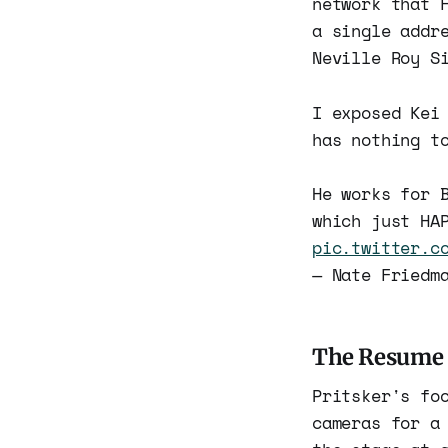
network that 
a single addr
Neville Roy S
I exposed Kei
has nothing t
He works for 
which just HA
pic.twitter.c
— Nate Friedm
The Resume
Pritsker's fo
cameras for a