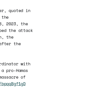
er, quoted in
 the
8, 2023, the
bed the attack
n, the
after the
rdinator with
 a pro-Hamas
massacre of
/bpqqBgf1gD