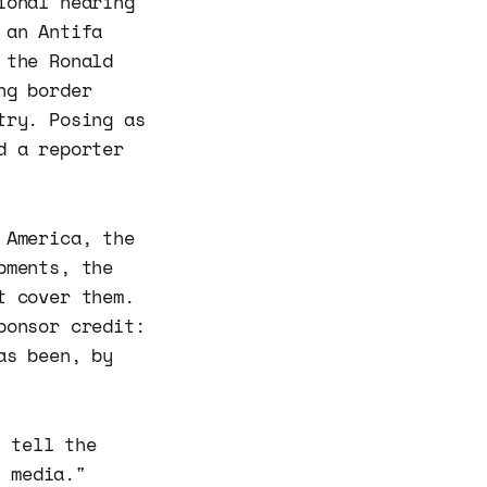
ional hearing
 an Antifa
 the Ronald
ng border
try. Posing as
d a reporter
 America, the
pments, the
t cover them.
ponsor credit:
as been, by
o tell the
m media."