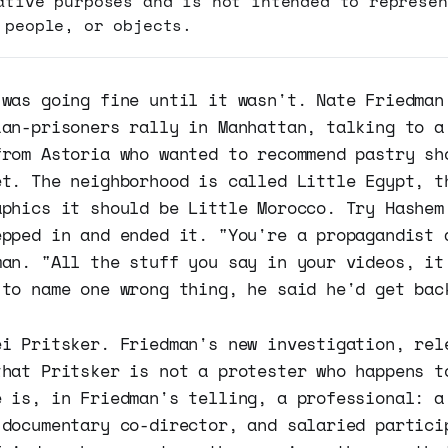
ative purposes and is not intended to represen
 people, or objects.
 was going fine until it wasn't. Nate Friedman
ian-prisoners rally in Manhattan, talking to a
from Astoria who wanted to recommend pastry sh
et. The neighborhood is called Little Egypt, t
aphics it should be Little Morocco. Try Hashem
epped in and ended it. "You're a propagandist 
man. "All the stuff you say in your videos, it
 to name one wrong thing, he said he'd get bac
ei Pritsker. Friedman's new investigation, rel
that Pritsker is not a protester who happens t
e is, in Friedman's telling, a professional: a
 documentary co-director, and salaried partici