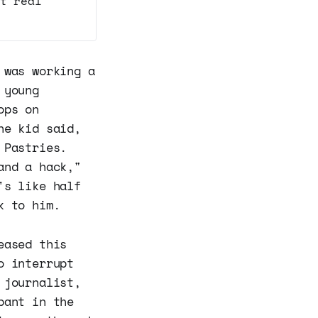
t real
 was working a
 young
ops on
he kid said,
 Pastries.
and a hack,"
's like half
k to him.
eased this
o interrupt
 journalist,
pant in the