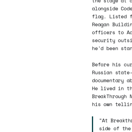
the stage at 
alongside Cod
flag. Listed 
Reagan Buildi
officers to A
security outs
he'd been sta
Before his cu
Russian state
documentary a
He lived in t
BreakThrough 
his own telli
"At Breakth
side of the