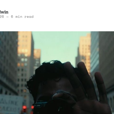
dwin
26
—
6 min read