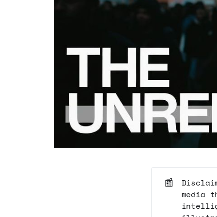
📰
Disclai
media t
intelli