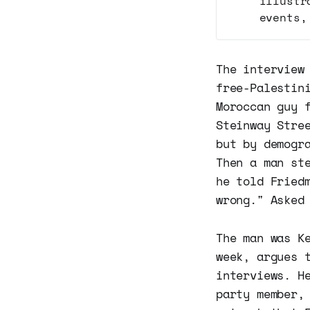
illustr
events,
The interview
free-Palestin
Moroccan guy 
Steinway Stre
but by demogr
Then a man st
he told Fried
wrong." Asked
The man was K
week, argues 
interviews. H
party member,