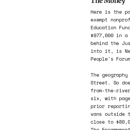
The Money
Here is the p
exempt nonpro
Education Fun
$977,000 in a
behind the Ju
into it, is N
People's Foru
The geography
Street. So do
from-the-rive
six, with pag
prior reporti
vans outside 
close to $80,
The Encampmen