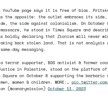
s YouTube page says it is free of bias. Pritsk
ys the opposite: the outlet embraces its side,
ide, the side against colonialism. On October 
 massacre, he stood in Times Square and descri
ns boldly declaring that Zionism will never wi
taking back stolen land. That is not analysis 
 same-day messaging.
 a terror supporter, BDS activist & former coo
Justice in Palestine, stood on the platform of
s Square on October 8 supporting the barbaric 
 men, women & children. MORE:…
pic.twitter.com
ion (@canarymission)
October 11, 2023