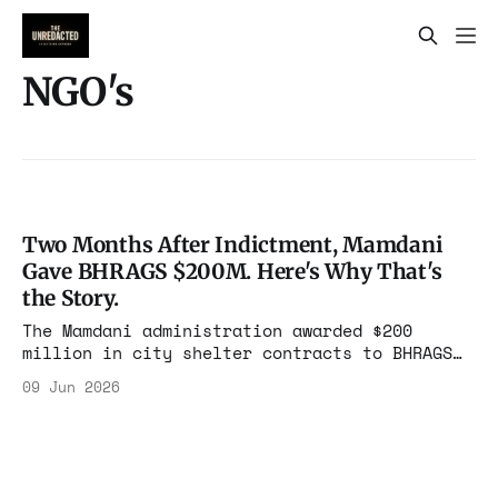
NGO's
Two Months After Indictment, Mamdani
Gave BHRAGS $200M. Here's Why That's
the Story.
The Mamdani administration awarded $200
million in city shelter contracts to BHRAGS
Home Care two months after its leaders were
09 Jun 2026
federally indicted for bribery and
embezzlement. The city calls it
rehabilitation. The documents call it
something else.