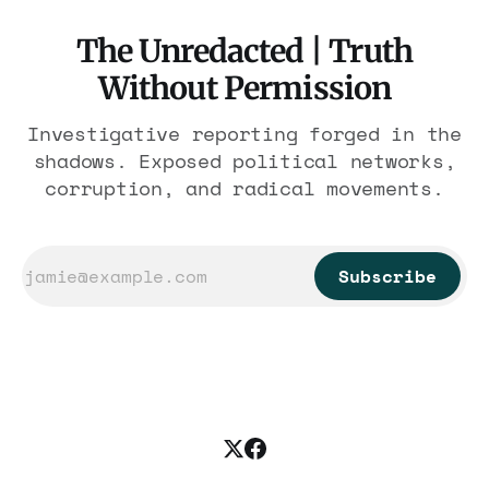
The Unredacted | Truth
Without Permission
Investigative reporting forged in the
shadows. Exposed political networks,
corruption, and radical movements.
Subscribe