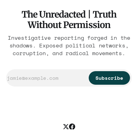
The Unredacted | Truth
Without Permission
Investigative reporting forged in the
shadows. Exposed political networks,
corruption, and radical movements.
Subscribe