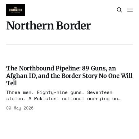
Northern Border
The Northbound Pipeline: 89 Guns, an
Afghan ID, and the Border Story No One Will
Tell
Three men. Eighty-nine guns. Seventeen
stolen. A Pakistani national carrying an
Afghan ID concealed on his body, on Route 90,
09 May 2026
bound for Canada. The federal complaint says
it all. The press will sanitize most of it.
We will not.