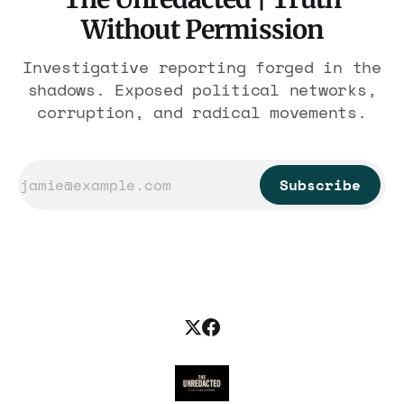
Without Permission
Investigative reporting forged in the
shadows. Exposed political networks,
corruption, and radical movements.
Subscribe