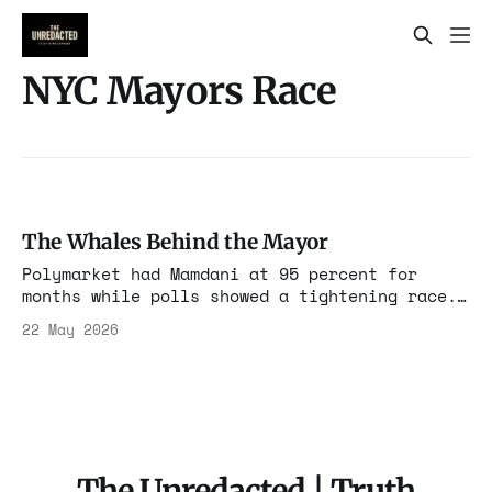
NYC Mayors Race
The Whales Behind the Mayor
Polymarket had Mamdani at 95 percent for
months while polls showed a tightening race.
Ten wallets funded through exchanges in China
22 May 2026
and the Middle East controlled 40 percent of
the win market. The markets moved votes. The
bigger story is who paid.
The Unredacted | Truth