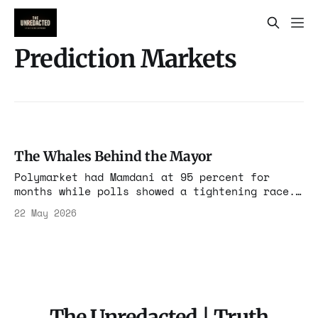
Prediction Markets
The Whales Behind the Mayor
Polymarket had Mamdani at 95 percent for
months while polls showed a tightening race.
Ten wallets funded through exchanges in China
22 May 2026
and the Middle East controlled 40 percent of
the win market. The markets moved votes. The
bigger story is who paid.
The Unredacted | Truth