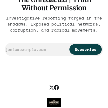
Without Permission
Investigative reporting forged in the
shadows. Exposed political networks,
corruption, and radical movements.
Subscribe