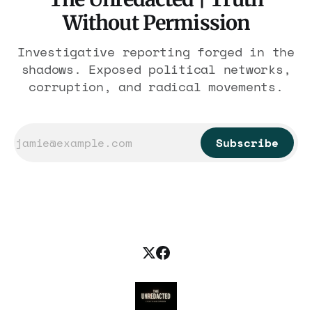
Without Permission
Investigative reporting forged in the
shadows. Exposed political networks,
corruption, and radical movements.
Subscribe