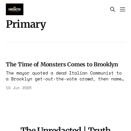
Primary
The Time of Monsters Comes to Brooklyn
The mayor quoted a dead Italian Communist to
a Brooklyn get-out-the-vote crowd, then named
the monsters. They were mostly Jewish donors
19 Jun 2026
and a Jewish lobby. The Gramsci quote stopped
sounding like flourish and started sounding
like a thesis.
The Unredacted | Truth