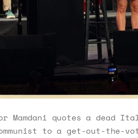
or Mamdani quotes a dead Ita
ommunist to a get-out-the-vo