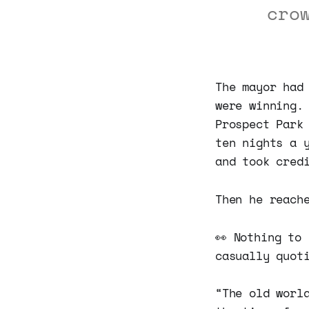
cro
The mayor had
were winning.
Prospect Park
ten nights a 
and took cred
Then he reach
👀 Nothing to
casually quot
“The old worl