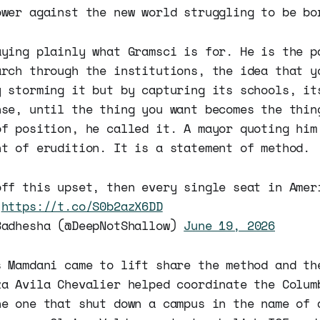
ower against the new world struggling to be bo
aying plainly what Gramsci is for. He is the p
arch through the institutions, the idea that y
y storming it but by capturing its schools, it
nse, until the thing you want becomes the thin
of position, he called it. A mayor quoting him
nt of erudition. It is a statement of method.
off this upset, then every single seat in Amer
.
https://t.co/S0b2azX6DD
Badhesha (@DeepNotShallow)
June 19, 2026
s Mamdani came to lift share the method and th
za Avila Chevalier helped coordinate the Colum
he one that shut down a campus in the name of 