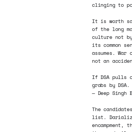
clinging to p
It is worth s
of the long m
culture not b
its common se
assumes. War 
not an accide
If DSA pulls 
grabs by DSA
— Deep Singh 
The candidate
list. Dariali
encampment, t