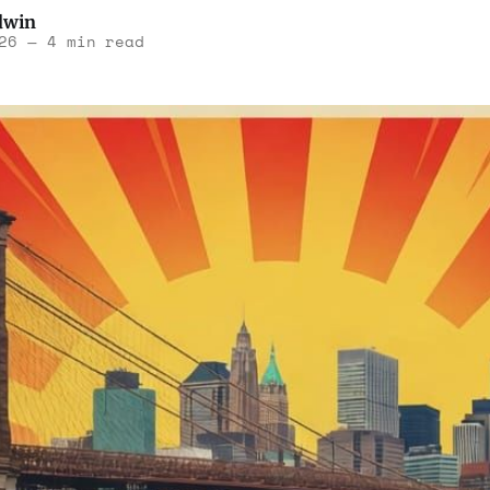
dwin
26
—
4 min read