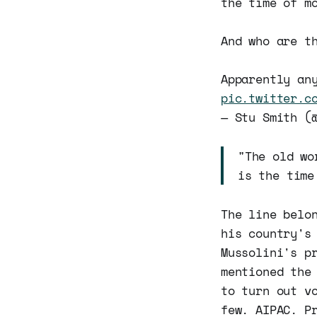
the time of m
And who are t
Apparently an
pic.twitter.c
— Stu Smith (
"The old wo
is the time
The line belo
his country's
Mussolini's p
mentioned the
to turn out v
few. AIPAC. P