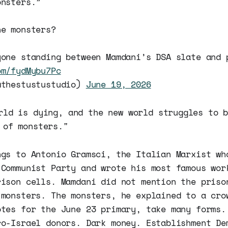
onsters.”
he monsters?
yone standing between Mamdani’s DSA slate and 
om/fydMybu7Pc
@thestustustudio)
June 19, 2026
rld is dying, and the new world struggles to 
 of monsters."
ngs to Antonio Gramsci, the Italian Marxist wh
 Communist Party and wrote his most famous wor
rison cells. Mamdani did not mention the priso
 monsters. The monsters, he explained to a cro
otes for the June 23 primary, take many forms.
ro-Israel donors. Dark money. Establishment De