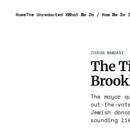
Home
The Unredacted X
What We Do / How We Do 
ZOHRAN MAMDANI
The T
Brook
The mayor q
out-the-vot
Jewish dono
sounding li