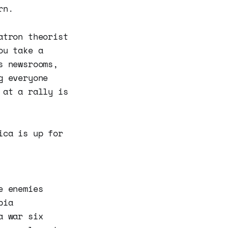
rn.
atron theorist
ou take a
s newsrooms,
g everyone
 at a rally is
ica is up for
e enemies
bia
a war six