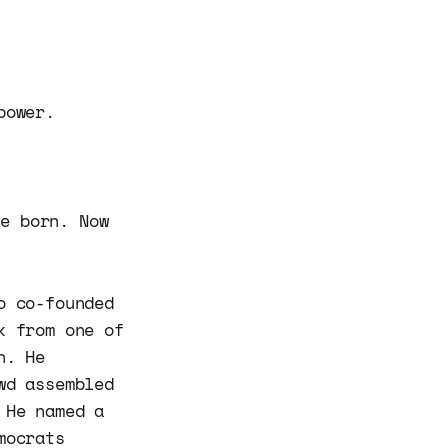
power.
be born. Now
o co-founded
k from one of
n. He
wd assembled
 He named a
mocrats