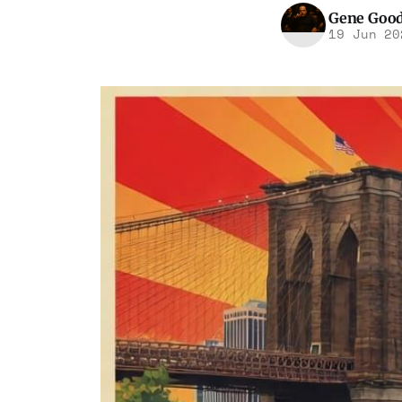
Gene Goo
19 Jun 20