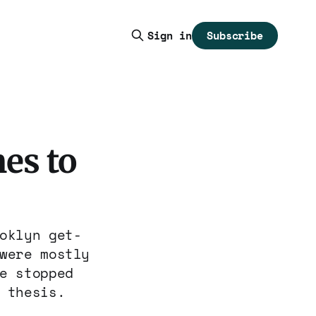
Subscribe
Sign in
es to
oklyn get-
were mostly
e stopped
 thesis.