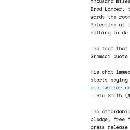
thousand mile
Brad Lander, 
words the roo
Palestine at 
nothing to do
The fact that
Gramsci quote
His chat imme
starts saying
pic.twitter.c
— Stu Smith (
The affordabi
pledge, free 
press release