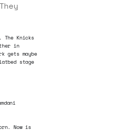
They
. The Knicks
ther in
rk gets maybe
latbed stage
amdani
orn. Now is