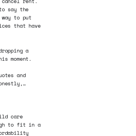
 cancel rent.
to say the
 way to put
ices that have
dropping a
his moment.
uotes and
onestly,…
ild care
gh to fit in a
ordability