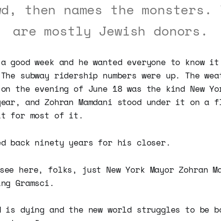
wd, then names the monsters. 
are mostly Jewish donors.
 a good week and he wanted everyone to know it
 The subway ridership numbers were up. The wea
 on the evening of June 18 was the kind New Yo
year, and Zohran Mamdani stood under it on a f
it for most of it.
ed back ninety years for his closer.
 see here, folks, just New York Mayor Zohran M
ing Gramsci.
d is dying and the new world struggles to be b