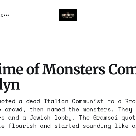
It
ime of Monsters Com
lyn
uoted a dead Italian Communist to a Bro
e crowd, then named the monsters. They 
rs and a Jewish lobby. The Gramsci quot
ke flourish and started sounding like a