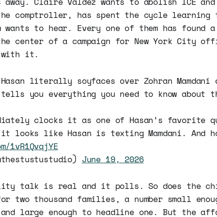
s away. Claire Valdez wants to abolish ICE and
the comptroller, has spent the cycle learning 
m wants to hear. Every one of them has found a
the center of a campaign for New York City off
 with it.
 Hasan literally soyfaces over Zohran Mamdani 
 tells you everything you need to know about t
diately clocks it as one of Hasan’s favorite q
 it looks like Hasan is texting Mamdani. And h
om/1vR1QvqjYE
@thestustustudio)
June 19, 2026
lity talk is real and it polls. So does the ch
for two thousand families, a number small enou
 and large enough to headline one. But the aff