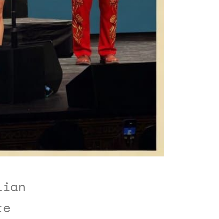
lian
te