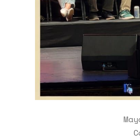
May
C