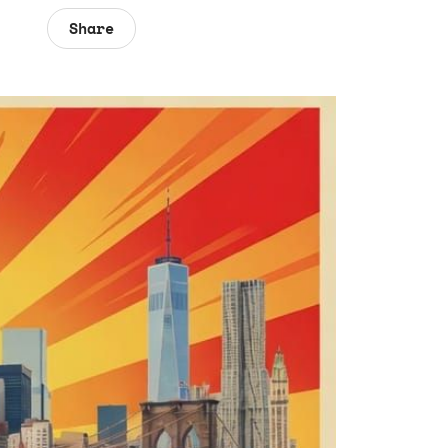
Share