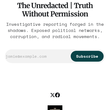
The Unredacted | Truth
Without Permission
Investigative reporting forged in the
shadows. Exposed political networks,
corruption, and radical movements.
Subscribe