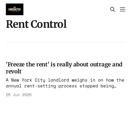
Rent Control
'Freeze the rent' is really about outrage and
revolt
A New York City landlord weighs in on how the
annual rent-setting process stopped being
about rent. Thursday's decision on rent-
25 Jun 2026
stabilized apartments in New York City will
prove that what is supposed to be a
deliberative, analytical process has been
hijacked by Mamdani allies. We are