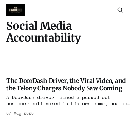
Social Media
Accountability
The DoorDash Driver, the Viral Video, and
the Felony Charges Nobody Saw Coming
A DoorDash driver filmed a passed-out
customer half-naked in his own home, posted
it to 30 million viewers, named him, and
07 May 2026
located him. Then she told police she was the
victim. A grand jury disagreed.