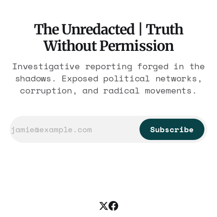
The Unredacted | Truth
Without Permission
Investigative reporting forged in the
shadows. Exposed political networks,
corruption, and radical movements.
Subscribe