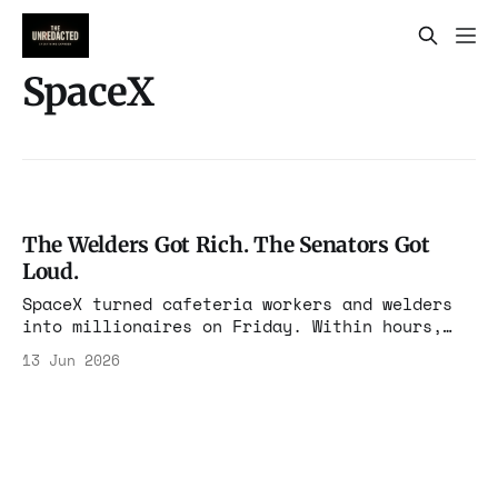
SpaceX
The Welders Got Rich. The Senators Got
Loud.
SpaceX turned cafeteria workers and welders
into millionaires on Friday. Within hours,
the people who never built anything demanded
13 Jun 2026
a cut. Juan Hernandez learned to weld for the
paycheck. In 2015 a friend mentioned a
contractor job at a rocket company he had
never heard of, paying $28 an hour.