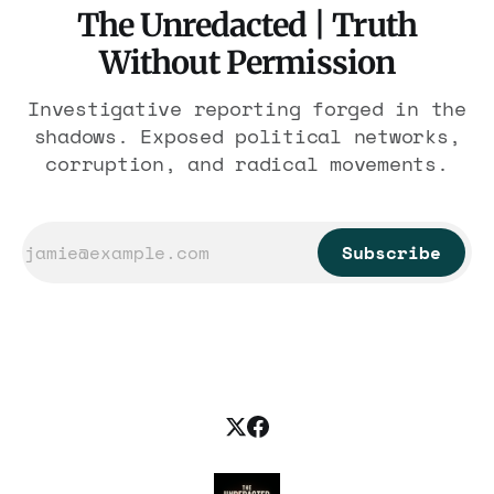
The Unredacted | Truth
Without Permission
Investigative reporting forged in the
shadows. Exposed political networks,
corruption, and radical movements.
Subscribe