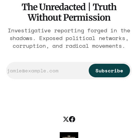
The Unredacted | Truth
Without Permission
Investigative reporting forged in the
shadows. Exposed political networks,
corruption, and radical movements.
Subscribe