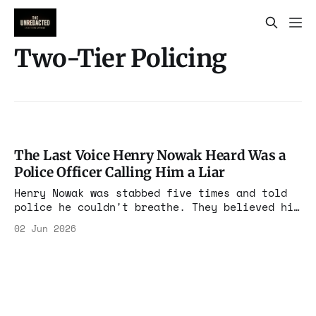
Two-Tier Policing
The Last Voice Henry Nowak Heard Was a
Police Officer Calling Him a Liar
Henry Nowak was stabbed five times and told
police he couldn't breathe. They believed his
killer's lie, handcuffed the dying boy, and
02 Jun 2026
arrested him for assault. Now there is
released footage, a resignation, an IOPC
probe, and the timeline no apology survives.