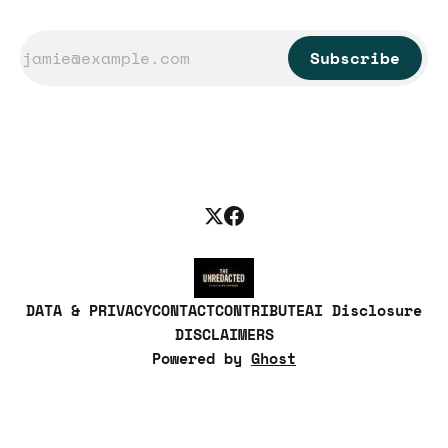
Subscribe
DATA & PRIVACY
CONTACT
CONTRIBUTE
AI Disclosure
DISCLAIMERS
Powered by
Ghost