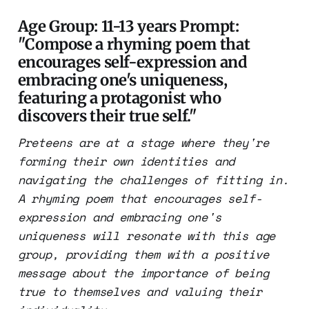
Age Group: 11-13 years Prompt:
"Compose a rhyming poem that
encourages self-expression and
embracing one's uniqueness,
featuring a protagonist who
discovers their true self."
Preteens are at a stage where they're
forming their own identities and
navigating the challenges of fitting in.
A rhyming poem that encourages self-
expression and embracing one's
uniqueness will resonate with this age
group, providing them with a positive
message about the importance of being
true to themselves and valuing their