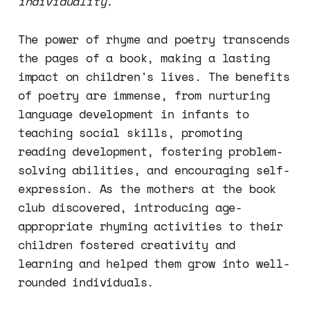
individuality.
The power of rhyme and poetry transcends
the pages of a book, making a lasting
impact on children's lives. The benefits
of poetry are immense, from nurturing
language development in infants to
teaching social skills, promoting
reading development, fostering problem-
solving abilities, and encouraging self-
expression. As the mothers at the book
club discovered, introducing age-
appropriate rhyming activities to their
children fostered creativity and
learning and helped them grow into well-
rounded individuals.