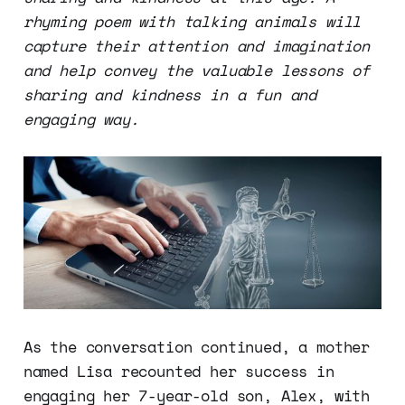
rhyming poem with talking animals will
capture their attention and imagination
and help convey the valuable lessons of
sharing and kindness in a fun and
engaging way.
As the conversation continued, a mother
named Lisa recounted her success in
engaging her 7-year-old son, Alex, with