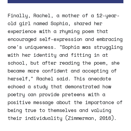
Finally, Rachel, a mother of a 12-year-
old girl named Sophia, shared her
experience with a rhyming poem that
encouraged self-expression and embracing
one's uniqueness. "Sophia was struggling
with her identity and fitting in at
school, but after reading the poem, she
became more confident and accepting of
herself," Rachel said. This anecdote
echoed a study that demonstrated how
poetry can provide preteens with a
positive message about the importance of
being true to themselves and valuing
their individuality (Zimmerman, 2016).