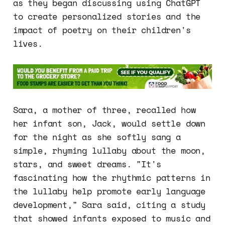
as they began discussing using ChatGPT
to create personalized stories and the
impact of poetry on their children's
lives.
Sara, a mother of three, recalled how
her infant son, Jack, would settle down
for the night as she softly sang a
simple, rhyming lullaby about the moon,
stars, and sweet dreams. "It's
fascinating how the rhythmic patterns in
the lullaby help promote early language
development," Sara said, citing a study
that showed infants exposed to music and