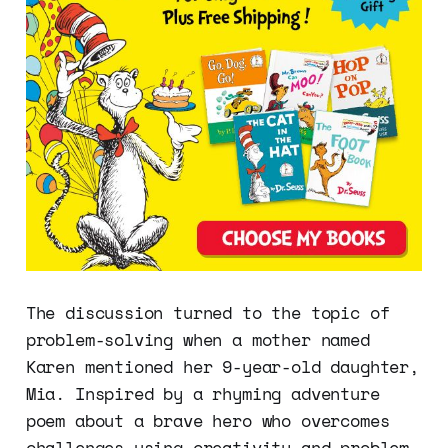
The discussion turned to the topic of
problem-solving when a mother named
Karen mentioned her 9-year-old daughter,
Mia. Inspired by a rhyming adventure
poem about a brave hero who overcomes
challenges using creativity and problem-