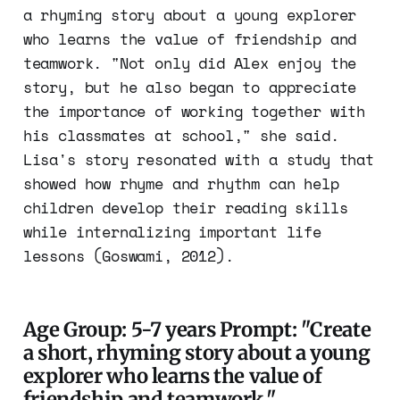
a rhyming story about a young explorer
who learns the value of friendship and
teamwork. "Not only did Alex enjoy the
story, but he also began to appreciate
the importance of working together with
his classmates at school," she said.
Lisa's story resonated with a study that
showed how rhyme and rhythm can help
children develop their reading skills
while internalizing important life
lessons (Goswami, 2012).
Age Group: 5-7 years Prompt: "Create
a short, rhyming story about a young
explorer who learns the value of
friendship and teamwork."