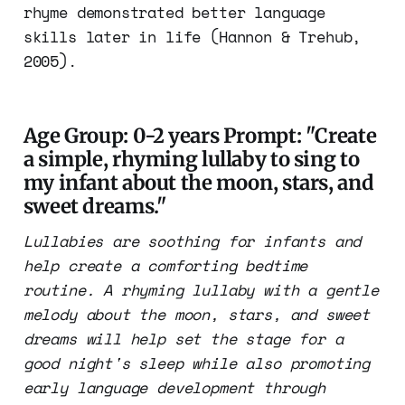
rhyme demonstrated better language
skills later in life (Hannon & Trehub,
2005).
Age Group: 0-2 years Prompt: "Create
a simple, rhyming lullaby to sing to
my infant about the moon, stars, and
sweet dreams."
Lullabies are soothing for infants and
help create a comforting bedtime
routine. A rhyming lullaby with a gentle
melody about the moon, stars, and sweet
dreams will help set the stage for a
good night's sleep while also promoting
early language development through