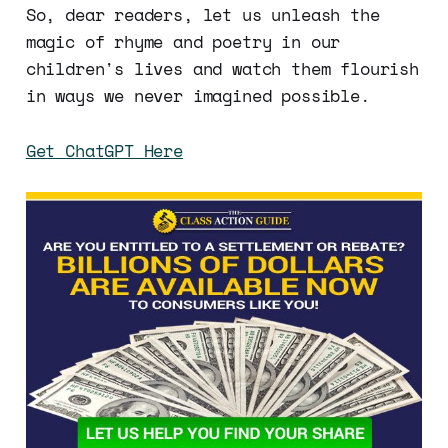
So, dear readers, let us unleash the
magic of rhyme and poetry in our
children's lives and watch them flourish
in ways we never imagined possible.
Get ChatGPT Here