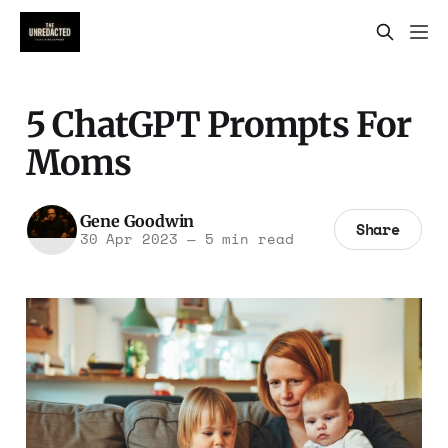
5 ChatGPT Prompts For
Moms
Gene Goodwin
Share
30 Apr 2023
—
5 min read