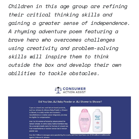
Children in this age group are refining
their critical thinking skills and
gaining a greater sense of independence.
A rhyming adventure poem featuring a
brave hero who overcomes challenges
using creativity and problem-solving
skills will inspire them to think
outside the box and develop their own
abilities to tackle obstacles.