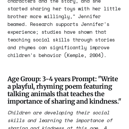
characters and the story, and she
started sharing her toys with her little
brother more willingly," Jennifer
beamed. Research supports Jennifer's
experience; studies have shown that
teaching social skills through stories
and rhymes can significantly improve
children's behavior (Kemple, 2004).
Age Group: 3-4 years Prompt: "Write
a playful, rhyming poem featuring
talking animals that teaches the
importance of sharing and kindness."
Children are developing their social
skills and learning the importance of
sharing and kindness at this age. A