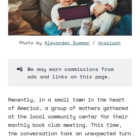
Photo by
Alexander Dummer
/
Unsplash
📲
We may earn commissions from
ads and links on this page.
Recently, in a small town in the heart
of America, a group of mothers gathered
at the local community center for their
monthly book club meeting. This time,
the conversation took an unexpected turn