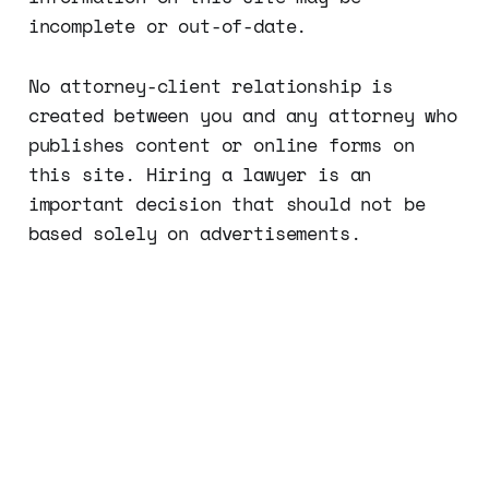
incomplete or out-of-date.
No attorney-client relationship is
created between you and any attorney who
publishes content or online forms on
this site. Hiring a lawyer is an
important decision that should not be
based solely on advertisements.