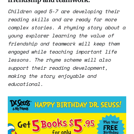
Children aged 5-7 are developing their
reading skills and are ready for more
complex stories. A rhyming story about a
young explorer learning the value of
friendship and teamwork will keep them
engaged while teaching important life
lessons. The rhyme scheme will also
support their reading development,
making the story enjoyable and
educational.