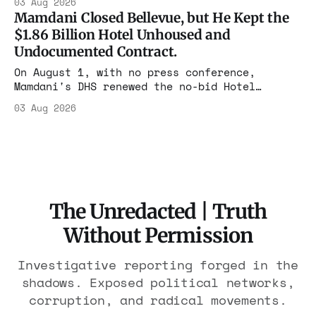
03 Aug 2026
the largest forfeiture in American history.
Mamdani Closed Bellevue, but He Kept the
The press treated it like a weather report.
$1.86 Billion Hotel Unhoused and
Undocumented Contract.
On August 1, with no press conference,
Mamdani's DHS renewed the no-bid Hotel
Association contract through 2029. Ceiling:
03 Aug 2026
$1.86 billion. It feeds one association of
nearly 300 hotels and nobody else.
The Unredacted | Truth
Without Permission
Investigative reporting forged in the
shadows. Exposed political networks,
corruption, and radical movements.