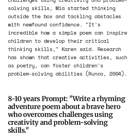
solving skills, Mia started thinking
outside the box and tackling obstacles
with newfound confidence. "It's
incredible how a simple poem can inspire
children to develop their critical
thinking skills," Karen said. Research
has shown that creative activities, such
as poetry, can foster children's
problem-solving abilities (Runco, 2004).
8-10 years Prompt: "Write a rhyming
adventure poem about a brave hero
who overcomes challenges using
creativity and problem-solving
skills."