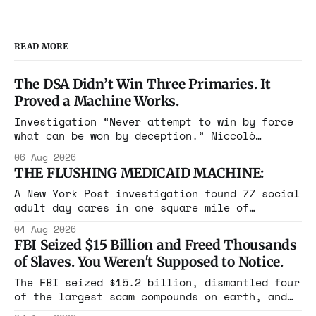
READ MORE
The DSA Didn’t Win Three Primaries. It
Proved a Machine Works.
Investigation “Never attempt to win by force
what can be won by deception.” Niccolò
Machiavelli, The Prince, 1532 Michigan,
06 Aug 2026
Maine, Colorado, New York. The same apparatus
THE FLUSHING MEDICAID MACHINE:
that took the city in June ran the same play
in four states this summer. Three more
A New York Post investigation found 77 social
socialist wins. The pattern is now the
adult day cares in one square mile of
Flushing billing Medicaid over $100 million a
04 Aug 2026
year. Reporters walked in and found empty
FBI Seized $15 Billion and Freed Thousands
rooms. Federal prosecutors have already
of Slaves. You Weren't Supposed to Notice.
charged one operation. The state charged the
rest with nothing.
The FBI seized $15.2 billion, dismantled four
of the largest scam compounds on earth, and
freed thousands of trafficked workers. It is