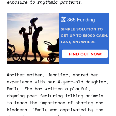
exposure to rhythmic patterns.
Another mother, Jennifer, shared her
experience with her 4-year-old daughter,
Emily. She had written a playful,
rhyming poem featuring talking animals
to teach the importance of sharing and
kindness. "Emily was captivated by the