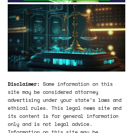
Disclaimer:
Some information on this
site may be considered attorney
advertising under your state’s laws and
ethical rules. This legal news site and
its content is for general information
only and is not legal advice.
Information on this site may be