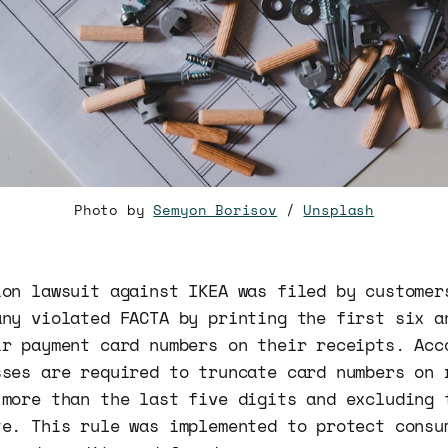
Photo by
Semyon Borisov
/
Unsplash
ion lawsuit against IKEA was filed by customer
any violated FACTA by printing the first six a
ir payment card numbers on their receipts. Acc
sses are required to truncate card numbers on 
 more than the last five digits and excluding 
te. This rule was implemented to protect consu