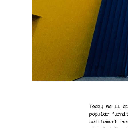
Today we'll d
popular furni
settlement re