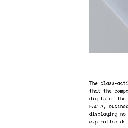
The class-act
that the comp
digits of the
FACTA, busine
displaying no
expiration da