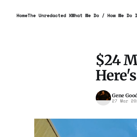
Home
The Unredacted X
What We Do / How We Do 
$24 M
Here'
Gene Goo
27 Mar 20