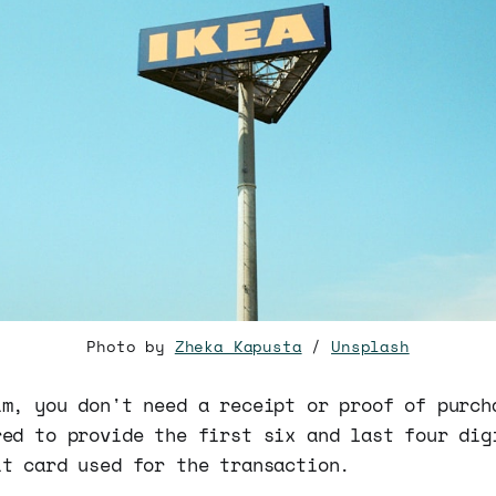
Photo by
Zheka Kapusta
/
Unsplash
im, you don't need a receipt or proof of purch
red to provide the first six and last four dig
it card used for the transaction.