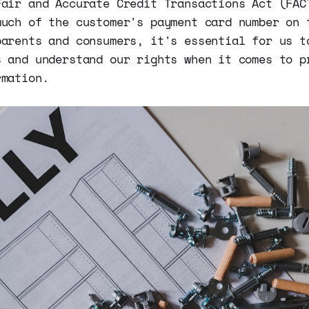
Fair and Accurate Credit Transactions Act (FAC
much of the customer's payment card number on 
parents and consumers, it's essential for us t
s and understand our rights when it comes to p
rmation.