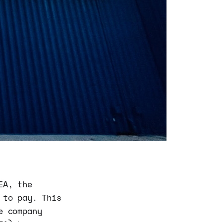
EA, the
 to pay. This
e company