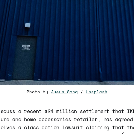
Photo by
Jueun Song
/
Unsplash
iscuss a recent $24 million settlement that IK
ture and home accessories retailer, has agreed
solves a class-action lawsuit claiming that th