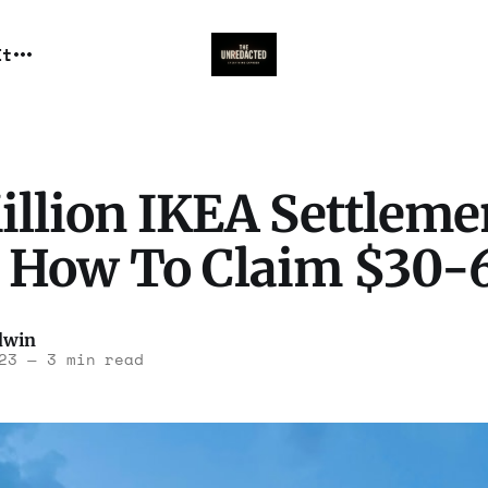
It
illion IKEA Settleme
s How To Claim $30-
dwin
23
—
3 min read