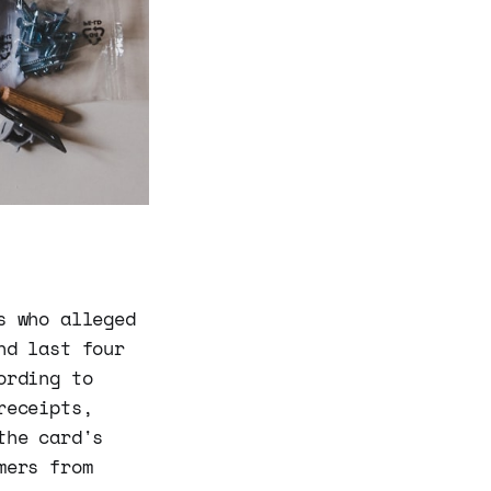
s who alleged
nd last four
ording to
receipts,
the card's
mers from