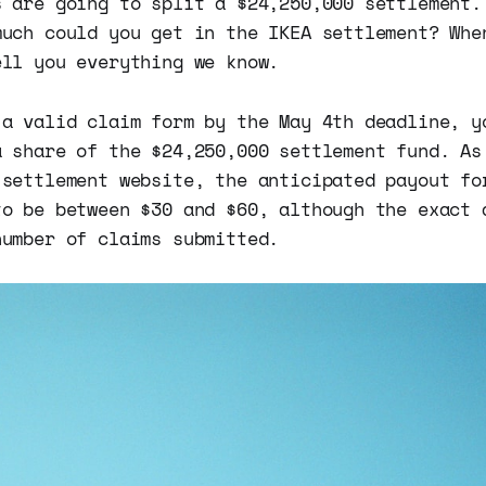
s are going to split a $24,250,000 settlement.
much could you get in the IKEA settlement? Whe
ell you everything we know.
 a valid claim form by the May 4th deadline, y
a share of the $24,250,000 settlement fund. As
 settlement website, the anticipated payout fo
to be between $30 and $60, although the exact 
number of claims submitted.