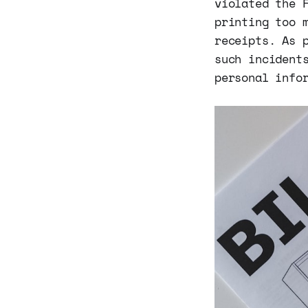
violated the 
printing too 
receipts. As 
such incident
personal info