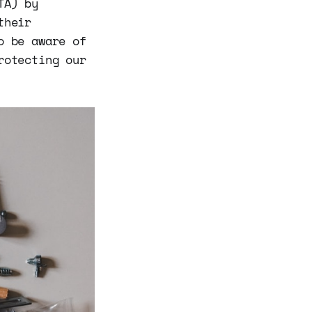
TA) by
their
o be aware of
rotecting our