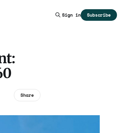
Subscribe
Sign in
nt:
60
Share