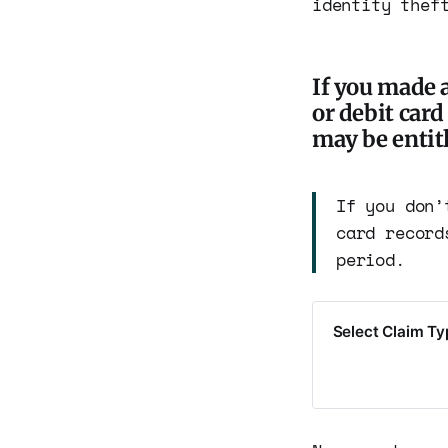
identity thef
If you made a
or debit car
may be entitl
If you don’
card record
period.
Select Claim T