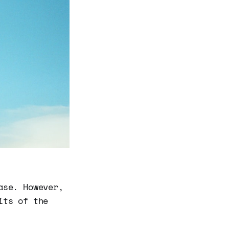
ase. However,
its of the