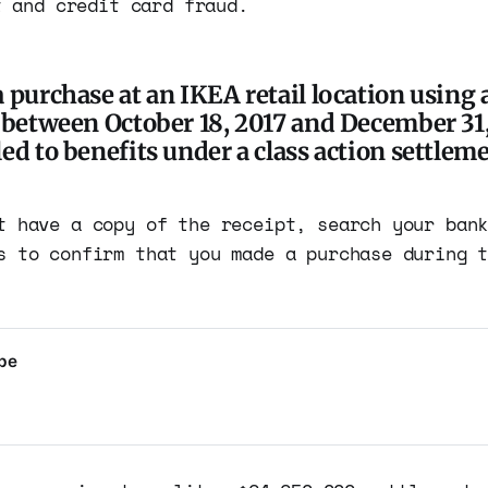
t and credit card fraud.
 purchase at an IKEA retail location using a
d between October 18, 2017 and December 31,
ed to benefits under a class action settleme
t have a copy of the receipt, search your ban
s to confirm that you made a purchase during 
ype