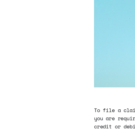
To file a cla
you are requi
credit or deb