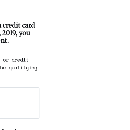
 credit card
 2019, you
nt.
k or credit
the qualifying