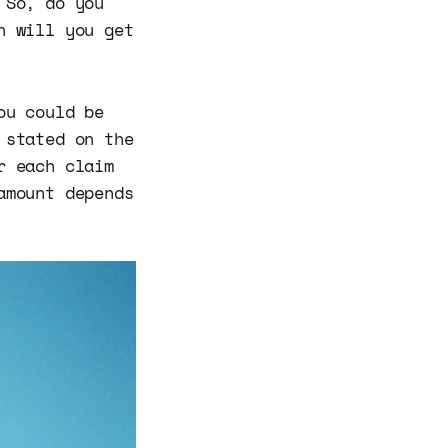
 So, do you
n will you get
ou could be
 stated on the
r each claim
amount depends