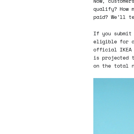
Now, customer
qualify? How 
paid? We’ll t
If you submit
eligible for 
official IKEA
is projected 
on the total 